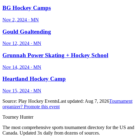
BG Hockey Camps
Nov 2, 2024
· MN
Gould Goaltending
Nov 12, 2024
· MN
Grunnah Power Skating + Hockey School
Nov 14, 2024
· MN
Heartland Hockey Camp
Nov 15, 2024
· MN
Source:
Play Hockey Events
Last updated:
Aug 7, 2026
Tournament
organizer? Promote this event
Tourney Hunter
The most comprehensive sports tournament directory for the US and
Canada. Updated 3x daily from dozens of sources.