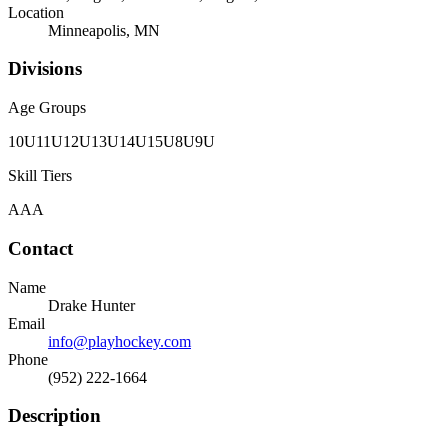
Location
Minneapolis, MN
Divisions
Age Groups
10U
11U
12U
13U
14U
15U
8U
9U
Skill Tiers
AAA
Contact
Name
Drake Hunter
Email
info@playhockey.com
Phone
(952) 222-1664
Description