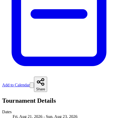
Add to Calendar
Share
Tournament Details
Dates
Fri, Aug 21, 2026 - Sun, Aug 23, 2026