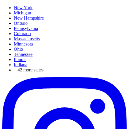
New York
Michigan
New Hampshire
Ontario
Pennsylvania
Colorado
Massachusetts
Minnesota
Ohio
Tennessee
Illinois
Indiana
+
42
more states