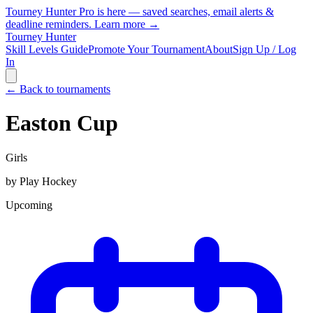
Tourney Hunter Pro is here — saved searches, email alerts &
deadline reminders.
Learn more →
Tourney Hunter
Skill Levels Guide
Promote Your Tournament
About
Sign Up / Log
In
← Back to tournaments
Easton Cup
Girls
by
Play Hockey
Upcoming