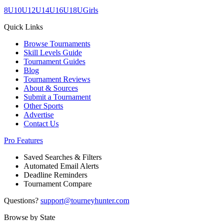
8U
10U
12U
14U
16U
18U
Girls
Quick Links
Browse Tournaments
Skill Levels Guide
Tournament Guides
Blog
Tournament Reviews
About & Sources
Submit a Tournament
Other Sports
Advertise
Contact Us
Pro Features
Saved Searches & Filters
Automated Email Alerts
Deadline Reminders
Tournament Compare
Questions?
support@tourneyhunter.com
Browse by State