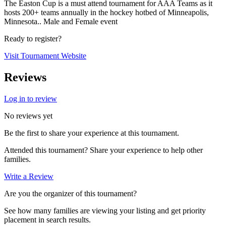
The Easton Cup is a must attend tournament for AAA Teams as it
hosts 200+ teams annually in the hockey hotbed of Minneapolis,
Minnesota.. Male and Female event
Ready to register?
Visit Tournament Website
Reviews
Log in to review
No reviews yet
Be the first to share your experience at this tournament.
Attended this tournament? Share your experience to help other
families.
Write a Review
Are you the organizer of this tournament?
See how many families are viewing your listing and get priority
placement in search results.