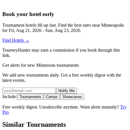
Book your hotel early
Tournament hotels fill up fast. Find the best rates near
Minneapolis
for
Fri, Aug 21, 2026 - Sun, Aug 23, 2026
.
Find Hotels
→
TourneyHunter may earn a commission if you book through this
link.
Get alerts for new Minnesota tournaments
We add new tournaments daily. Get a free weekly digest with the
latest events.
Notify Me
Include:
Tournaments
Camps
Showcases
Free weekly digest. Unsubscribe anytime. Want alerts instantly?
Try
Pro
Similar Tournaments