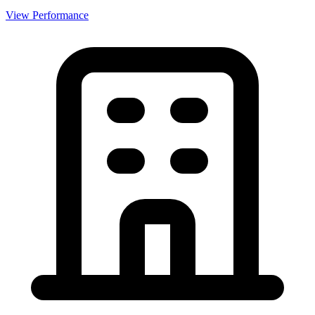
View Performance