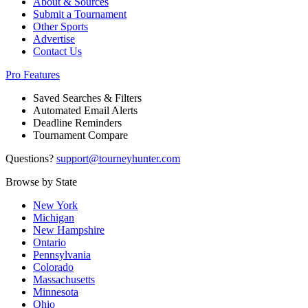
About & Sources
Submit a Tournament
Other Sports
Advertise
Contact Us
Pro Features
Saved Searches & Filters
Automated Email Alerts
Deadline Reminders
Tournament Compare
Questions?
support@tourneyhunter.com
Browse by State
New York
Michigan
New Hampshire
Ontario
Pennsylvania
Colorado
Massachusetts
Minnesota
Ohio