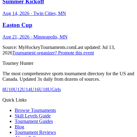
Summer Kickoff
Aug 14, 2026
· Twin Cities, MN
Easton Cup
Aug 21, 2026
· Minneapolis, MN
Source:
MyHockeyTournaments.com
Last updated:
Jul 13,
2026
Tournament organizer? Promote this event
Tourney Hunter
The most comprehensive sports tournament directory for the US and
Canada. Updated 3x daily from dozens of sources.
8U
10U
12U
14U
16U
18U
Girls
Quick Links
Browse Tournaments
Skill Levels Guide
Tournament Guides
Blog
Tournament Reviews