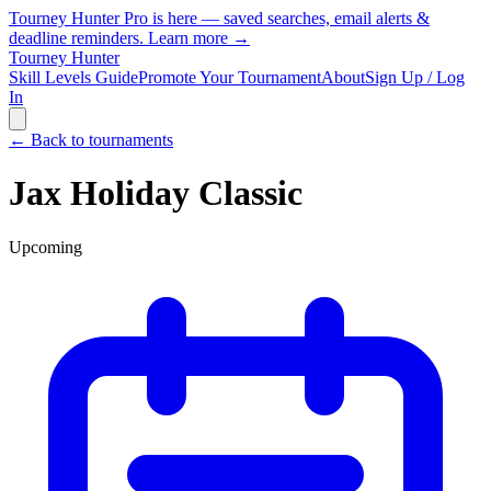
Tourney Hunter Pro is here — saved searches, email alerts &
deadline reminders.
Learn more →
Tourney Hunter
Skill Levels Guide
Promote Your Tournament
About
Sign Up / Log
In
← Back to tournaments
Jax Holiday Classic
Upcoming