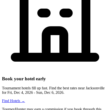
Book your hotel early
Tournament hotels fill up fast. Find the best rates near
Jacksonville
for
Fri, Dec 4, 2026 - Sun, Dec 6, 2026
.
Find Hotels
→
TourneyHunter may earn a commission if you book through this