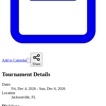
Add to Calendar
Share
Tournament Details
Dates
Fri, Dec 4, 2026 - Sun, Dec 6, 2026
Location
Jacksonville, FL