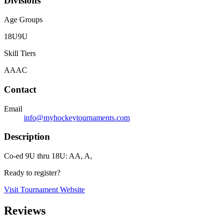
Divisions
Age Groups
18U
9U
Skill Tiers
A
AA
C
Contact
Email
info@myhockeytournaments.com
Description
Co-ed 9U thru 18U: AA, A,
Ready to register?
Visit Tournament Website
Reviews