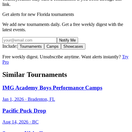
link.
Get alerts for new Florida tournaments
We add new tournaments daily. Get a free weekly digest with the
latest events.
Notify Me
Include:
Tournaments
Camps
Showcases
Free weekly digest. Unsubscribe anytime. Want alerts instantly?
Try
Pro
Similar Tournaments
IMG Academy Boys Performance Camps
Jan 1, 2026
· Bradenton, FL
Pacific Puck Drop
Aug 14, 2026
· BC