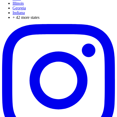
Illinois
Georgia
Indiana
+
42
more states