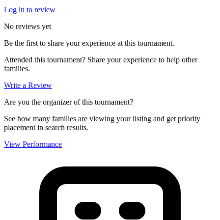
Log in to review
No reviews yet
Be the first to share your experience at this tournament.
Attended this tournament? Share your experience to help other
families.
Write a Review
Are you the organizer of this tournament?
See how many families are viewing your listing and get priority
placement in search results.
View Performance