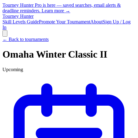
Tourney Hunter Pro is here — saved searches, email alerts &
deadline reminders.
Learn more →
Tourney Hunter
Skill Levels Guide
Promote Your Tournament
About
Sign Up / Log
In
← Back to tournaments
Omaha Winter Classic II
Upcoming