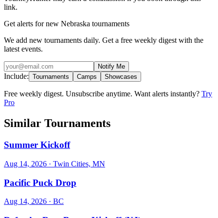
link.
Get alerts for new Nebraska tournaments
We add new tournaments daily. Get a free weekly digest with the
latest events.
Notify Me
Include:
Tournaments
Camps
Showcases
Free weekly digest. Unsubscribe anytime. Want alerts instantly?
Try
Pro
Similar Tournaments
Summer Kickoff
Aug 14, 2026
· Twin Cities, MN
Pacific Puck Drop
Aug 14, 2026
· BC