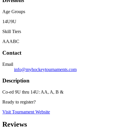
Divisions
Age Groups
14U
9U
Skill Tiers
A
AA
B
C
Contact
Email
info@myhockeytournaments.com
Description
Co-ed 9U thru 14U: AA, A, B &
Ready to register?
Visit Tournament Website
Reviews