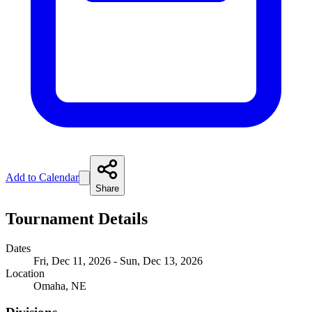
Add to Calendar
Share
Tournament Details
Dates
Fri, Dec 11, 2026 - Sun, Dec 13, 2026
Location
Omaha, NE