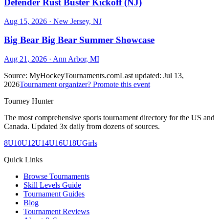
Defender Rust Buster Kickoff (NJ)
Aug 15, 2026
· New Jersey, NJ
Big Bear Big Bear Summer Showcase
Aug 21, 2026
· Ann Arbor, MI
Source:
MyHockeyTournaments.com
Last updated:
Jul 13,
2026
Tournament organizer? Promote this event
Tourney Hunter
The most comprehensive sports tournament directory for the US and
Canada. Updated 3x daily from dozens of sources.
8U
10U
12U
14U
16U
18U
Girls
Quick Links
Browse Tournaments
Skill Levels Guide
Tournament Guides
Blog
Tournament Reviews