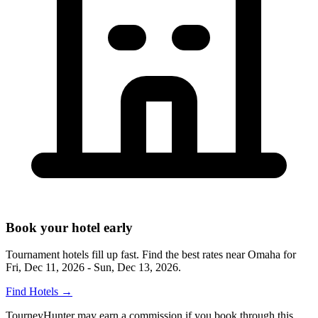
Book your hotel early
Tournament hotels fill up fast. Find the best rates near
Omaha
for
Fri, Dec 11, 2026 - Sun, Dec 13, 2026
.
Find Hotels
→
TourneyHunter may earn a commission if you book through this