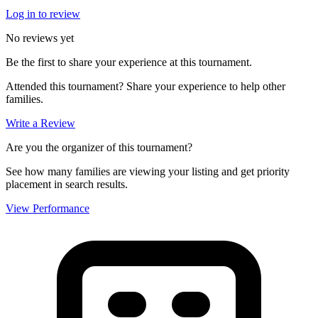
Log in to review
No reviews yet
Be the first to share your experience at this tournament.
Attended this tournament? Share your experience to help other
families.
Write a Review
Are you the organizer of this tournament?
See how many families are viewing your listing and get priority
placement in search results.
View Performance