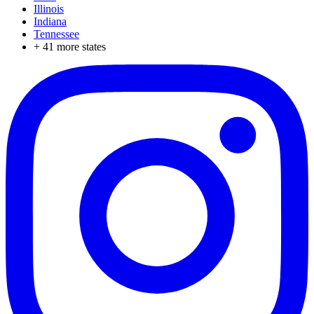
Illinois
Indiana
Tennessee
+
41
more states