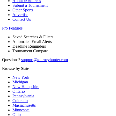
About & Sources
Submit a Tournament
Other Sports
Advertise
Contact Us
Pro Features
Saved Searches & Filters
Automated Email Alerts
Deadline Reminders
Tournament Compare
Questions?
support@tourneyhunter.com
Browse by State
New York
Michigan
New Hampshire
Ontario
Pennsylvania
Colorado
Massachusetts
Minnesota
Ohio