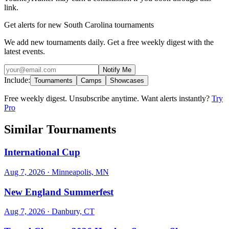
link.
Get alerts for new South Carolina tournaments
We add new tournaments daily. Get a free weekly digest with the
latest events.
Notify Me
Include:
Tournaments
Camps
Showcases
Free weekly digest. Unsubscribe anytime. Want alerts instantly?
Try
Pro
Similar Tournaments
International Cup
Aug 7, 2026
· Minneapolis, MN
New England Summerfest
Aug 7, 2026
· Danbury, CT