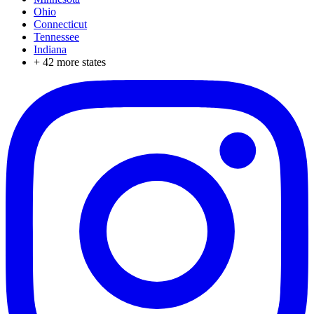
Ohio
Connecticut
Tennessee
Indiana
+
42
more states