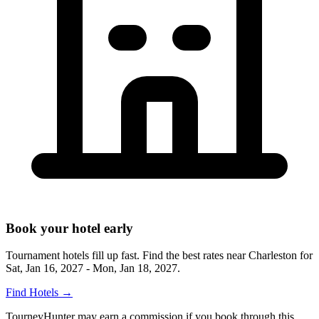
Book your hotel early
Tournament hotels fill up fast. Find the best rates near
Charleston
for
Sat, Jan 16, 2027 - Mon, Jan 18, 2027
.
Find Hotels
→
TourneyHunter may earn a commission if you book through this