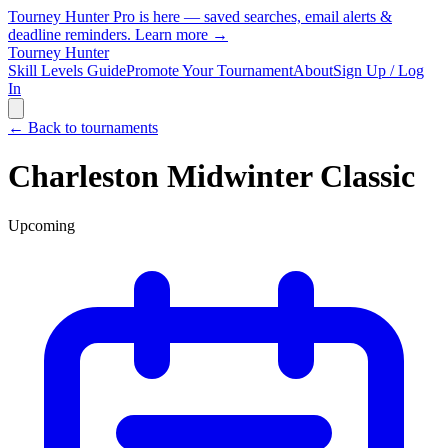
Tourney Hunter Pro is here — saved searches, email alerts &
deadline reminders.
Learn more →
Tourney Hunter
Skill Levels Guide
Promote Your Tournament
About
Sign Up / Log
In
← Back to tournaments
Charleston Midwinter Classic
Upcoming