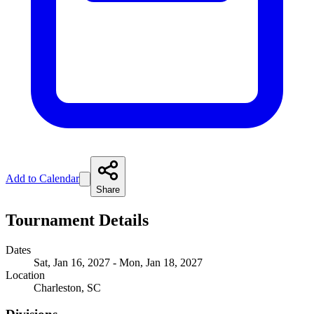
Add to Calendar
Share
Tournament Details
Dates
Sat, Jan 16, 2027 - Mon, Jan 18, 2027
Location
Charleston, SC