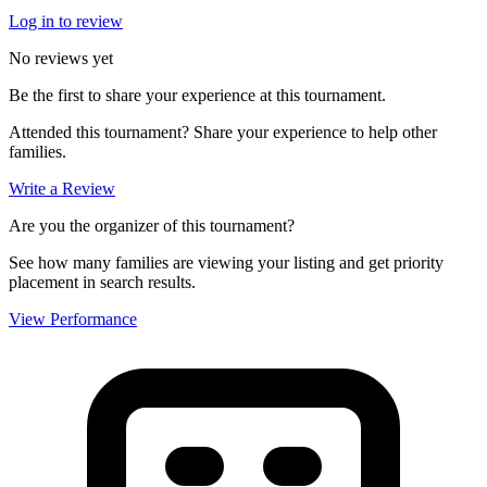
Log in to review
No reviews yet
Be the first to share your experience at this tournament.
Attended this tournament? Share your experience to help other
families.
Write a Review
Are you the organizer of this tournament?
See how many families are viewing your listing and get priority
placement in search results.
View Performance