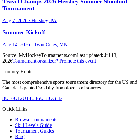
Travel Champs 2026 Hershey Summer Shootout
Tournament
Aug 7, 2026
· Hershey, PA
Summer Kickoff
Aug 14, 2026
· Twin Cities, MN
Source:
MyHockeyTournaments.com
Last updated:
Jul 13,
2026
Tournament organizer? Promote this event
Tourney Hunter
The most comprehensive sports tournament directory for the US and
Canada. Updated 3x daily from dozens of sources.
8U
10U
12U
14U
16U
18U
Girls
Quick Links
Browse Tournaments
Skill Levels Guide
Tournament Guides
Blog