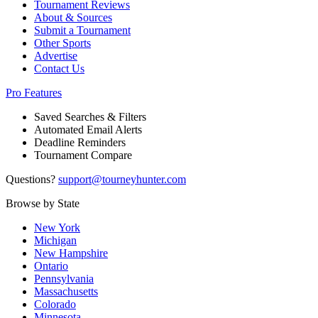
Tournament Reviews
About & Sources
Submit a Tournament
Other Sports
Advertise
Contact Us
Pro Features
Saved Searches & Filters
Automated Email Alerts
Deadline Reminders
Tournament Compare
Questions?
support@tourneyhunter.com
Browse by State
New York
Michigan
New Hampshire
Ontario
Pennsylvania
Massachusetts
Colorado
Minnesota