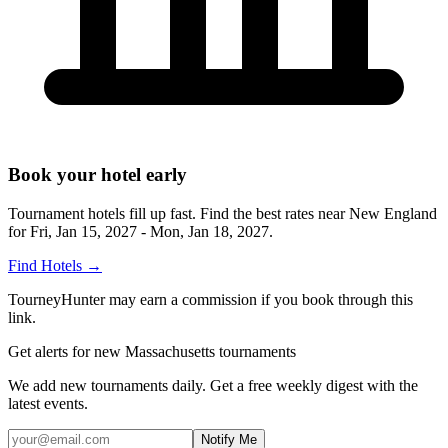
Book your hotel early
Tournament hotels fill up fast. Find the best rates near
New England
for
Fri, Jan 15, 2027 - Mon, Jan 18, 2027
.
Find Hotels
→
TourneyHunter may earn a commission if you book through this
link.
Get alerts for new Massachusetts tournaments
We add new tournaments daily. Get a free weekly digest with the
latest events.
Notify Me