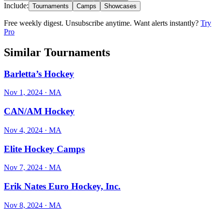
Include:
Tournaments
Camps
Showcases
Free weekly digest. Unsubscribe anytime. Want alerts instantly?
Try
Pro
Similar Tournaments
Barletta’s Hockey
Nov 1, 2024
· MA
CAN/AM Hockey
Nov 4, 2024
· MA
Elite Hockey Camps
Nov 7, 2024
· MA
Erik Nates Euro Hockey, Inc.
Nov 8, 2024
· MA