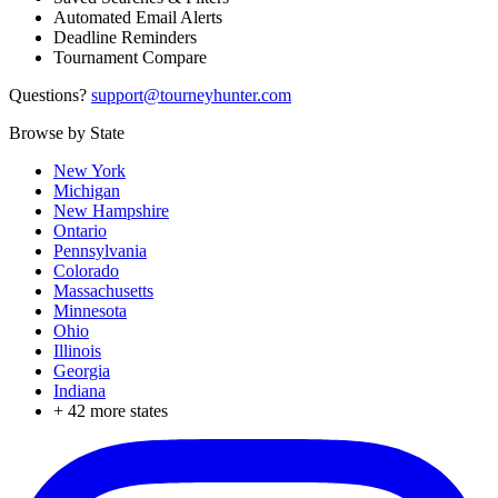
Automated Email Alerts
Deadline Reminders
Tournament Compare
Questions?
support@tourneyhunter.com
Browse by State
New York
Michigan
New Hampshire
Ontario
Pennsylvania
Colorado
Massachusetts
Minnesota
Ohio
Illinois
Georgia
Indiana
+
42
more states