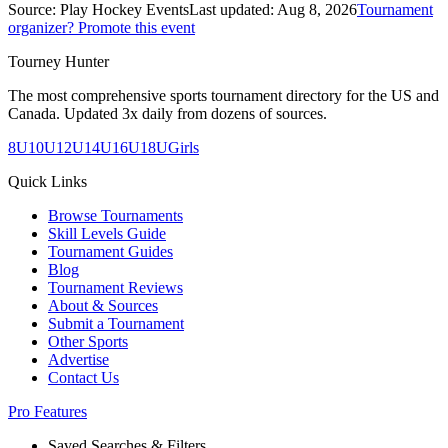
Source:
Play Hockey Events
Last updated:
Aug 8, 2026
Tournament
organizer? Promote this event
Tourney Hunter
The most comprehensive sports tournament directory for the US and
Canada. Updated 3x daily from dozens of sources.
8U
10U
12U
14U
16U
18U
Girls
Quick Links
Browse Tournaments
Skill Levels Guide
Tournament Guides
Blog
Tournament Reviews
About & Sources
Submit a Tournament
Other Sports
Advertise
Contact Us
Pro Features
Saved Searches & Filters