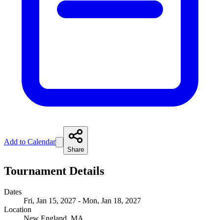
Add to Calendar
Share
Tournament Details
Dates
Fri, Jan 15, 2027 - Mon, Jan 18, 2027
Location
New England, MA