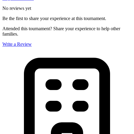
No reviews yet
Be the first to share your experience at this tournament.
Attended this tournament? Share your experience to help other
families.
Write a Review