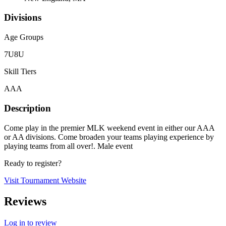
Divisions
Age Groups
7U
8U
Skill Tiers
AAA
Description
Come play in the premier MLK weekend event in either our AAA
or AA divisions. Come broaden your teams playing experience by
playing teams from all over!. Male event
Ready to register?
Visit Tournament Website
Reviews
Log in to review