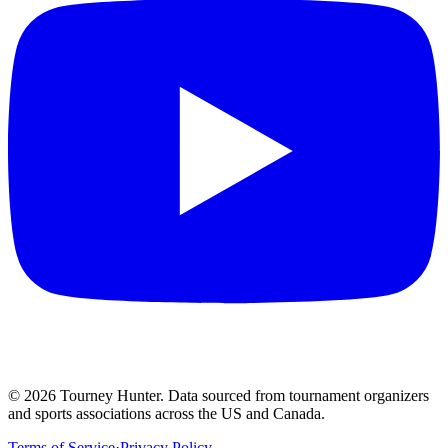
©
2026
Tourney Hunter. Data sourced from tournament organizers
and sports associations across the US and Canada.
Terms of Service
·
Privacy Policy