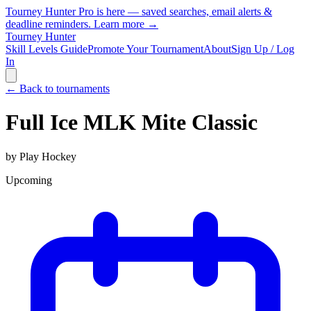
Tourney Hunter Pro is here — saved searches, email alerts &
deadline reminders.
Learn more →
Tourney Hunter
Skill Levels Guide
Promote Your Tournament
About
Sign Up / Log
In
← Back to tournaments
Full Ice MLK Mite Classic
by
Play Hockey
Upcoming