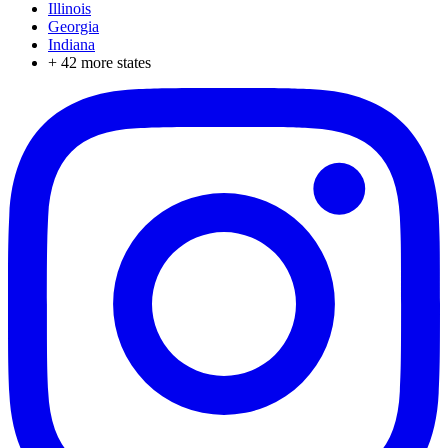
Illinois
Georgia
Indiana
+
42
more states