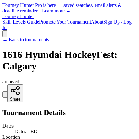
Tourney Hunter Pro is here — saved searches, email alerts &
deadline reminders.
Learn more →
Tourney Hunter
Skill Levels Guide
Promote Your Tournament
About
Sign Up / Log
In
← Back to tournaments
1616 Hyundai HockeyFest:
Calgary
archived
Share
Tournament Details
Dates
Dates TBD
Location