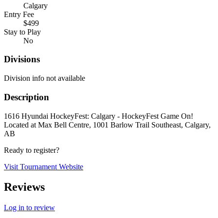
Calgary
Entry Fee
$499
Stay to Play
No
Divisions
Division info not available
Description
1616 Hyundai HockeyFest: Calgary - HockeyFest Game On!
Located at Max Bell Centre, 1001 Barlow Trail Southeast, Calgary,
AB
Ready to register?
Visit Tournament Website
Reviews
Log in to review