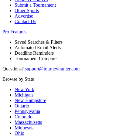
Submit a Tournament
Other Sports
Advertise
Contact Us
Pro Features
Saved Searches & Filters
Automated Email Alerts
Deadline Reminders
Tournament Compare
Questions?
support@tourneyhunter.com
Browse by State
New York
Michigan
New Hampshire
Ontario
Pennsylvania
Colorado
Massachusetts
Minnesota
Ohio