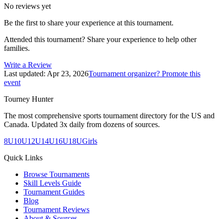
No reviews yet
Be the first to share your experience at this tournament.
Attended this tournament? Share your experience to help other
families.
Write a Review
Last updated:
Apr 23, 2026
Tournament organizer? Promote this
event
Tourney Hunter
The most comprehensive sports tournament directory for the US and
Canada. Updated 3x daily from dozens of sources.
8U
10U
12U
14U
16U
18U
Girls
Quick Links
Browse Tournaments
Skill Levels Guide
Tournament Guides
Blog
Tournament Reviews
About & Sources