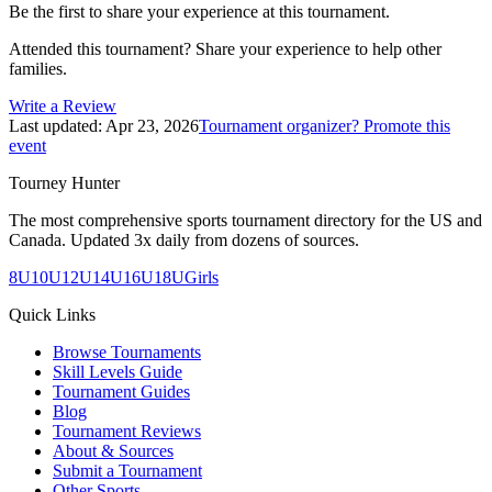
Be the first to share your experience at this tournament.
Attended this tournament? Share your experience to help other
families.
Write a Review
Last updated:
Apr 23, 2026
Tournament organizer? Promote this
event
Tourney Hunter
The most comprehensive sports tournament directory for the US and
Canada. Updated 3x daily from dozens of sources.
8U
10U
12U
14U
16U
18U
Girls
Quick Links
Browse Tournaments
Skill Levels Guide
Tournament Guides
Blog
Tournament Reviews
About & Sources
Submit a Tournament
Other Sports