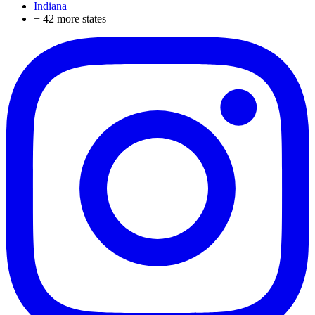
Indiana
+
42
more states