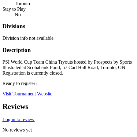
Toronto
Stay to Play
No
Divisions
Division info not available
Description
PSI World Cup Team China Tryouts hosted by Prospects by Sports
Illustrated at Scotiabank Pond, 57 Carl Hall Road, Toronto, ON.
Registration is currently closed.
Ready to register?
Visit Tournament Website
Reviews
Log in to review
No reviews yet