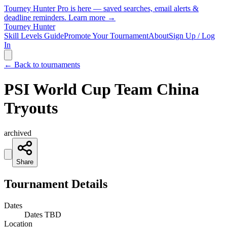
Tourney Hunter Pro is here — saved searches, email alerts &
deadline reminders.
Learn more →
Tourney Hunter
Skill Levels Guide
Promote Your Tournament
About
Sign Up / Log
In
← Back to tournaments
PSI World Cup Team China
Tryouts
archived
Share
Tournament Details
Dates
Dates TBD
Location