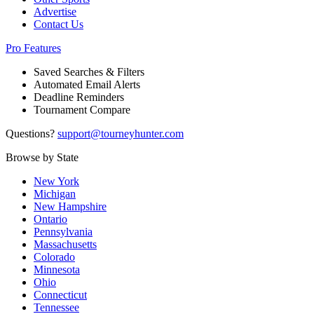
Advertise
Contact Us
Pro Features
Saved Searches & Filters
Automated Email Alerts
Deadline Reminders
Tournament Compare
Questions?
support@tourneyhunter.com
Browse by State
New York
Michigan
New Hampshire
Ontario
Pennsylvania
Massachusetts
Colorado
Minnesota
Ohio
Connecticut
Tennessee