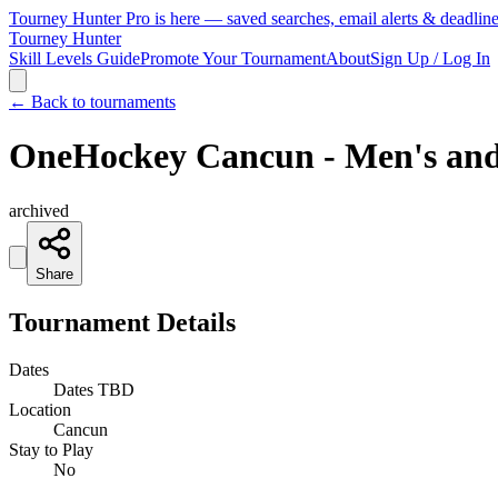
Tourney Hunter Pro is here — saved searches, email alerts & deadlin
Tourney Hunter
Skill Levels Guide
Promote Your Tournament
About
Sign Up / Log In
← Back to tournaments
OneHockey Cancun - Men's an
archived
Share
Tournament Details
Dates
Dates TBD
Location
Cancun
Stay to Play
No