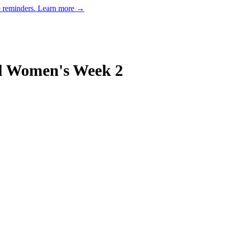
e reminders.
Learn more →
d Women's Week 2