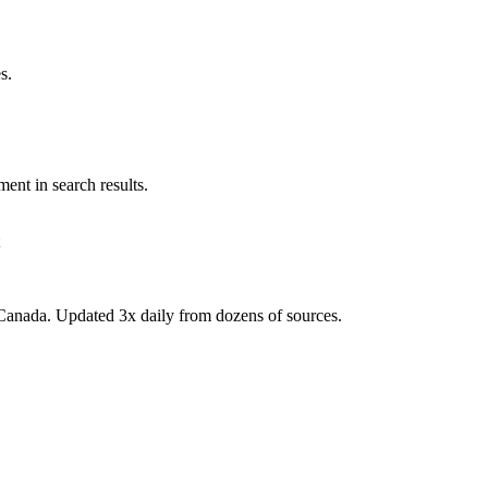
s.
ent in search results.
Canada. Updated 3x daily from dozens of sources.