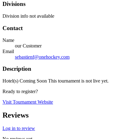
Divisions
Division info not available
Contact
Name
our Customer
Email
sebastienf@onehockey.com
Description
Hotel(s) Coming Soon This tournament is not live yet.
Ready to register?
Visit Tournament Website
Reviews
Log in to review
No reviews yet