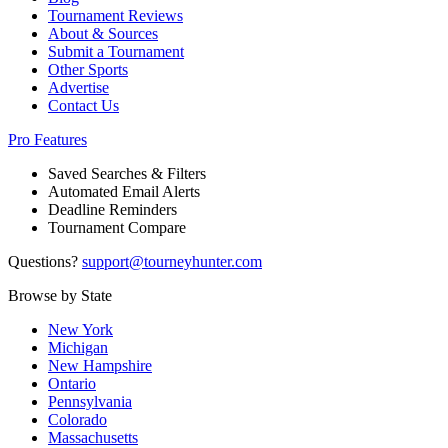
Tournament Reviews
About & Sources
Submit a Tournament
Other Sports
Advertise
Contact Us
Pro Features
Saved Searches & Filters
Automated Email Alerts
Deadline Reminders
Tournament Compare
Questions?
support@tourneyhunter.com
Browse by State
New York
Michigan
New Hampshire
Ontario
Pennsylvania
Colorado
Massachusetts