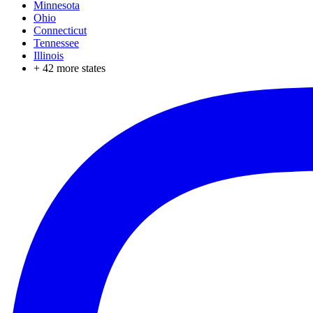
Minnesota
Ohio
Connecticut
Tennessee
Illinois
+
42
more states