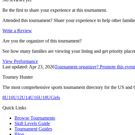
Be the first to share your experience at this tournament.
Attended this tournament? Share your experience to help other familie
Write a Review
Are you the organizer of this tournament?
See how many families are viewing your listing and get priority placem
View Performance
Last updated:
Apr 23, 2026
Tournament organizer? Promote this event
Tourney Hunter
The most comprehensive sports tournament directory for the US and 
8U
10U
12U
14U
16U
18U
Girls
Quick Links
Browse Tournaments
Skill Levels Guide
Tournament Guides
Blog