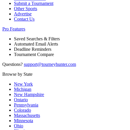
Submit a Tournament
Other Sports
Advertise
Contact Us
Pro Features
Saved Searches & Filters
Automated Email Alerts
Deadline Reminders
Tournament Compare
Questions?
support@tourneyhunter.com
Browse by State
New York
Michigan
New Hampshire
Ontario
Pennsylvania
Colorado
Massachusetts
Minnesota
Ohio