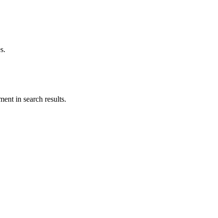
s.
ent in search results.