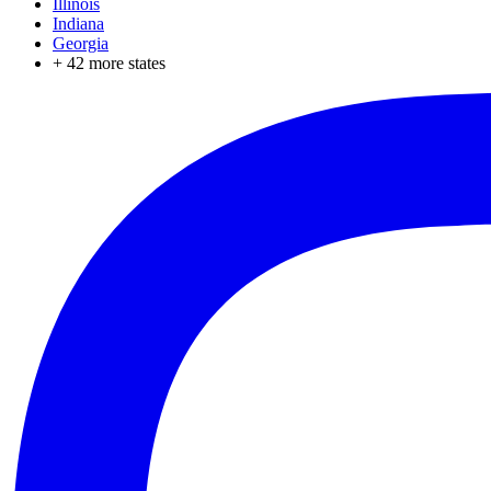
Illinois
Indiana
Georgia
+
42
more states