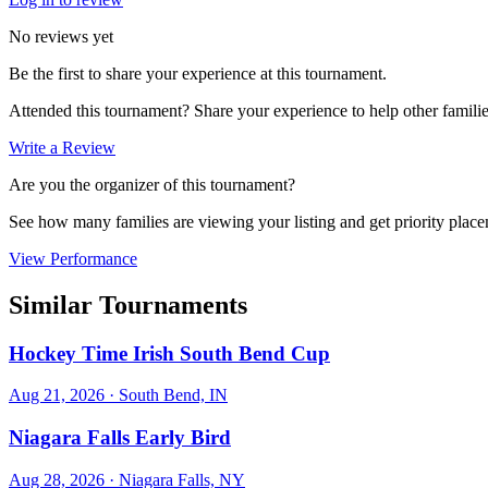
No reviews yet
Be the first to share your experience at this tournament.
Attended this tournament? Share your experience to help other familie
Write a Review
Are you the organizer of this tournament?
See how many families are viewing your listing and get priority placem
View Performance
Similar Tournaments
Hockey Time Irish South Bend Cup
Aug 21, 2026
· South Bend, IN
Niagara Falls Early Bird
Aug 28, 2026
· Niagara Falls, NY