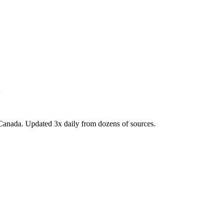
Canada. Updated 3x daily from dozens of sources.