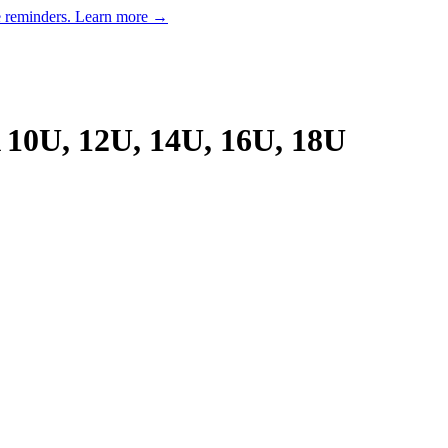
e reminders.
Learn more →
10U, 12U, 14U, 16U, 18U