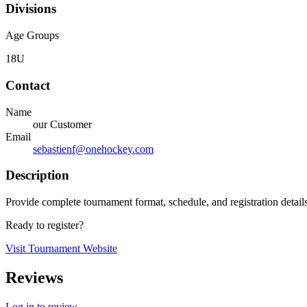
Divisions
Age Groups
18U
Contact
Name
our Customer
Email
sebastienf@onehockey.com
Description
Provide complete tournament format, schedule, and registration detail
Ready to register?
Visit Tournament Website
Reviews
Log in to review