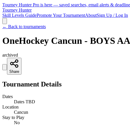
Tourney Hunter Pro is here — saved searches, email alerts & deadlin
Tourney Hunter
Skill Levels Guide
Promote Your Tournament
About
Sign Up / Log In
← Back to tournaments
OneHockey Cancun - BOYS AA 
archived
Share
Tournament Details
Dates
Dates TBD
Location
Cancun
Stay to Play
No