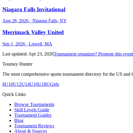
Niagara Falls Invitational
Aug 28, 2026
· Niagara Falls, NY
Merrimack Valley United
Sep 1, 2026
· Lowell, MA
Last updated:
Apr 23, 2026
Tournament organizer? Promote this event
Tourney Hunter
The most comprehensive sports tournament directory for the US and 
8U
10U
12U
14U
16U
18U
Girls
Quick Links
Browse Tournaments
Skill Levels Guide
Tournament Guides
Blog
Tournament Reviews
About & Sources