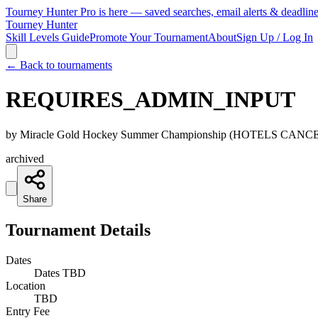
Tourney Hunter Pro is here — saved searches, email alerts & deadlin
Tourney Hunter
Skill Levels Guide
Promote Your Tournament
About
Sign Up / Log In
← Back to tournaments
REQUIRES_ADMIN_INPUT
by
Miracle Gold Hockey Summer Championship (HOTELS CAN
archived
Share
Tournament Details
Dates
Dates TBD
Location
TBD
Entry Fee