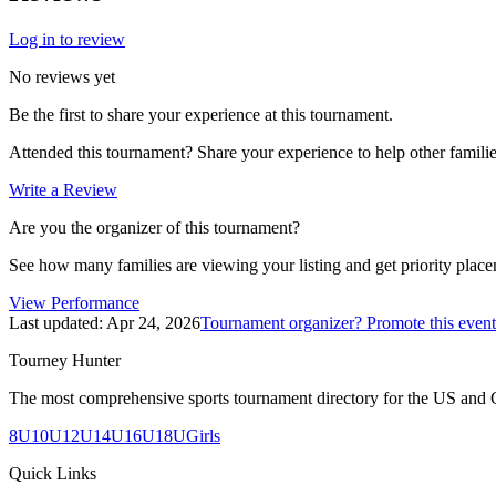
Log in to review
No reviews yet
Be the first to share your experience at this tournament.
Attended this tournament? Share your experience to help other familie
Write a Review
Are you the organizer of this tournament?
See how many families are viewing your listing and get priority placem
View Performance
Last updated:
Apr 24, 2026
Tournament organizer? Promote this event
Tourney Hunter
The most comprehensive sports tournament directory for the US and 
8U
10U
12U
14U
16U
18U
Girls
Quick Links