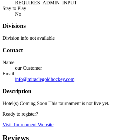
REQUIRES_ADMIN_INPUT
Stay to Play
No
Divisions
Division info not available
Contact
Name
our Customer
Email
info@miraclegoldhockey.com
Description
Hotel(s) Coming Soon This tournament is not live yet.
Ready to register?
Visit Tournament Website
Reviews