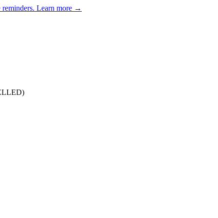
e reminders.
Learn more →
CELLED)