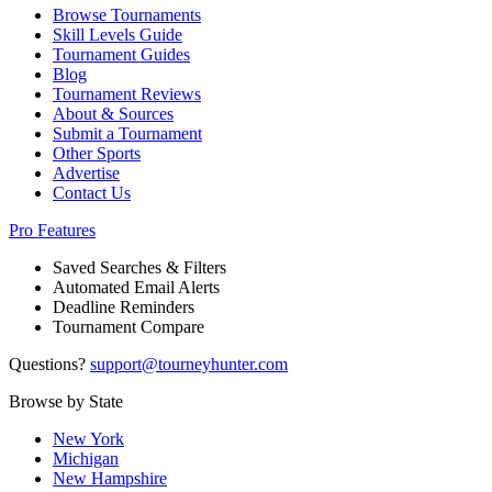
Browse Tournaments
Skill Levels Guide
Tournament Guides
Blog
Tournament Reviews
About & Sources
Submit a Tournament
Other Sports
Advertise
Contact Us
Pro Features
Saved Searches & Filters
Automated Email Alerts
Deadline Reminders
Tournament Compare
Questions?
support@tourneyhunter.com
Browse by State
New York
Michigan
New Hampshire