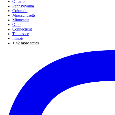
Ontario
Pennsylvania
Colorado
Massachusetts
Minnesota
Ohio
Connecticut
Tennessee
Illinois
+
42
more states