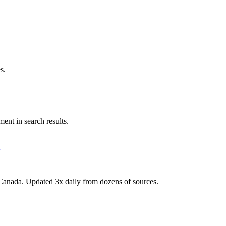
s.
ent in search results.
Canada. Updated 3x daily from dozens of sources.