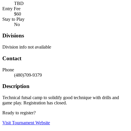
TBD
Entry Fee
$60
Stay to Play
No
Divisions
Division info not available
Contact
Phone
(480)709-9379
Description
Technical futsal camp to solidify good technique with drills and
game play. Registration has closed.
Ready to register?
Visit Tournament Website