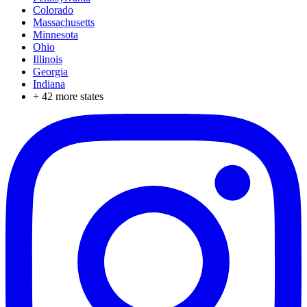
Colorado
Massachusetts
Minnesota
Ohio
Illinois
Georgia
Indiana
+
42
more states