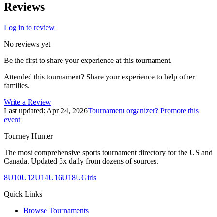
Reviews
Log in to review
No reviews yet
Be the first to share your experience at this tournament.
Attended this tournament? Share your experience to help other
families.
Write a Review
Last updated:
Apr 24, 2026
Tournament organizer? Promote this
event
Tourney Hunter
The most comprehensive sports tournament directory for the US and
Canada. Updated 3x daily from dozens of sources.
8U
10U
12U
14U
16U
18U
Girls
Quick Links
Browse Tournaments