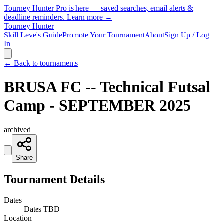
Tourney Hunter Pro is here — saved searches, email alerts &
deadline reminders.
Learn more →
Tourney Hunter
Skill Levels Guide
Promote Your Tournament
About
Sign Up / Log
In
← Back to tournaments
BRUSA FC -- Technical Futsal
Camp - SEPTEMBER 2025
archived
Share
Tournament Details
Dates
Dates TBD
Location