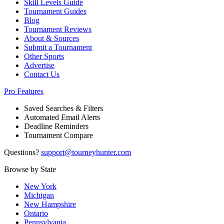
Skill Levels Guide
Tournament Guides
Blog
Tournament Reviews
About & Sources
Submit a Tournament
Other Sports
Advertise
Contact Us
Pro Features
Saved Searches & Filters
Automated Email Alerts
Deadline Reminders
Tournament Compare
Questions?
support@tourneyhunter.com
Browse by State
New York
Michigan
New Hampshire
Ontario
Pennsylvania