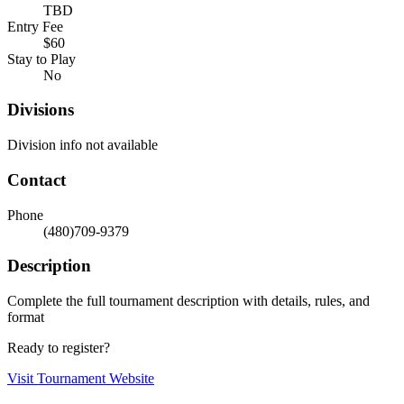
TBD
Entry Fee
$60
Stay to Play
No
Divisions
Division info not available
Contact
Phone
(480)709-9379
Description
Complete the full tournament description with details, rules, and
format
Ready to register?
Visit Tournament Website