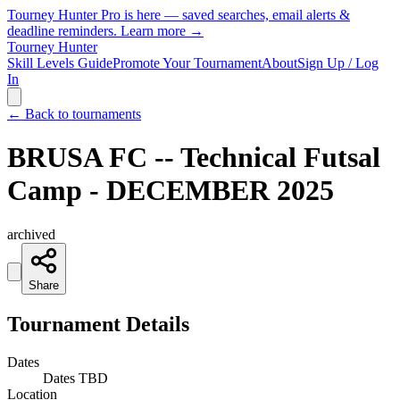
Tourney Hunter Pro is here — saved searches, email alerts &
deadline reminders.
Learn more →
Tourney Hunter
Skill Levels Guide
Promote Your Tournament
About
Sign Up / Log
In
← Back to tournaments
BRUSA FC -- Technical Futsal
Camp - DECEMBER 2025
archived
Share
Tournament Details
Dates
Dates TBD
Location