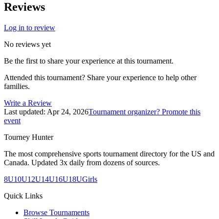
Reviews
Log in to review
No reviews yet
Be the first to share your experience at this tournament.
Attended this tournament? Share your experience to help other
families.
Write a Review
Last updated:
Apr 24, 2026
Tournament organizer? Promote this
event
Tourney Hunter
The most comprehensive sports tournament directory for the US and
Canada. Updated 3x daily from dozens of sources.
8U
10U
12U
14U
16U
18U
Girls
Quick Links
Browse Tournaments