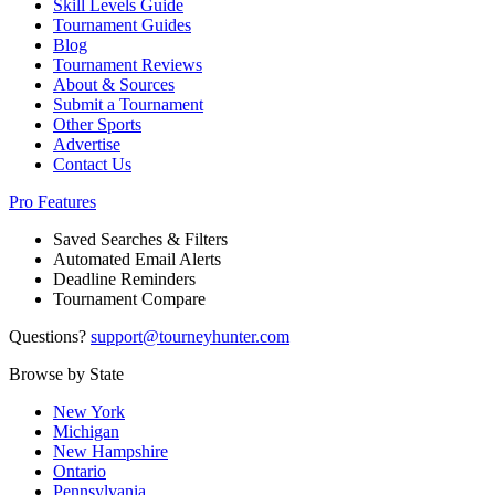
Skill Levels Guide
Tournament Guides
Blog
Tournament Reviews
About & Sources
Submit a Tournament
Other Sports
Advertise
Contact Us
Pro Features
Saved Searches & Filters
Automated Email Alerts
Deadline Reminders
Tournament Compare
Questions?
support@tourneyhunter.com
Browse by State
New York
Michigan
New Hampshire
Ontario
Pennsylvania