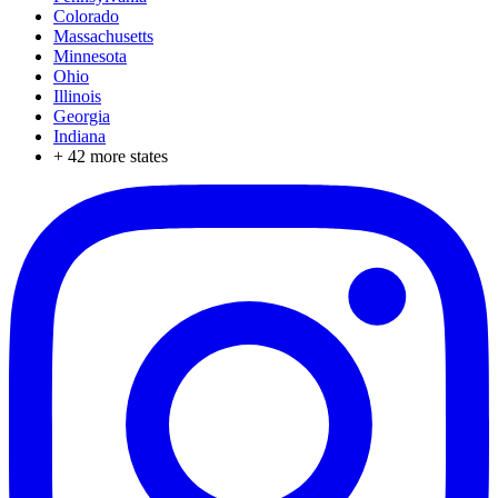
Colorado
Massachusetts
Minnesota
Ohio
Illinois
Georgia
Indiana
+
42
more states