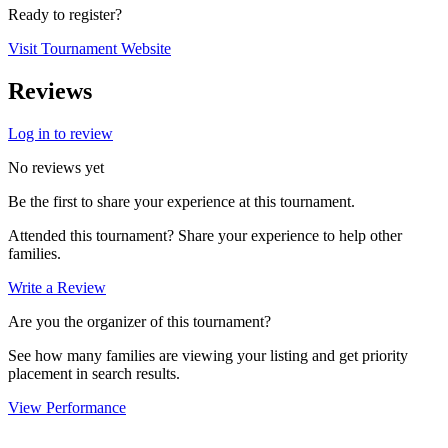
Ready to register?
Visit Tournament Website
Reviews
Log in to review
No reviews yet
Be the first to share your experience at this tournament.
Attended this tournament? Share your experience to help other
families.
Write a Review
Are you the organizer of this tournament?
See how many families are viewing your listing and get priority
placement in search results.
View Performance