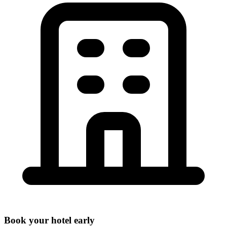
Book your hotel early