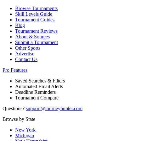
Browse Tournaments
Skill Levels Guide
Tournament Guides
Blog
Tournament Reviews
About & Sources
Submit a Tournament
Other Sports
Advertise
Contact Us
Pro Features
Saved Searches & Filters
Automated Email Alerts
Deadline Reminders
Tournament Compare
Questions?
support@tourneyhunter.com
Browse by State
New York
Michigan