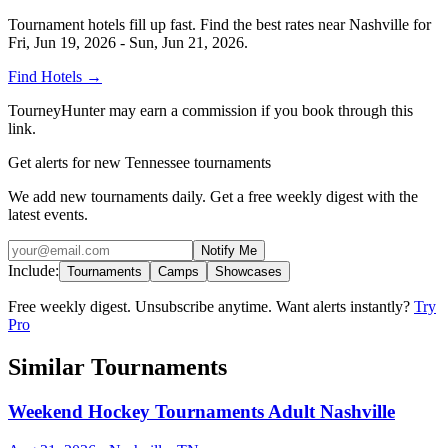
Tournament hotels fill up fast. Find the best rates near
Nashville
for
Fri, Jun 19, 2026 - Sun, Jun 21, 2026
.
Find Hotels
→
TourneyHunter may earn a commission if you book through this
link.
Get alerts for new Tennessee tournaments
We add new tournaments daily. Get a free weekly digest with the
latest events.
Notify Me
Include:
Tournaments
Camps
Showcases
Free weekly digest. Unsubscribe anytime. Want alerts instantly?
Try
Pro
Similar Tournaments
Weekend Hockey Tournaments Adult Nashville