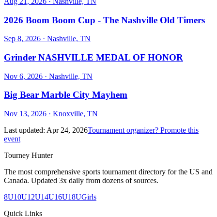
Aug 21, 2026
· Nashville, TN
2026 Boom Boom Cup - The Nashville Old Timers
Sep 8, 2026
· Nashville, TN
Grinder NASHVILLE MEDAL OF HONOR
Nov 6, 2026
· Nashville, TN
Big Bear Marble City Mayhem
Nov 13, 2026
· Knoxville, TN
Last updated:
Apr 24, 2026
Tournament organizer? Promote this
event
Tourney Hunter
The most comprehensive sports tournament directory for the US and
Canada. Updated 3x daily from dozens of sources.
8U
10U
12U
14U
16U
18U
Girls
Quick Links