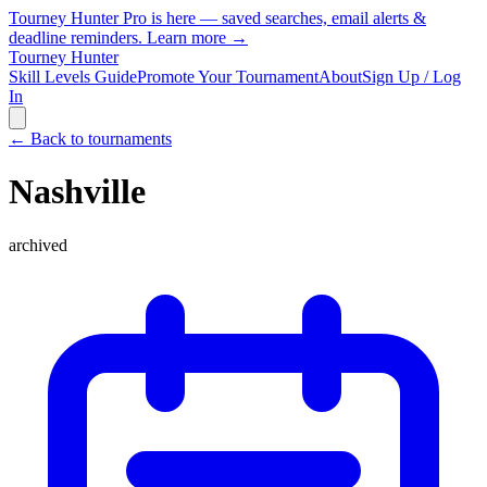
Tourney Hunter Pro is here — saved searches, email alerts &
deadline reminders.
Learn more →
Tourney Hunter
Skill Levels Guide
Promote Your Tournament
About
Sign Up / Log
In
← Back to tournaments
Nashville
archived