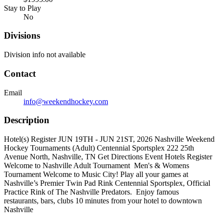
Stay to Play
No
Divisions
Division info not available
Contact
Email
info@weekendhockey.com
Description
Hotel(s) Register JUN 19TH - JUN 21ST, 2026 Nashville Weekend
Hockey Tournaments (Adult) Centennial Sportsplex 222 25th
Avenue North, Nashville, TN Get Directions Event Hotels Register
Welcome to Nashville Adult Tournament Men's & Womens
Tournament Welcome to Music City! Play all your games at
Nashville’s Premier Twin Pad Rink Centennial Sportsplex, Official
Practice Rink of The Nashville Predators. Enjoy famous
restaurants, bars, clubs 10 minutes from your hotel to downtown
Nashville