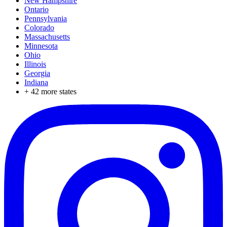
New Hampshire
Ontario
Pennsylvania
Colorado
Massachusetts
Minnesota
Ohio
Illinois
Georgia
Indiana
+
42
more states