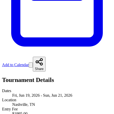
Add to Calendar
Share
Tournament Details
Dates
Fri, Jun 19, 2026 - Sun, Jun 21, 2026
Location
Nashville, TN
Entry Fee
$1995.00