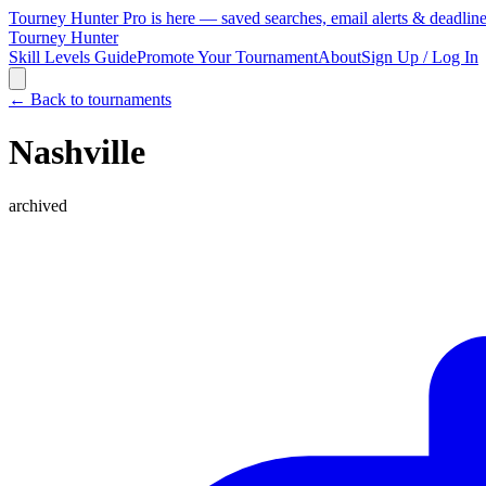
Tourney Hunter Pro is here — saved searches, email alerts & deadlin
Tourney Hunter
Skill Levels Guide
Promote Your Tournament
About
Sign Up / Log In
← Back to tournaments
Nashville
archived