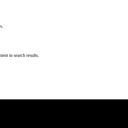
s.
ent in search results.