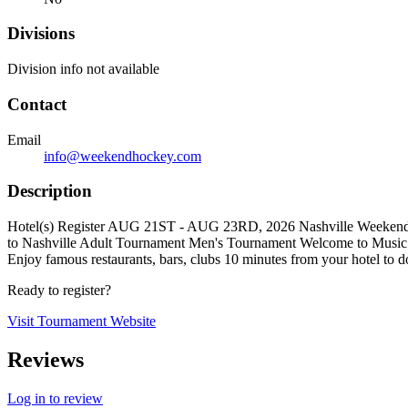
Divisions
Division info not available
Contact
Email
info@weekendhockey.com
Description
Hotel(s) Register AUG 21ST - AUG 23RD, 2026 Nashville Weekend H
to Nashville Adult Tournament Men's Tournament Welcome to Music Ci
Enjoy famous restaurants, bars, clubs 10 minutes from your hotel to
Ready to register?
Visit Tournament Website
Reviews
Log in to review