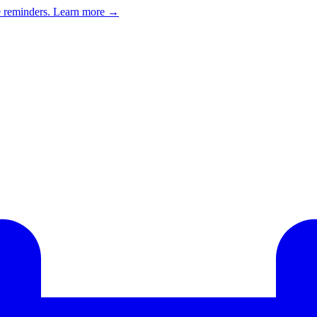
e reminders.
Learn more →