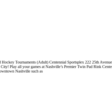
ockey Tournaments (Adult) Centennial Sportsplex 222 25th Avenue N
ty! Play all your games at Nashville’s Premier Twin Pad Rink Centenni
 downtown Nashville such as