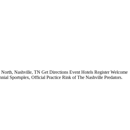
orth, Nashville, TN Get Directions Event Hotels Register Welcome
al Sportsplex, Official Practice Rink of The Nashville Predators.