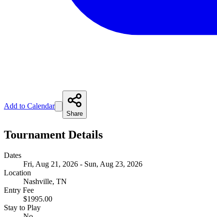
Add to Calendar
Share
Tournament Details
Dates
Fri, Aug 21, 2026 - Sun, Aug 23, 2026
Location
Nashville, TN
Entry Fee
$1995.00
Stay to Play
No