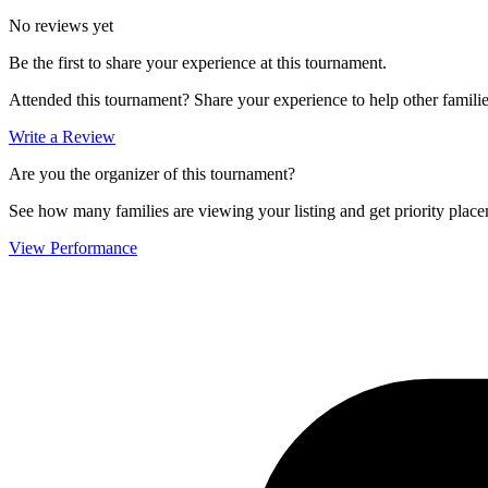
No reviews yet
Be the first to share your experience at this tournament.
Attended this tournament? Share your experience to help other familie
Write a Review
Are you the organizer of this tournament?
See how many families are viewing your listing and get priority placem
View Performance