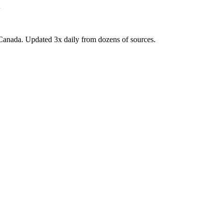
Canada. Updated 3x daily from dozens of sources.