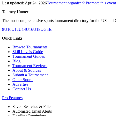
Last updated:
Apr 24, 2026
Tournament organizer? Promote this event
Tourney Hunter
The most comprehensive sports tournament directory for the US and 
8U
10U
12U
14U
16U
18U
Girls
Quick Links
Browse Tournaments
Skill Levels Guide
Tournament Guides
Blog
Tournament Reviews
About & Sources
Submit a Tournament
Other Sports
Advertise
Contact Us
Pro Features
Saved Searches & Filters
Automated Email Alerts
Deadline Reminders