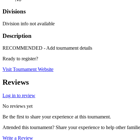
Divisions
Division info not available
Description
RECOMMENDED - Add tournament details
Ready to register?
Visit Tournament Website
Reviews
Log in to review
No reviews yet
Be the first to share your experience at this tournament.
Attended this tournament? Share your experience to help other familie
Write a Review