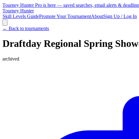
Tourney Hunter Pro is here — saved searches, email alerts & deadlin
Tourney Hunter
Skill Levels Guide
Promote Your Tournament
About
Sign Up / Log In
← Back to tournaments
Draftday Regional Spring Show
archived