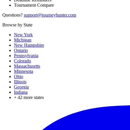
Tournament Compare
Questions?
support@tourneyhunter.com
Browse by State
New York
Michigan
New Hampshire
Ontario
Pennsylvania
Colorado
Massachusetts
Minnesota
Ohio
Illinois
Georgia
Indiana
+
42
more states