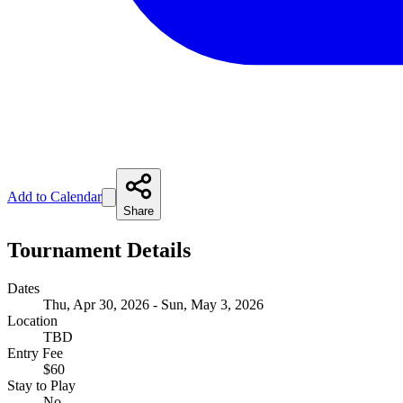
Add to Calendar
Share
Tournament Details
Dates
Thu, Apr 30, 2026 - Sun, May 3, 2026
Location
TBD
Entry Fee
$60
Stay to Play
No