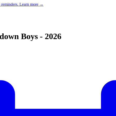
e reminders.
Learn more →
down Boys - 2026