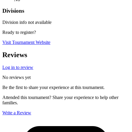
Divisions
Division info not available
Ready to register?
Visit Tournament Website
Reviews
Log in to review
No reviews yet
Be the first to share your experience at this tournament.
Attended this tournament? Share your experience to help other
families.
Write a Review