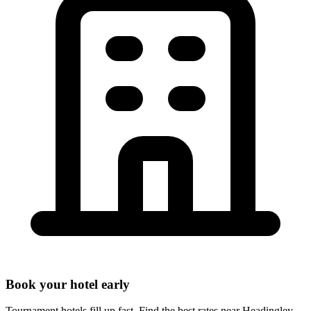
Book your hotel early
Tournament hotels fill up fast. Find the best rates near
Headingley