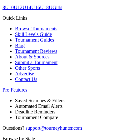
8U
10U
12U
14U
16U
18U
Girls
Quick Links
Browse Tournaments
Skill Levels Guide
Tournament Guides
Blog
Tournament Reviews
About & Sources
Submit a Tournament
Other Sports
Advertise
Contact Us
Pro Features
Saved Searches & Filters
Automated Email Alerts
Deadline Reminders
Tournament Compare
Questions?
support@tourneyhunter.com
Browse by State