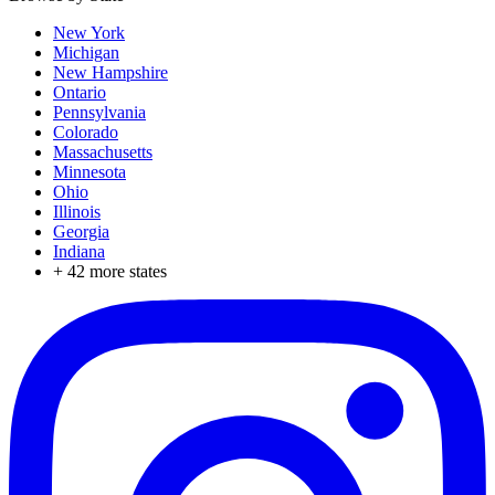
New York
Michigan
New Hampshire
Ontario
Pennsylvania
Colorado
Massachusetts
Minnesota
Ohio
Illinois
Georgia
Indiana
+
42
more states