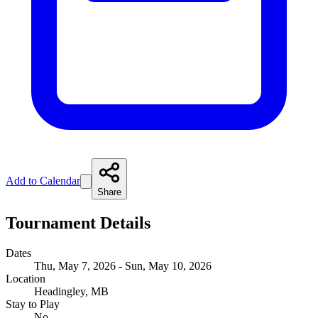
Add to Calendar
Share
Tournament Details
Dates
Thu, May 7, 2026 - Sun, May 10, 2026
Location
Headingley, MB
Stay to Play
No