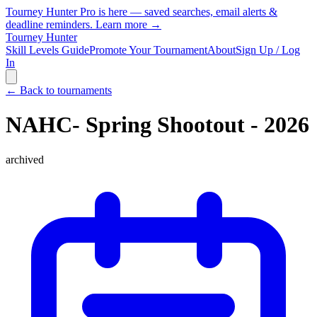
Tourney Hunter Pro is here — saved searches, email alerts &
deadline reminders.
Learn more →
Tourney Hunter
Skill Levels Guide
Promote Your Tournament
About
Sign Up / Log
In
← Back to tournaments
NAHC- Spring Shootout - 2026
archived