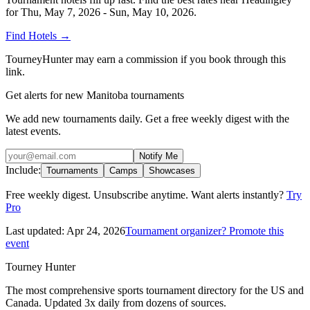
for
Thu, May 7, 2026 - Sun, May 10, 2026
.
Find Hotels
→
TourneyHunter may earn a commission if you book through this
link.
Get alerts for new Manitoba tournaments
We add new tournaments daily. Get a free weekly digest with the
latest events.
Notify Me
Include:
Tournaments
Camps
Showcases
Free weekly digest. Unsubscribe anytime. Want alerts instantly?
Try
Pro
Last updated:
Apr 24, 2026
Tournament organizer? Promote this
event
Tourney Hunter
The most comprehensive sports tournament directory for the US and
Canada. Updated 3x daily from dozens of sources.