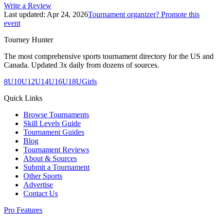
Write a Review
Last updated:
Apr 24, 2026
Tournament organizer? Promote this
event
Tourney Hunter
The most comprehensive sports tournament directory for the US and
Canada. Updated 3x daily from dozens of sources.
8U
10U
12U
14U
16U
18U
Girls
Quick Links
Browse Tournaments
Skill Levels Guide
Tournament Guides
Blog
Tournament Reviews
About & Sources
Submit a Tournament
Other Sports
Advertise
Contact Us
Pro Features