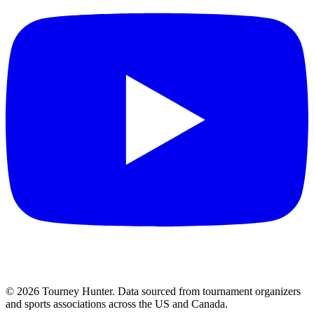
©
2026
Tourney Hunter. Data sourced from tournament organizers
and sports associations across the US and Canada.