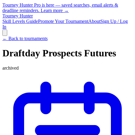
Tourney Hunter Pro is here — saved searches, email alerts &
deadline reminders.
Learn more →
Tourney Hunter
Skill Levels Guide
Promote Your Tournament
About
Sign Up / Log
In
← Back to tournaments
Draftday Prospects Futures
archived