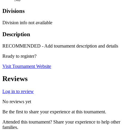
Divisions
Division info not available
Description
RECOMMENDED - Add tournament description and details
Ready to register?
Visit Tournament Website
Reviews
Log in to review
No reviews yet
Be the first to share your experience at this tournament.
Attended this tournament? Share your experience to help other
families.