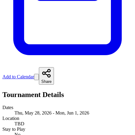
Add to Calendar
Share
Tournament Details
Dates
Thu, May 28, 2026 - Mon, Jun 1, 2026
Location
TBD
Stay to Play
No