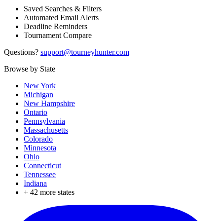
Saved Searches & Filters
Automated Email Alerts
Deadline Reminders
Tournament Compare
Questions?
support@tourneyhunter.com
Browse by State
New York
Michigan
New Hampshire
Ontario
Pennsylvania
Massachusetts
Colorado
Minnesota
Ohio
Connecticut
Tennessee
Indiana
+
42
more states