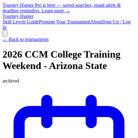
Tourney Hunter Pro is here — saved searches, email alerts &
deadline reminders.
Learn more →
Tourney Hunter
Skill Levels Guide
Promote Your Tournament
About
Sign Up / Log
In
← Back to tournaments
2026 CCM College Training
Weekend - Arizona State
archived