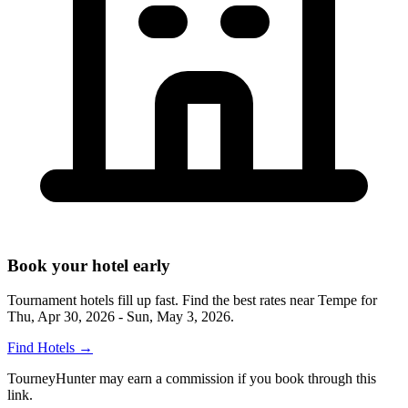
Book your hotel early
Tournament hotels fill up fast. Find the best rates near
Tempe
for
Thu, Apr 30, 2026 - Sun, May 3, 2026
.
Find Hotels
→
TourneyHunter may earn a commission if you book through this
link.