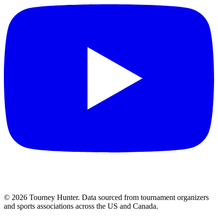
©
2026
Tourney Hunter. Data sourced from tournament organizers
and sports associations across the US and Canada.