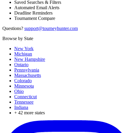
Saved Searches & Filters
Automated Email Alerts
Deadline Reminders
Tournament Compare
Questions?
support@tourneyhunter.com
Browse by State
New York
Michigan
New Hampshire
Ontario
Pennsylvania
Massachusetts
Colorado
Minnesota
Ohio
Connecticut
Tennessee
Indiana
+
42
more states