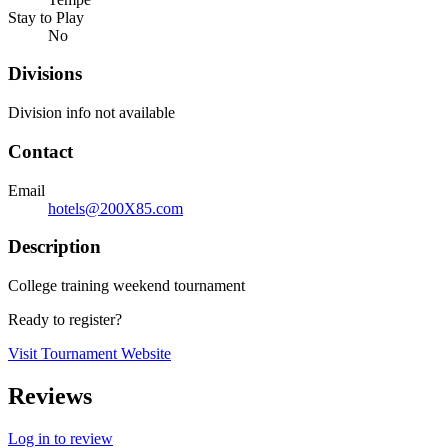
Stay to Play
No
Divisions
Division info not available
Contact
Email
hotels@200X85.com
Description
College training weekend tournament
Ready to register?
Visit Tournament Website
Reviews
Log in to review