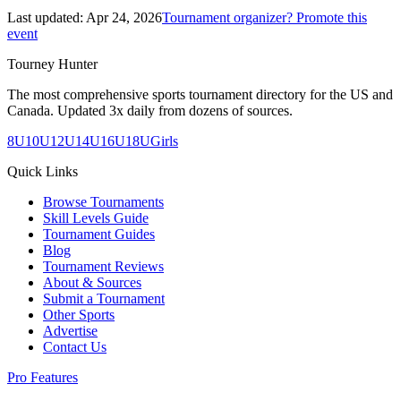
Last updated:
Apr 24, 2026
Tournament organizer? Promote this
event
Tourney Hunter
The most comprehensive sports tournament directory for the US and
Canada. Updated 3x daily from dozens of sources.
8U
10U
12U
14U
16U
18U
Girls
Quick Links
Browse Tournaments
Skill Levels Guide
Tournament Guides
Blog
Tournament Reviews
About & Sources
Submit a Tournament
Other Sports
Advertise
Contact Us
Pro Features