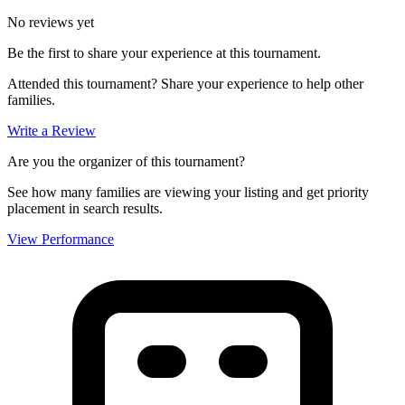
No reviews yet
Be the first to share your experience at this tournament.
Attended this tournament? Share your experience to help other
families.
Write a Review
Are you the organizer of this tournament?
See how many families are viewing your listing and get priority
placement in search results.
View Performance