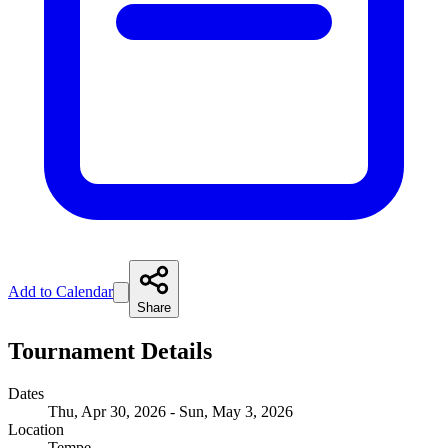
Add to Calendar
Share
Tournament Details
Dates
Thu, Apr 30, 2026 - Sun, May 3, 2026
Location
Tempe