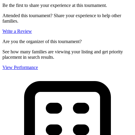
Be the first to share your experience at this tournament.
Attended this tournament? Share your experience to help other
families.
Write a Review
Are you the organizer of this tournament?
See how many families are viewing your listing and get priority
placement in search results.
View Performance