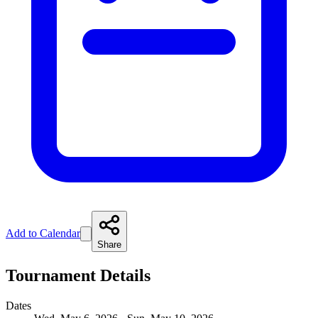
Add to Calendar
Share
Tournament Details
Dates