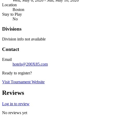
Wed, May 6, 2026 - Sun, May 10, 2026
Location
Boston
Stay to Play
No
Divisions
Division info not available
Contact
Email
hotels@200X85.com
Ready to register?
Visit Tournament Website
Reviews
Log in to review
No reviews yet