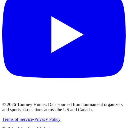
©
2026
Tourney Hunter. Data sourced from tournament organizers
and sports associations across the US and Canada.
Terms of Service
·
Privacy Policy