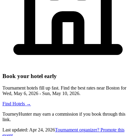
Book your hotel early
Tournament hotels fill up fast. Find the best rates near
Boston
for
Wed, May 6, 2026 - Sun, May 10, 2026
.
Find Hotels
→
TourneyHunter may earn a commission if you book through this
link.
Last updated:
Apr 24, 2026
Tournament organizer? Promote this
event