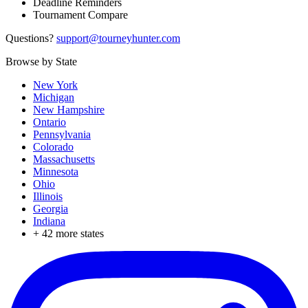
Deadline Reminders
Tournament Compare
Questions?
support@tourneyhunter.com
Browse by State
New York
Michigan
New Hampshire
Ontario
Pennsylvania
Colorado
Massachusetts
Minnesota
Ohio
Illinois
Georgia
Indiana
+
42
more states