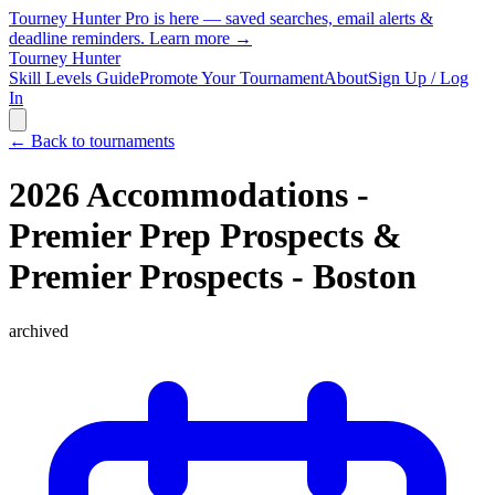
Tourney Hunter Pro is here — saved searches, email alerts &
deadline reminders.
Learn more →
Tourney Hunter
Skill Levels Guide
Promote Your Tournament
About
Sign Up / Log
In
← Back to tournaments
2026 Accommodations -
Premier Prep Prospects &
Premier Prospects - Boston
archived