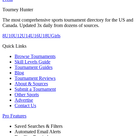
Tourney Hunter
The most comprehensive sports tournament directory for the US and
Canada. Updated 3x daily from dozens of sources.
8U
10U
12U
14U
16U
18U
Girls
Quick Links
Browse Tournaments
Skill Levels Guide
Tournament Guides
Blog
Tournament Reviews
About & Sources
Submit a Tournament
Other Sports
Advertise
Contact Us
Pro Features
Saved Searches & Filters
Automated Email Alerts