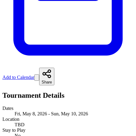
Add to Calendar
Share
Tournament Details
Dates
Fri, May 8, 2026 - Sun, May 10, 2026
Location
TBD
Stay to Play
No