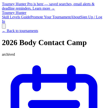
Tourney Hunter Pro is here — saved searches, email alerts &
deadline reminders.
Learn more →
Tourney Hunter
Skill Levels Guide
Promote Your Tournament
About
Sign Up / Log
In
← Back to tournaments
2026 Body Contact Camp
archived