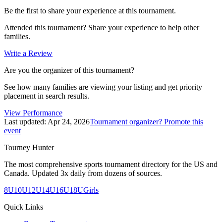
Be the first to share your experience at this tournament.
Attended this tournament? Share your experience to help other
families.
Write a Review
Are you the organizer of this tournament?
See how many families are viewing your listing and get priority
placement in search results.
View Performance
Last updated:
Apr 24, 2026
Tournament organizer? Promote this
event
Tourney Hunter
The most comprehensive sports tournament directory for the US and
Canada. Updated 3x daily from dozens of sources.
8U
10U
12U
14U
16U
18U
Girls
Quick Links