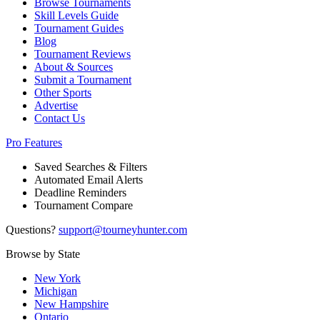
Browse Tournaments
Skill Levels Guide
Tournament Guides
Blog
Tournament Reviews
About & Sources
Submit a Tournament
Other Sports
Advertise
Contact Us
Pro Features
Saved Searches & Filters
Automated Email Alerts
Deadline Reminders
Tournament Compare
Questions?
support@tourneyhunter.com
Browse by State
New York
Michigan
New Hampshire
Ontario