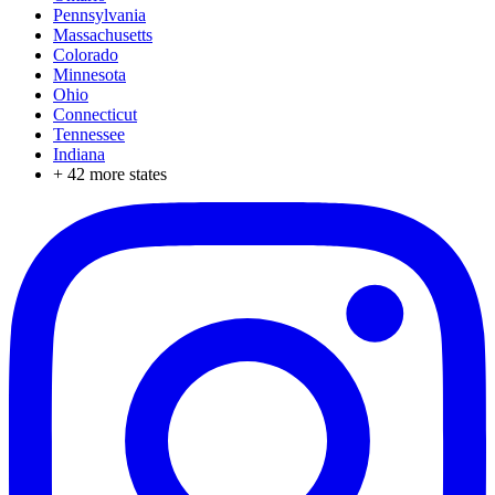
Pennsylvania
Massachusetts
Colorado
Minnesota
Ohio
Connecticut
Tennessee
Indiana
+
42
more states