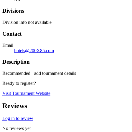
Divisions
Division info not available
Contact
Email
hotels@200X85.com
Description
Recommended - add tournament details
Ready to register?
Visit Tournament Website
Reviews
Log in to review
No reviews yet