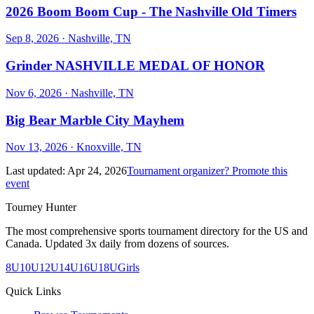
2026 Boom Boom Cup - The Nashville Old Timers
Sep 8, 2026
· Nashville, TN
Grinder NASHVILLE MEDAL OF HONOR
Nov 6, 2026
· Nashville, TN
Big Bear Marble City Mayhem
Nov 13, 2026
· Knoxville, TN
Last updated:
Apr 24, 2026
Tournament organizer? Promote this
event
Tourney Hunter
The most comprehensive sports tournament directory for the US and
Canada. Updated 3x daily from dozens of sources.
8U
10U
12U
14U
16U
18U
Girls
Quick Links