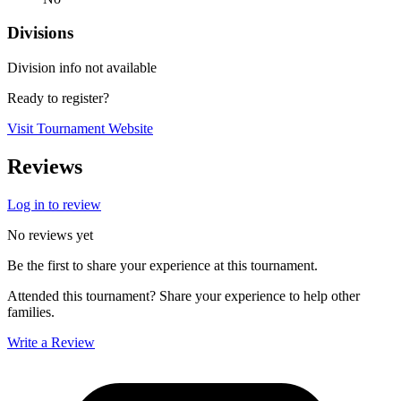
Divisions
Division info not available
Ready to register?
Visit Tournament Website
Reviews
Log in to review
No reviews yet
Be the first to share your experience at this tournament.
Attended this tournament? Share your experience to help other
families.
Write a Review