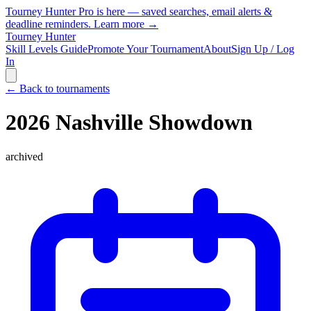
Tourney Hunter Pro is here — saved searches, email alerts &
deadline reminders.
Learn more →
Tourney Hunter
Skill Levels Guide
Promote Your Tournament
About
Sign Up / Log
In
← Back to tournaments
2026 Nashville Showdown
archived