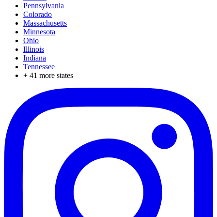
Pennsylvania
Colorado
Massachusetts
Minnesota
Ohio
Illinois
Indiana
Tennessee
+
41
more states