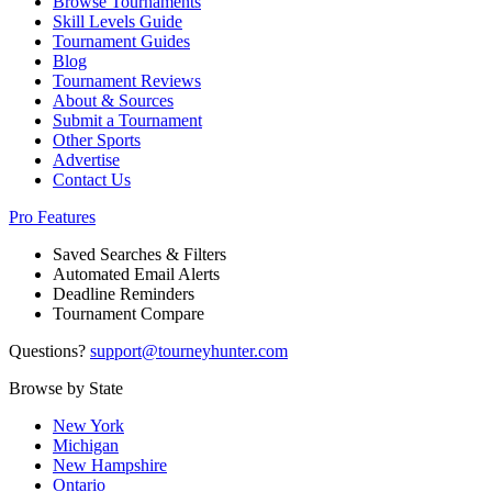
Browse Tournaments
Skill Levels Guide
Tournament Guides
Blog
Tournament Reviews
About & Sources
Submit a Tournament
Other Sports
Advertise
Contact Us
Pro Features
Saved Searches & Filters
Automated Email Alerts
Deadline Reminders
Tournament Compare
Questions?
support@tourneyhunter.com
Browse by State
New York
Michigan
New Hampshire
Ontario