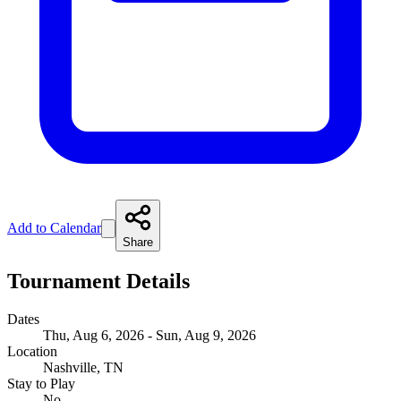
Add to Calendar
Share
Tournament Details
Dates
Thu, Aug 6, 2026 - Sun, Aug 9, 2026
Location
Nashville, TN
Stay to Play
No