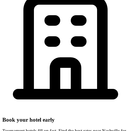
Book your hotel early
Tournament hotels fill up fast. Find the best rates near
Nashville
for