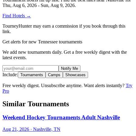
Thu, Aug 6, 2026 - Sun, Aug 9, 2026
.
Find Hotels
→
TourneyHunter may earn a commission if you book through this
link.
Get alerts for new Tennessee tournaments
We add new tournaments daily. Get a free weekly digest with the
latest events.
Notify Me
Include:
Tournaments
Camps
Showcases
Free weekly digest. Unsubscribe anytime. Want alerts instantly?
Try
Pro
Similar Tournaments
Weekend Hockey Tournaments Adult Nashville
Aug 21, 2026
· Nashville, TN