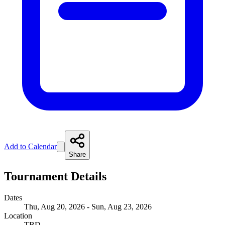
Add to Calendar
Share
Tournament Details
Dates
Thu, Aug 20, 2026 - Sun, Aug 23, 2026
Location
TBD