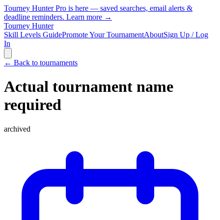
Tourney Hunter Pro is here — saved searches, email alerts &
deadline reminders.
Learn more →
Tourney Hunter
Skill Levels Guide
Promote Your Tournament
About
Sign Up / Log
In
← Back to tournaments
Actual tournament name
required
archived