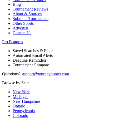
Blog
Tournament Reviews
About & Sources
Submit a Tournament
Other Sports
Advertise
Contact Us
Pro Features
Saved Searches & Filters
Automated Email Alerts
Deadline Reminders
Tournament Compare
Questions?
support@tourneyhunter.com
Browse by State
New York
Michigan
New Hampshire
Ontario
Pennsylvania
Colorado