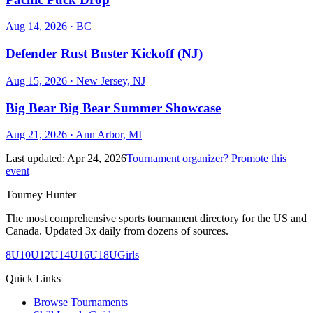
Aug 14, 2026
· BC
Defender Rust Buster Kickoff (NJ)
Aug 15, 2026
· New Jersey, NJ
Big Bear Big Bear Summer Showcase
Aug 21, 2026
· Ann Arbor, MI
Last updated:
Apr 24, 2026
Tournament organizer? Promote this
event
Tourney Hunter
The most comprehensive sports tournament directory for the US and
Canada. Updated 3x daily from dozens of sources.
8U
10U
12U
14U
16U
18U
Girls
Quick Links
Browse Tournaments