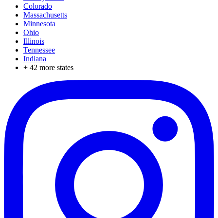
Colorado
Massachusetts
Minnesota
Ohio
Illinois
Tennessee
Indiana
+
42
more states