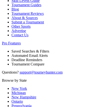
Skill Levels Guide
Tournament Guides
Blog
Tournament Reviews
About & Sources
Submit a Tournament
Other Sports
Advertise
Contact Us
Pro Features
Saved Searches & Filters
Automated Email Alerts
Deadline Reminders
Tournament Compare
Questions?
support@tourneyhunter.com
Browse by State
New York
Michigan
New Hampshire
Ontario
Pennsylvania