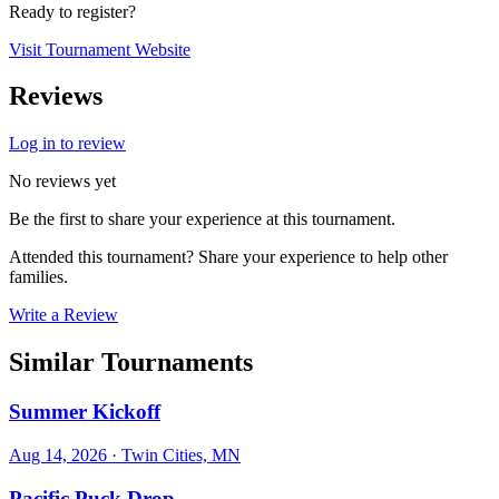
Ready to register?
Visit Tournament Website
Reviews
Log in to review
No reviews yet
Be the first to share your experience at this tournament.
Attended this tournament? Share your experience to help other
families.
Write a Review
Similar Tournaments
Summer Kickoff
Aug 14, 2026
· Twin Cities, MN
Pacific Puck Drop