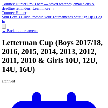
Tourney Hunter Pro is here — saved searches, email alerts &
deadline reminders.
Learn more →
Tourney Hunter
Skill Levels Guide
Promote Your Tournament
About
Sign Up / Log
In
← Back to tournaments
Letterman Cup (Boys 2017/18,
2016, 2015, 2014, 2013, 2012,
2011, 2010 & Girls 10U, 12U,
14U, 16U)
archived