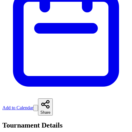
Add to Calendar
Share
Tournament Details