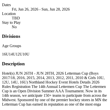
Dates
Fri, Jun 26, 2026 - Sun, Jun 28, 2026
Location
TBD
Stay to Play
No
Divisions
Age Groups
16U
14U
12U
10U
Description
Hotel(s) JUN 26TH - JUN 28TH, 2026 Letterman Cup (Boys
2017/18, 2016, 2015, 2014, 2013, 2012, 2011, 2010 & Girls 10U,
12U, 14U, 16U) Northland Hockey Event Hotels Details 2026
Rules Registration The 14th Annual Lettermen Cup The Lettermen
Cup is an Open Division Summer AAA Tournament. Now in its
14th season, we anticipate 150+ teams to participate from across the
Midwest. Sponsored by one of the premier hockey stores in MN the
Letterman Cup has earned its reputation as one of the most enga