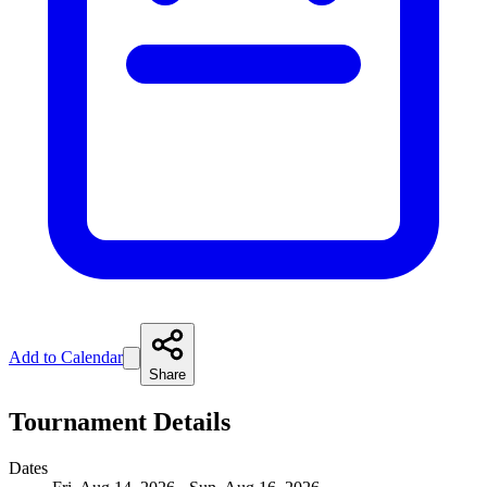
Add to Calendar
Share
Tournament Details
Dates