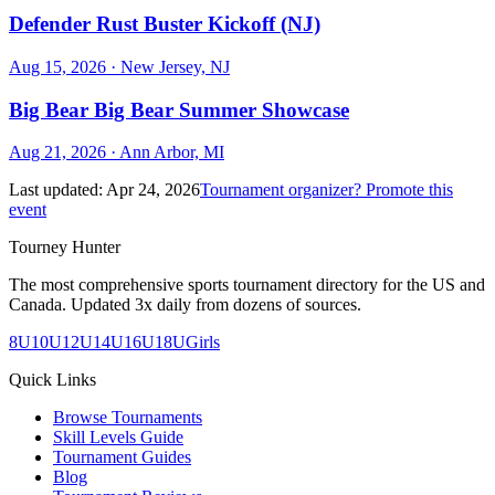
Defender Rust Buster Kickoff (NJ)
Aug 15, 2026
· New Jersey, NJ
Big Bear Big Bear Summer Showcase
Aug 21, 2026
· Ann Arbor, MI
Last updated:
Apr 24, 2026
Tournament organizer? Promote this
event
Tourney Hunter
The most comprehensive sports tournament directory for the US and
Canada. Updated 3x daily from dozens of sources.
8U
10U
12U
14U
16U
18U
Girls
Quick Links
Browse Tournaments
Skill Levels Guide
Tournament Guides
Blog