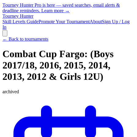
Tourney Hunter Pro is here — saved searches, email alerts &
deadline reminders.
Learn more →
Tourney Hunter
Skill Levels Guide
Promote Your Tournament
About
Sign Up / Log
In
← Back to tournaments
Combat Cup Fargo: (Boys
2017/18, 2016, 2015, 2014,
2013, 2012 & Girls 12U)
archived