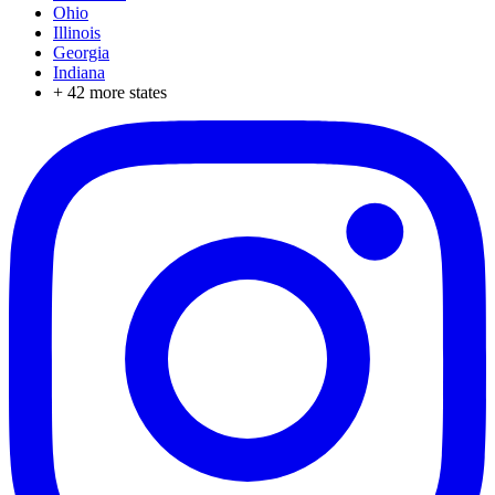
Ohio
Illinois
Georgia
Indiana
+
42
more states