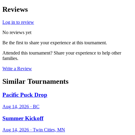
Reviews
Log in to review
No reviews yet
Be the first to share your experience at this tournament.
Attended this tournament? Share your experience to help other
families.
Write a Review
Similar Tournaments
Pacific Puck Drop
Aug 14, 2026
· BC
Summer Kickoff
Aug 14, 2026
· Twin Cities, MN