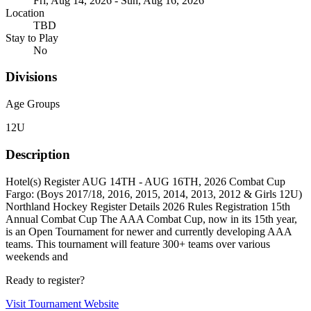
Fri, Aug 14, 2026 - Sun, Aug 16, 2026
Location
TBD
Stay to Play
No
Divisions
Age Groups
12U
Description
Hotel(s) Register AUG 14TH - AUG 16TH, 2026 Combat Cup
Fargo: (Boys 2017/18, 2016, 2015, 2014, 2013, 2012 & Girls 12U)
Northland Hockey Register Details 2026 Rules Registration 15th
Annual Combat Cup The AAA Combat Cup, now in its 15th year,
is an Open Tournament for newer and currently developing AAA
teams. This tournament will feature 300+ teams over various
weekends and
Ready to register?
Visit Tournament Website