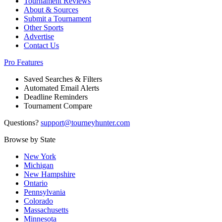
Tournament Reviews
About & Sources
Submit a Tournament
Other Sports
Advertise
Contact Us
Pro Features
Saved Searches & Filters
Automated Email Alerts
Deadline Reminders
Tournament Compare
Questions?
support@tourneyhunter.com
Browse by State
New York
Michigan
New Hampshire
Ontario
Pennsylvania
Colorado
Massachusetts
Minnesota