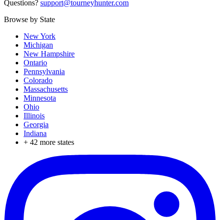
Questions?
support@tourneyhunter.com
Browse by State
New York
Michigan
New Hampshire
Ontario
Pennsylvania
Colorado
Massachusetts
Minnesota
Ohio
Illinois
Georgia
Indiana
+
42
more states