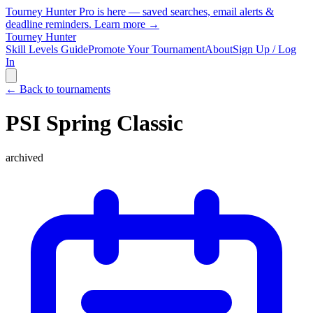
Tourney Hunter Pro is here — saved searches, email alerts &
deadline reminders.
Learn more →
Tourney Hunter
Skill Levels Guide
Promote Your Tournament
About
Sign Up / Log
In
← Back to tournaments
PSI Spring Classic
archived