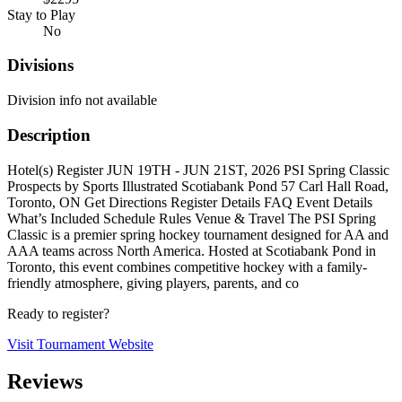
Stay to Play
No
Divisions
Division info not available
Description
Hotel(s) Register JUN 19TH - JUN 21ST, 2026 PSI Spring Classic
Prospects by Sports Illustrated Scotiabank Pond 57 Carl Hall Road,
Toronto, ON Get Directions Register Details FAQ Event Details
What’s Included Schedule Rules Venue & Travel The PSI Spring
Classic is a premier spring hockey tournament designed for AA and
AAA teams across North America. Hosted at Scotiabank Pond in
Toronto, this event combines competitive hockey with a family-
friendly atmosphere, giving players, parents, and co
Ready to register?
Visit Tournament Website
Reviews