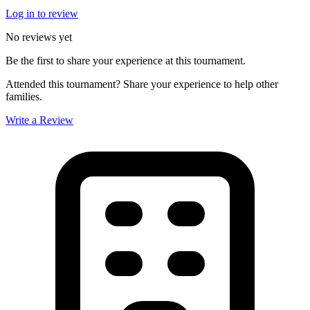
Log in to review
No reviews yet
Be the first to share your experience at this tournament.
Attended this tournament? Share your experience to help other
families.
Write a Review