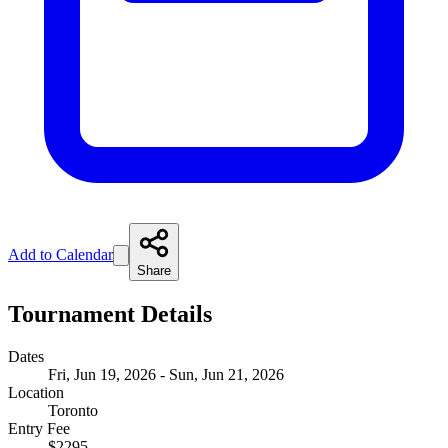
Add to Calendar
Share
Tournament Details
Dates
Fri, Jun 19, 2026 - Sun, Jun 21, 2026
Location
Toronto
Entry Fee
$2295