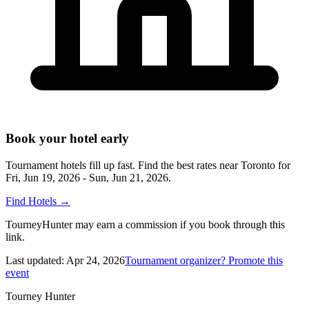
Book your hotel early
Tournament hotels fill up fast. Find the best rates near
Toronto
for
Fri, Jun 19, 2026 - Sun, Jun 21, 2026
.
Find Hotels
→
TourneyHunter may earn a commission if you book through this
link.
Last updated:
Apr 24, 2026
Tournament organizer? Promote this
event
Tourney Hunter