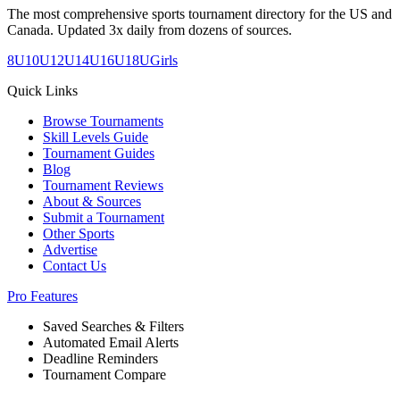
The most comprehensive sports tournament directory for the US and
Canada. Updated 3x daily from dozens of sources.
8U
10U
12U
14U
16U
18U
Girls
Quick Links
Browse Tournaments
Skill Levels Guide
Tournament Guides
Blog
Tournament Reviews
About & Sources
Submit a Tournament
Other Sports
Advertise
Contact Us
Pro Features
Saved Searches & Filters
Automated Email Alerts
Deadline Reminders
Tournament Compare