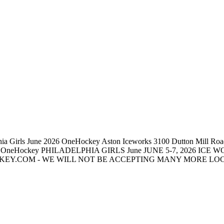
 Girls June 2026 OneHockey Aston Iceworks 3100 Dutton Mill Road, 
count OneHockey PHILADELPHIA GIRLS June JUNE 5-7, 2026 ICE 
.COM - WE WILL NOT BE ACCEPTING MANY MORE LOCAL TE