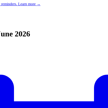
e reminders.
Learn more →
June 2026