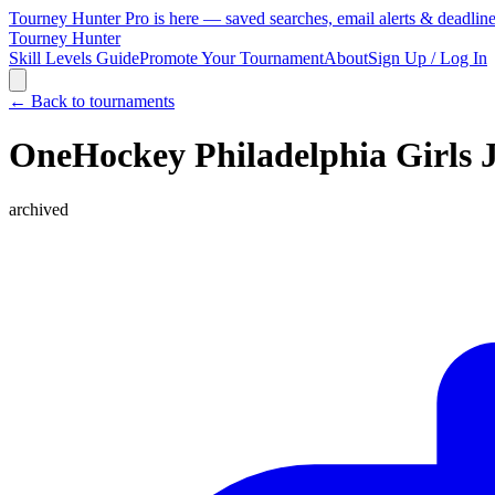
Tourney Hunter Pro is here — saved searches, email alerts & deadlin
Tourney Hunter
Skill Levels Guide
Promote Your Tournament
About
Sign Up / Log In
← Back to tournaments
OneHockey Philadelphia Girls 
archived