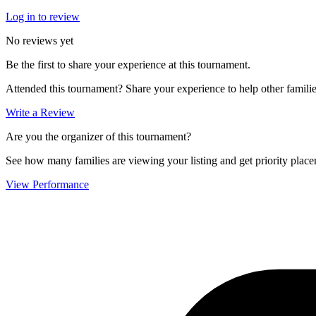
Log in to review
No reviews yet
Be the first to share your experience at this tournament.
Attended this tournament? Share your experience to help other familie
Write a Review
Are you the organizer of this tournament?
See how many families are viewing your listing and get priority placem
View Performance