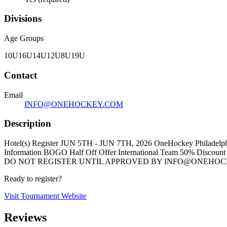
Divisions
Age Groups
10U
16U
14U
12U
8U
19U
Contact
Email
INFO@ONEHOCKEY.COM
Description
Hotel(s) Register JUN 5TH - JUN 7TH, 2026 OneHockey Philadelphia
Information BOGO Half Off Offer International Team 50% Dis
DO NOT REGISTER UNTIL APPROVED BY INFO@ONEHOCKEY
Ready to register?
Visit Tournament Website
Reviews