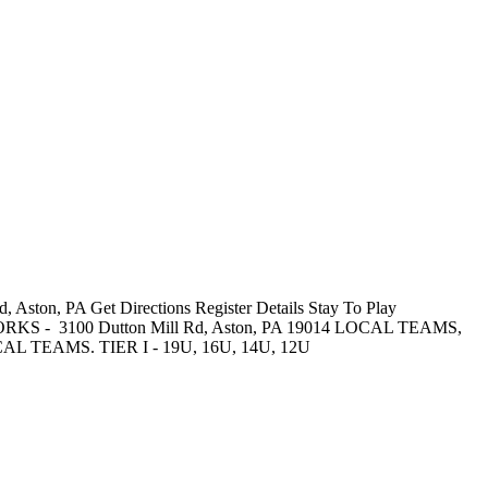
Aston, PA Get Directions Register Details Stay To Play
WORKS - 3100 Dutton Mill Rd, Aston, PA 19014 LOCAL TEAMS,
AMS. TIER I - 19U, 16U, 14U, 12U