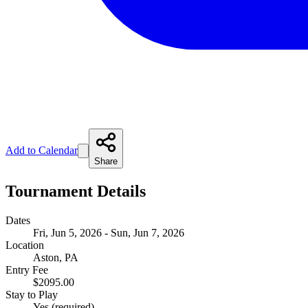
Add to Calendar
Share
Tournament Details
Dates
Fri, Jun 5, 2026 - Sun, Jun 7, 2026
Location
Aston, PA
Entry Fee
$2095.00
Stay to Play
Yes (required)