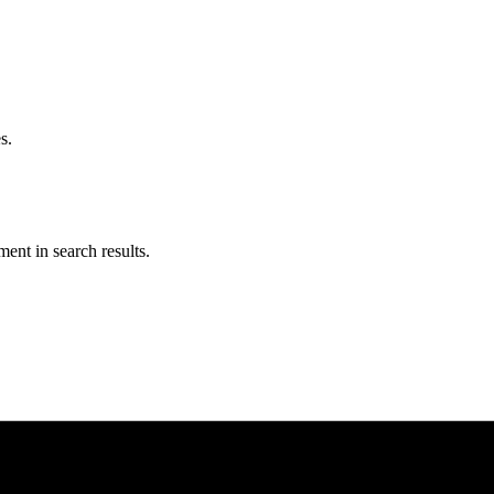
s.
ent in search results.