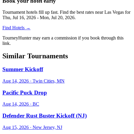
Book your hotel early
Tournament hotels fill up fast. Find the best rates near
Las Vegas
for
Thu, Jul 16, 2026 - Mon, Jul 20, 2026
.
Find Hotels
→
TourneyHunter may earn a commission if you book through this
link.
Similar Tournaments
Summer Kickoff
Aug 14, 2026
· Twin Cities, MN
Pacific Puck Drop
Aug 14, 2026
· BC
Defender Rust Buster Kickoff (NJ)
Aug 15, 2026
· New Jersey, NJ