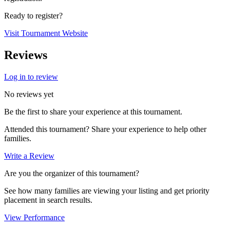
Ready to register?
Visit Tournament Website
Reviews
Log in to review
No reviews yet
Be the first to share your experience at this tournament.
Attended this tournament? Share your experience to help other
families.
Write a Review
Are you the organizer of this tournament?
See how many families are viewing your listing and get priority
placement in search results.
View Performance