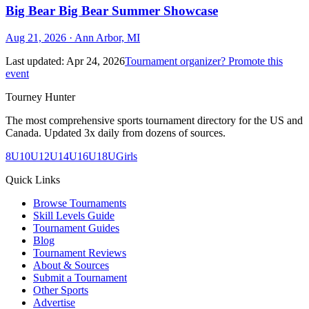
Big Bear Big Bear Summer Showcase
Aug 21, 2026
· Ann Arbor, MI
Last updated:
Apr 24, 2026
Tournament organizer? Promote this
event
Tourney Hunter
The most comprehensive sports tournament directory for the US and
Canada. Updated 3x daily from dozens of sources.
8U
10U
12U
14U
16U
18U
Girls
Quick Links
Browse Tournaments
Skill Levels Guide
Tournament Guides
Blog
Tournament Reviews
About & Sources
Submit a Tournament
Other Sports
Advertise