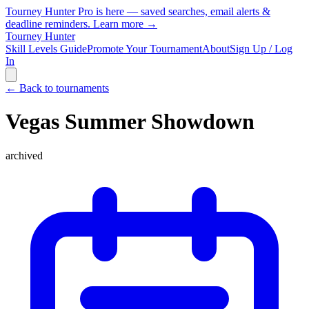
Tourney Hunter Pro is here — saved searches, email alerts &
deadline reminders.
Learn more →
Tourney Hunter
Skill Levels Guide
Promote Your Tournament
About
Sign Up / Log
In
← Back to tournaments
Vegas Summer Showdown
archived