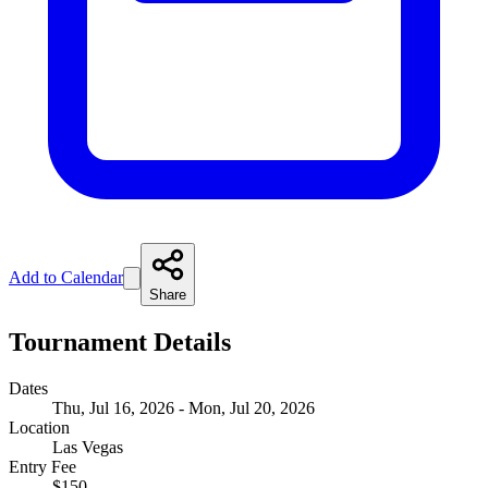
Add to Calendar
Share
Tournament Details
Dates
Thu, Jul 16, 2026 - Mon, Jul 20, 2026
Location
Las Vegas
Entry Fee
$150