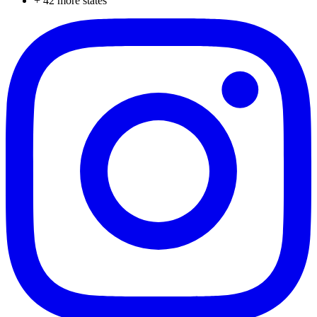
+
42
more states