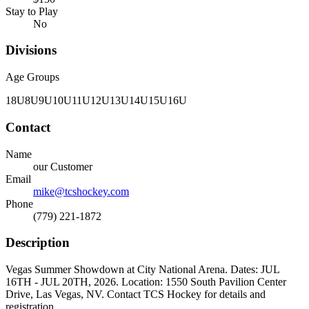
Stay to Play
No
Divisions
Age Groups
18U
8U
9U
10U
11U
12U
13U
14U
15U
16U
Contact
Name
our Customer
Email
mike@tcshockey.com
Phone
(779) 221-1872
Description
Vegas Summer Showdown at City National Arena. Dates: JUL
16TH - JUL 20TH, 2026. Location: 1550 South Pavilion Center
Drive, Las Vegas, NV. Contact TCS Hockey for details and
registration.