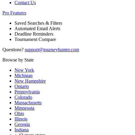
Contact Us
Pro Features
Saved Searches & Filters
Automated Email Alerts
Deadline Reminders
Tournament Compare
Questions?
support@tourneyhunter.com
Browse by State
New York
Michigan
New Hampshire
Ontario
Pennsylvania
Colorado
Massachusetts
Minnesota
Ohio
Illinois
Georgia
Indiana