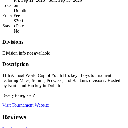
Fri, Sep 11, 2026 - Sun, Sep 13, 2026
Location
Duluth
Entry Fee
$200
Stay to Play
No
Divisions
Division info not available
Description
11th Annual World Cup of Youth Hockey - boys tournament
featuring Mites, Squirts, Peewees, and Bantams divisions. Hosted
by Northland Hockey in Duluth.
Ready to register?
Visit Tournament Website
Reviews