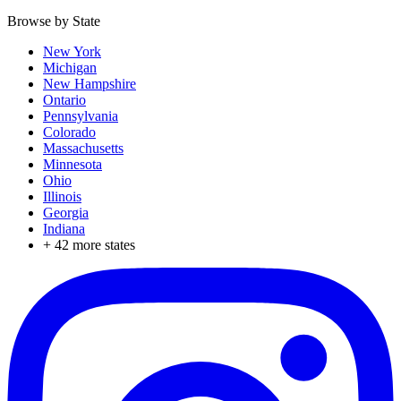
Browse by State
New York
Michigan
New Hampshire
Ontario
Pennsylvania
Colorado
Massachusetts
Minnesota
Ohio
Illinois
Georgia
Indiana
+
42
more states