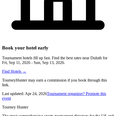
Book your hotel early
Tournament hotels fill up fast. Find the best rates near
Duluth
for
Fri, Sep 11, 2026 - Sun, Sep 13, 2026
.
Find Hotels
→
TourneyHunter may earn a commission if you book through this
link.
Last updated:
Apr 24, 2026
Tournament organizer? Promote this
event
Tourney Hunter
The most comprehensive sports tournament directory for the US and