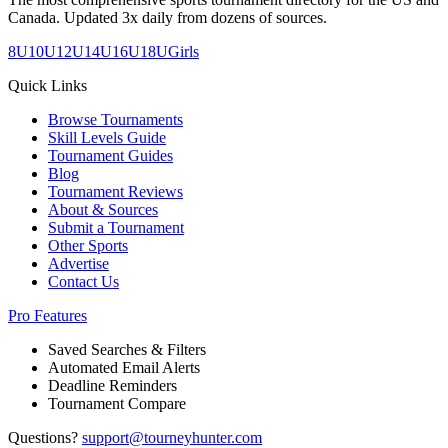
Canada. Updated 3x daily from dozens of sources.
8U
10U
12U
14U
16U
18U
Girls
Quick Links
Browse Tournaments
Skill Levels Guide
Tournament Guides
Blog
Tournament Reviews
About & Sources
Submit a Tournament
Other Sports
Advertise
Contact Us
Pro Features
Saved Searches & Filters
Automated Email Alerts
Deadline Reminders
Tournament Compare
Questions?
support@tourneyhunter.com