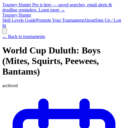
Tourney Hunter Pro is here — saved searches, email alerts &
deadline reminders.
Learn more →
Tourney Hunter
Skill Levels Guide
Promote Your Tournament
About
Sign Up / Log
In
← Back to tournaments
World Cup Duluth: Boys
(Mites, Squirts, Peewees,
Bantams)
archived