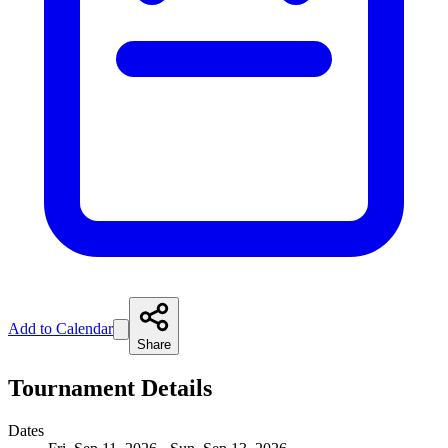
Add to Calendar
Share
Tournament Details
Dates