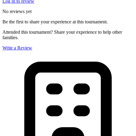
Log in to review
No reviews yet
Be the first to share your experience at this tournament.
Attended this tournament? Share your experience to help other
families.
Write a Review