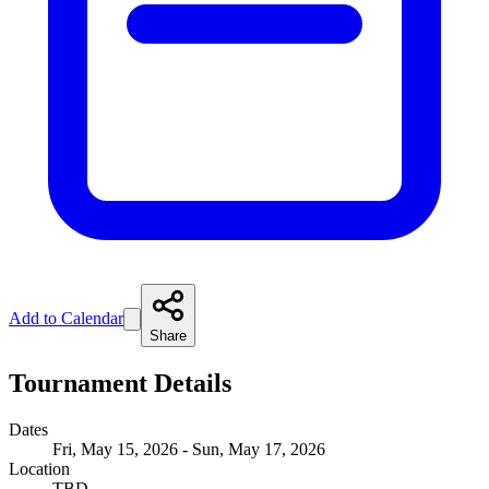
Add to Calendar
Share
Tournament Details
Dates
Fri, May 15, 2026 - Sun, May 17, 2026
Location
TBD