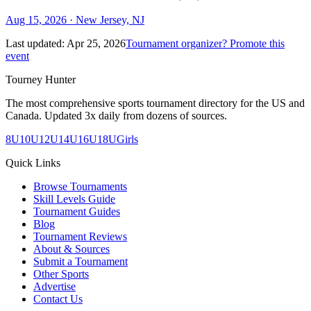
Aug 15, 2026
· New Jersey, NJ
Last updated:
Apr 25, 2026
Tournament organizer? Promote this
event
Tourney Hunter
The most comprehensive sports tournament directory for the US and
Canada. Updated 3x daily from dozens of sources.
8U
10U
12U
14U
16U
18U
Girls
Quick Links
Browse Tournaments
Skill Levels Guide
Tournament Guides
Blog
Tournament Reviews
About & Sources
Submit a Tournament
Other Sports
Advertise
Contact Us