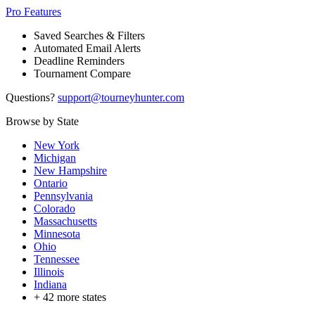
Pro Features
Saved Searches & Filters
Automated Email Alerts
Deadline Reminders
Tournament Compare
Questions?
support@tourneyhunter.com
Browse by State
New York
Michigan
New Hampshire
Ontario
Pennsylvania
Colorado
Massachusetts
Minnesota
Ohio
Tennessee
Illinois
Indiana
+
42
more states