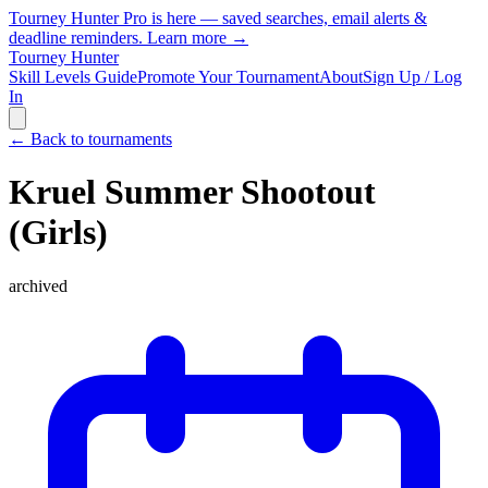
Tourney Hunter Pro is here — saved searches, email alerts &
deadline reminders.
Learn more →
Tourney Hunter
Skill Levels Guide
Promote Your Tournament
About
Sign Up / Log
In
← Back to tournaments
Kruel Summer Shootout
(Girls)
archived