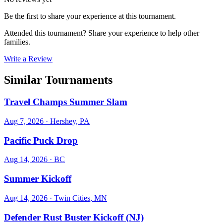
Be the first to share your experience at this tournament.
Attended this tournament? Share your experience to help other
families.
Write a Review
Similar Tournaments
Travel Champs Summer Slam
Aug 7, 2026
· Hershey, PA
Pacific Puck Drop
Aug 14, 2026
· BC
Summer Kickoff
Aug 14, 2026
· Twin Cities, MN
Defender Rust Buster Kickoff (NJ)