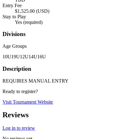
Entry Fee
$1,525.00 (USD)
Stay to Play
Yes (required)
Divisions
Age Groups
10U
19U
12U
14U
16U
Description
REQUIRES MANUAL ENTRY
Ready to register?
Visit Tournament Website
Reviews
Log in to review
No reviews yet