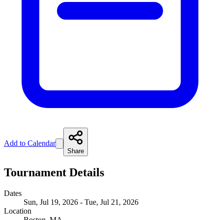
Add to Calendar
Share
Tournament Details
Dates
Sun, Jul 19, 2026 - Tue, Jul 21, 2026
Location
Boston, MA