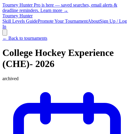
Tourney Hunter Pro is here — saved searches, email alerts &
deadline reminders.
Learn more →
Tourney Hunter
Skill Levels Guide
Promote Your Tournament
About
Sign Up / Log
In
← Back to tournaments
College Hockey Experience
(CHE)- 2026
archived