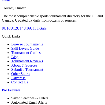
event
Tourney Hunter
The most comprehensive sports tournament directory for the US and
Canada. Updated 3x daily from dozens of sources.
8U
10U
12U
14U
16U
18U
Girls
Quick Links
Browse Tournaments
Skill Levels Guide
Tournament Guides
Blog
Tournament Reviews
About & Sources
Submit a Tournament
Other Sports
Advertise
Contact Us
Pro Features
Saved Searches & Filters
Automated Email Alerts