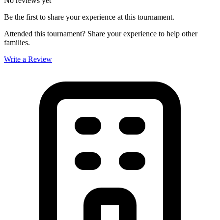
No reviews yet
Be the first to share your experience at this tournament.
Attended this tournament? Share your experience to help other
families.
Write a Review