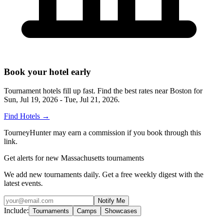
Book your hotel early
Tournament hotels fill up fast. Find the best rates near
Boston
for
Sun, Jul 19, 2026 - Tue, Jul 21, 2026
.
Find Hotels
→
TourneyHunter may earn a commission if you book through this
link.
Get alerts for new Massachusetts tournaments
We add new tournaments daily. Get a free weekly digest with the
latest events.
Notify Me
Include:
Tournaments
Camps
Showcases