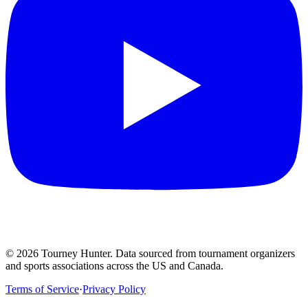
©
2026
Tourney Hunter. Data sourced from tournament organizers
and sports associations across the US and Canada.
Terms of Service
·
Privacy Policy