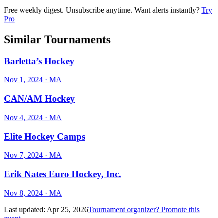
Free weekly digest. Unsubscribe anytime. Want alerts instantly?
Try
Pro
Similar Tournaments
Barletta’s Hockey
Nov 1, 2024
· MA
CAN/AM Hockey
Nov 4, 2024
· MA
Elite Hockey Camps
Nov 7, 2024
· MA
Erik Nates Euro Hockey, Inc.
Nov 8, 2024
· MA
Last updated:
Apr 25, 2026
Tournament organizer? Promote this