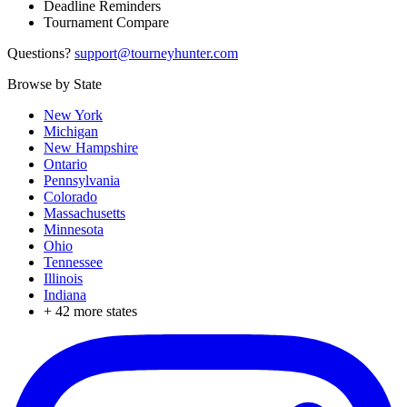
Deadline Reminders
Tournament Compare
Questions?
support@tourneyhunter.com
Browse by State
New York
Michigan
New Hampshire
Ontario
Pennsylvania
Colorado
Massachusetts
Minnesota
Ohio
Tennessee
Illinois
Indiana
+
42
more states