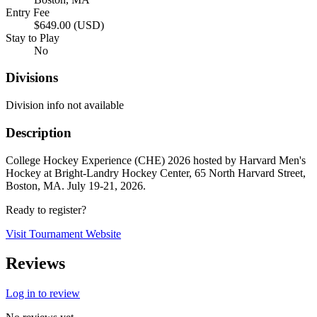
Entry Fee
$649.00 (USD)
Stay to Play
No
Divisions
Division info not available
Description
College Hockey Experience (CHE) 2026 hosted by Harvard Men's
Hockey at Bright-Landry Hockey Center, 65 North Harvard Street,
Boston, MA. July 19-21, 2026.
Ready to register?
Visit Tournament Website
Reviews
Log in to review