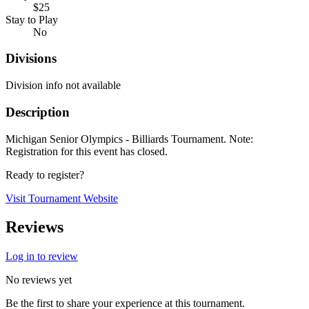
$25
Stay to Play
No
Divisions
Division info not available
Description
Michigan Senior Olympics - Billiards Tournament. Note:
Registration for this event has closed.
Ready to register?
Visit Tournament Website
Reviews
Log in to review
No reviews yet
Be the first to share your experience at this tournament.