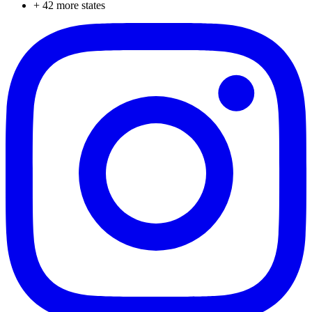
+
42
more states