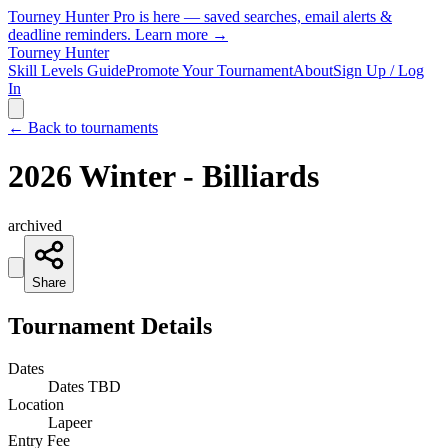
Tourney Hunter Pro is here — saved searches, email alerts &
deadline reminders.
Learn more →
Tourney Hunter
Skill Levels Guide
Promote Your Tournament
About
Sign Up / Log
In
← Back to tournaments
2026 Winter - Billiards
archived
Share
Tournament Details
Dates
Dates TBD
Location
Lapeer
Entry Fee