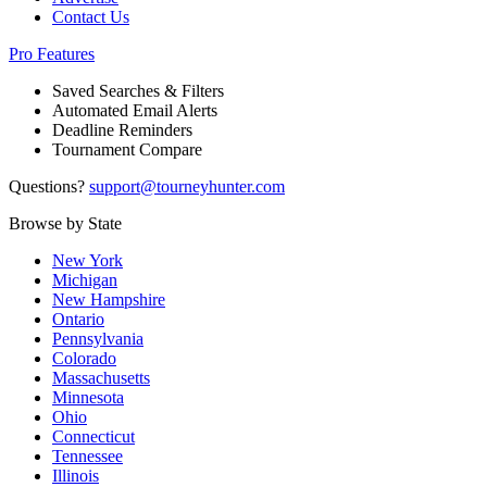
Contact Us
Pro Features
Saved Searches & Filters
Automated Email Alerts
Deadline Reminders
Tournament Compare
Questions?
support@tourneyhunter.com
Browse by State
New York
Michigan
New Hampshire
Ontario
Pennsylvania
Colorado
Massachusetts
Minnesota
Ohio
Connecticut
Tennessee
Illinois