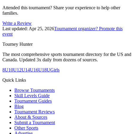
Attended this tournament? Share your experience to help other
families.
Write a Review
Last updated:
Apr 25, 2026
Tournament organizer? Promote this
event
Tourney Hunter
The most comprehensive sports tournament directory for the US and
Canada. Updated 3x daily from dozens of sources.
8U
10U
12U
14U
16U
18U
Girls
Quick Links
Browse Tournaments
Skill Levels Guide
Tournament Guides
Blog
Tournament Reviews
About & Sources
Submit a Tournament
Other Sports
Advertise