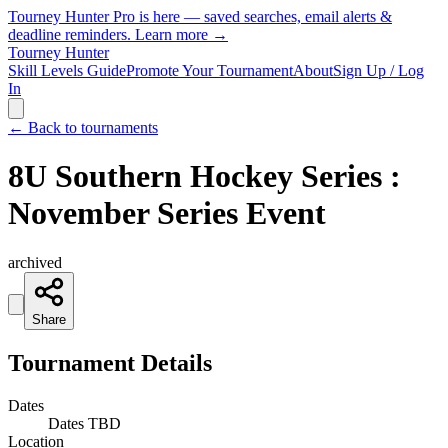
Tourney Hunter Pro is here — saved searches, email alerts &
deadline reminders.
Learn more →
Tourney Hunter
Skill Levels Guide
Promote Your Tournament
About
Sign Up / Log
In
← Back to tournaments
8U Southern Hockey Series :
November Series Event
archived
Share
Tournament Details
Dates
Dates TBD
Location