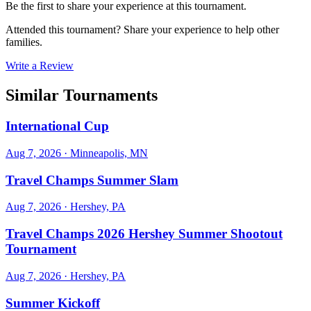
Be the first to share your experience at this tournament.
Attended this tournament? Share your experience to help other
families.
Write a Review
Similar Tournaments
International Cup
Aug 7, 2026
· Minneapolis, MN
Travel Champs Summer Slam
Aug 7, 2026
· Hershey, PA
Travel Champs 2026 Hershey Summer Shootout
Tournament
Aug 7, 2026
· Hershey, PA
Summer Kickoff