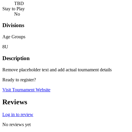
TBD
Stay to Play
No
Divisions
Age Groups
8U
Description
Remove placeholder text and add actual tournament details
Ready to register?
Visit Tournament Website
Reviews
Log in to review
No reviews yet