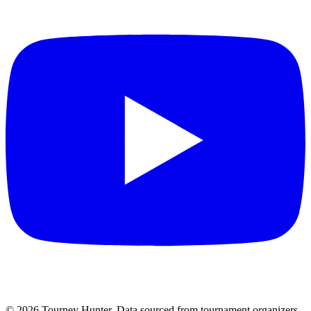
©
2026
Tourney Hunter. Data sourced from tournament organizers