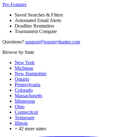
Pro Features
Saved Searches & Filters
Automated Email Alerts
Deadline Reminders
Tournament Compare
Questions?
support@tourneyhunter.com
Browse by State
New York
Michigan
New Hampshire
Ontario
Pennsylvania
Colorado
Massachusetts
Minnesota
Ohio
Connecticut
Tennessee
Illinois
+
42
more states