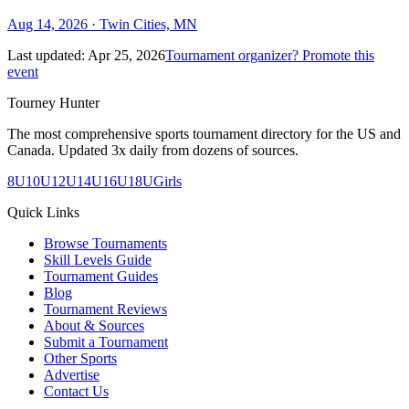
Aug 14, 2026
· Twin Cities, MN
Last updated:
Apr 25, 2026
Tournament organizer? Promote this
event
Tourney Hunter
The most comprehensive sports tournament directory for the US and
Canada. Updated 3x daily from dozens of sources.
8U
10U
12U
14U
16U
18U
Girls
Quick Links
Browse Tournaments
Skill Levels Guide
Tournament Guides
Blog
Tournament Reviews
About & Sources
Submit a Tournament
Other Sports
Advertise
Contact Us