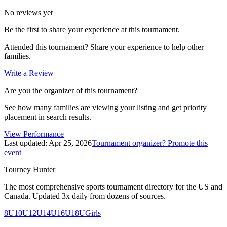
No reviews yet
Be the first to share your experience at this tournament.
Attended this tournament? Share your experience to help other
families.
Write a Review
Are you the organizer of this tournament?
See how many families are viewing your listing and get priority
placement in search results.
View Performance
Last updated:
Apr 25, 2026
Tournament organizer? Promote this
event
Tourney Hunter
The most comprehensive sports tournament directory for the US and
Canada. Updated 3x daily from dozens of sources.
8U
10U
12U
14U
16U
18U
Girls