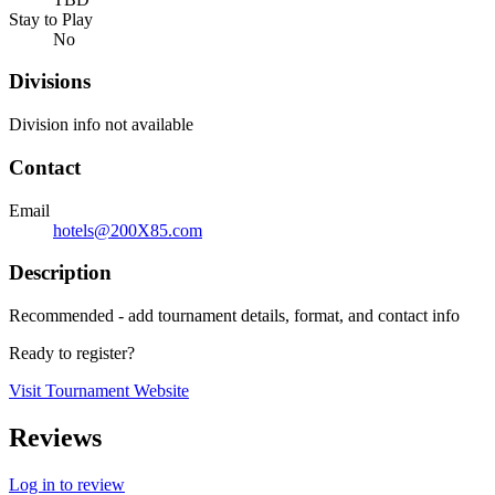
Stay to Play
No
Divisions
Division info not available
Contact
Email
hotels@200X85.com
Description
Recommended - add tournament details, format, and contact info
Ready to register?
Visit Tournament Website
Reviews
Log in to review