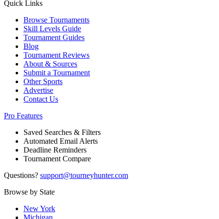
Quick Links
Browse Tournaments
Skill Levels Guide
Tournament Guides
Blog
Tournament Reviews
About & Sources
Submit a Tournament
Other Sports
Advertise
Contact Us
Pro Features
Saved Searches & Filters
Automated Email Alerts
Deadline Reminders
Tournament Compare
Questions?
support@tourneyhunter.com
Browse by State
New York
Michigan