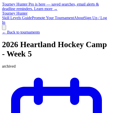
Tourney Hunter Pro is here — saved searches, email alerts &
deadline reminders.
Learn more →
Tourney Hunter
Skill Levels Guide
Promote Your Tournament
About
Sign Up / Log
In
← Back to tournaments
2026 Heartland Hockey Camp
- Week 5
archived