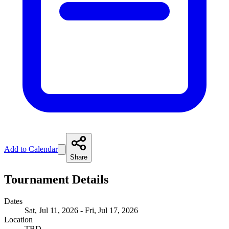
Add to Calendar
Share
Tournament Details
Dates
Sat, Jul 11, 2026 - Fri, Jul 17, 2026
Location
TBD