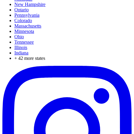
New Hampshire
Ontario
Pennsylvania
Colorado
Massachusetts
Minnesota
Ohio
Tennessee
Illinois
Indiana
+
42
more states