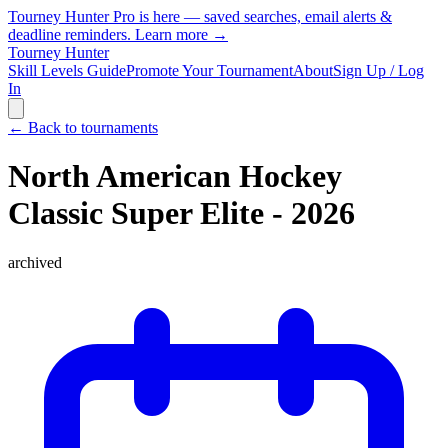
Tourney Hunter Pro is here — saved searches, email alerts &
deadline reminders.
Learn more →
Tourney Hunter
Skill Levels Guide
Promote Your Tournament
About
Sign Up / Log
In
← Back to tournaments
North American Hockey
Classic Super Elite - 2026
archived