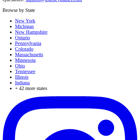
Browse by State
New York
Michigan
New Hampshire
Ontario
Pennsylvania
Colorado
Massachusetts
Minnesota
Ohio
Tennessee
Illinois
Indiana
+
42
more states