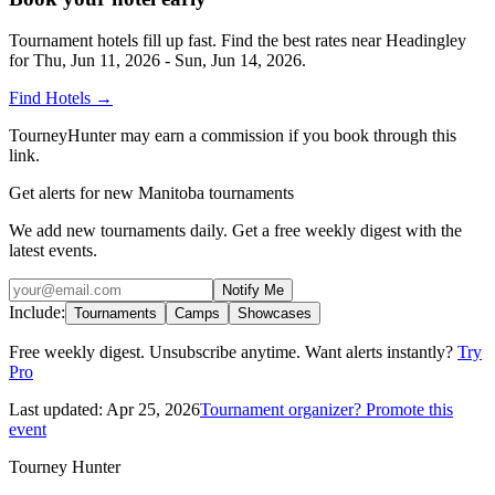
Tournament hotels fill up fast. Find the best rates near
Headingley
for
Thu, Jun 11, 2026 - Sun, Jun 14, 2026
.
Find Hotels
→
TourneyHunter may earn a commission if you book through this
link.
Get alerts for new Manitoba tournaments
We add new tournaments daily. Get a free weekly digest with the
latest events.
Notify Me
Include:
Tournaments
Camps
Showcases
Free weekly digest. Unsubscribe anytime. Want alerts instantly?
Try
Pro
Last updated:
Apr 25, 2026
Tournament organizer? Promote this
event
Tourney Hunter