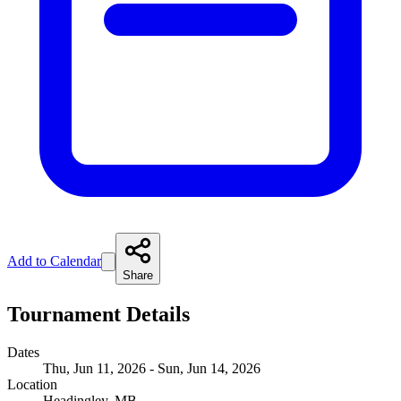
Add to Calendar
Share
Tournament Details
Dates
Thu, Jun 11, 2026 - Sun, Jun 14, 2026
Location
Headingley, MB