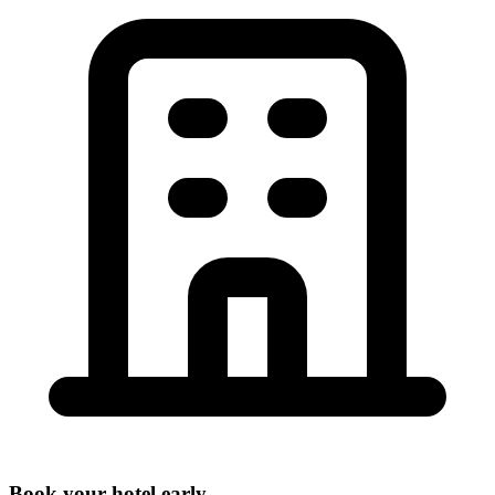
Book your hotel early