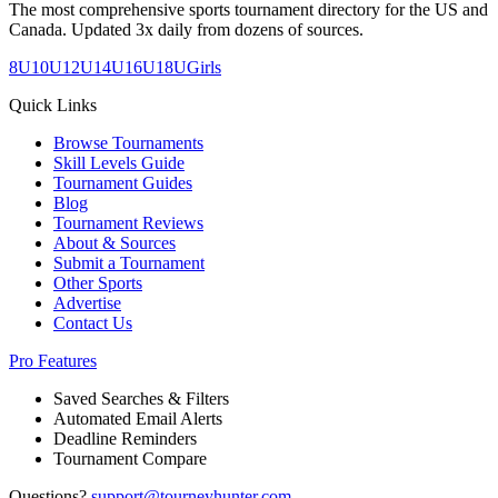
The most comprehensive sports tournament directory for the US and
Canada. Updated 3x daily from dozens of sources.
8U
10U
12U
14U
16U
18U
Girls
Quick Links
Browse Tournaments
Skill Levels Guide
Tournament Guides
Blog
Tournament Reviews
About & Sources
Submit a Tournament
Other Sports
Advertise
Contact Us
Pro Features
Saved Searches & Filters
Automated Email Alerts
Deadline Reminders
Tournament Compare
Questions?
support@tourneyhunter.com