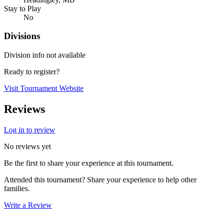
Stay to Play
No
Divisions
Division info not available
Ready to register?
Visit Tournament Website
Reviews
Log in to review
No reviews yet
Be the first to share your experience at this tournament.
Attended this tournament? Share your experience to help other
families.
Write a Review