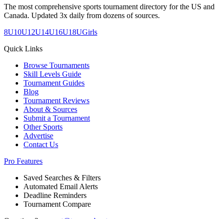
The most comprehensive sports tournament directory for the US and
Canada. Updated 3x daily from dozens of sources.
8U
10U
12U
14U
16U
18U
Girls
Quick Links
Browse Tournaments
Skill Levels Guide
Tournament Guides
Blog
Tournament Reviews
About & Sources
Submit a Tournament
Other Sports
Advertise
Contact Us
Pro Features
Saved Searches & Filters
Automated Email Alerts
Deadline Reminders
Tournament Compare