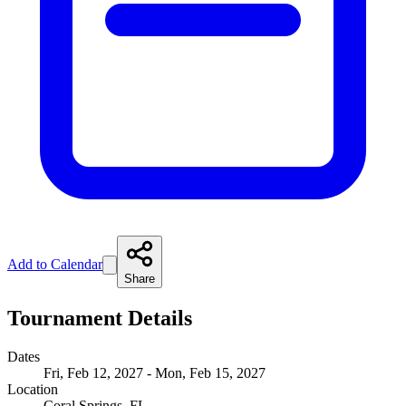
Add to Calendar
Share
Tournament Details
Dates
Fri, Feb 12, 2027 - Mon, Feb 15, 2027
Location
Coral Springs, FL