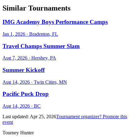
Similar Tournaments
IMG Academy Boys Performance Camps
Jan 1, 2026
· Bradenton, FL
Travel Champs Summer Slam
Aug 7, 2026
· Hershey, PA
Summer Kickoff
Aug 14, 2026
· Twin Cities, MN
Pacific Puck Drop
Aug 14, 2026
· BC
Last updated:
Apr 25, 2026
Tournament organizer? Promote this
event
Tourney Hunter