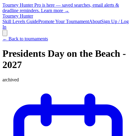
Tourney Hunter Pro is here — saved searches, email alerts &
deadline reminders.
Learn more →
Tourney Hunter
Skill Levels Guide
Promote Your Tournament
About
Sign Up / Log
In
← Back to tournaments
Presidents Day on the Beach -
2027
archived