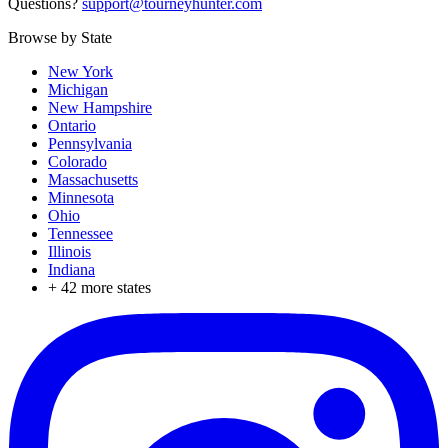
Questions?
support@tourneyhunter.com
Browse by State
New York
Michigan
New Hampshire
Ontario
Pennsylvania
Colorado
Massachusetts
Minnesota
Ohio
Tennessee
Illinois
Indiana
+
42
more states