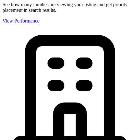
See how many families are viewing your listing and get priority
placement in search results.
View Performance