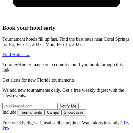
Book your hotel early
Tournament hotels fill up fast. Find the best rates near
Coral Springs
for
Fri, Feb 12, 2027 - Mon, Feb 15, 2027
.
Find Hotels
→
TourneyHunter may earn a commission if you book through this
link.
Get alerts for new Florida tournaments
We add new tournaments daily. Get a free weekly digest with the
latest events.
Notify Me
Include:
Tournaments
Camps
Showcases
Free weekly digest. Unsubscribe anytime. Want alerts instantly?
Try
Pro