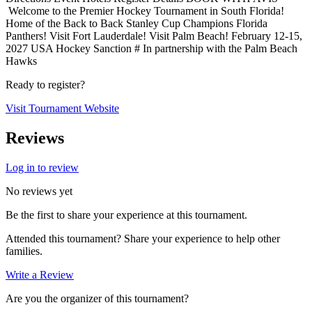
Welcome to the Premier Hockey Tournament in South Florida!
Home of the Back to Back Stanley Cup Champions Florida
Panthers! Visit Fort Lauderdale! Visit Palm Beach! February 12-15,
2027 USA Hockey Sanction # In partnership with the Palm Beach
Hawks
Ready to register?
Visit Tournament Website
Reviews
Log in to review
No reviews yet
Be the first to share your experience at this tournament.
Attended this tournament? Share your experience to help other
families.
Write a Review
Are you the organizer of this tournament?