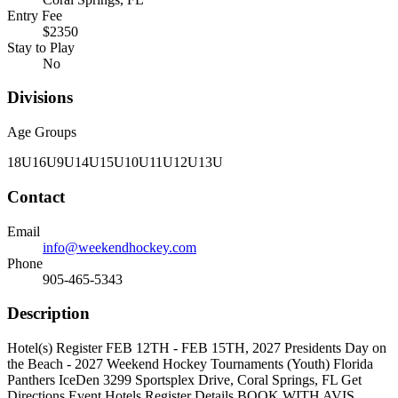
Entry Fee
$2350
Stay to Play
No
Divisions
Age Groups
18U
16U
9U
14U
15U
10U
11U
12U
13U
Contact
Email
info@weekendhockey.com
Phone
905-465-5343
Description
Hotel(s) Register FEB 12TH - FEB 15TH, 2027 Presidents Day on
the Beach - 2027 Weekend Hockey Tournaments (Youth) Florida
Panthers IceDen 3299 Sportsplex Drive, Coral Springs, FL Get
Directions Event Hotels Register Details BOOK WITH AVIS