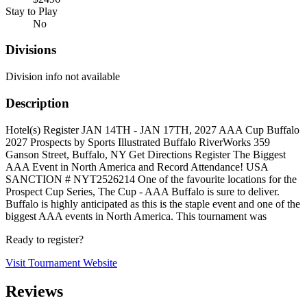
Stay to Play
No
Divisions
Division info not available
Description
Hotel(s) Register JAN 14TH - JAN 17TH, 2027 AAA Cup Buffalo
2027 Prospects by Sports Illustrated Buffalo RiverWorks 359
Ganson Street, Buffalo, NY Get Directions Register The Biggest
AAA Event in North America and Record Attendance! USA
SANCTION # NYT2526214 One of the favourite locations for the
Prospect Cup Series, The Cup - AAA Buffalo is sure to deliver.
Buffalo is highly anticipated as this is the staple event and one of the
biggest AAA events in North America. This tournament was
Ready to register?
Visit Tournament Website
Reviews