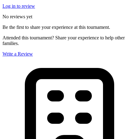
Log in to review
No reviews yet
Be the first to share your experience at this tournament.
Attended this tournament? Share your experience to help other
families.
Write a Review