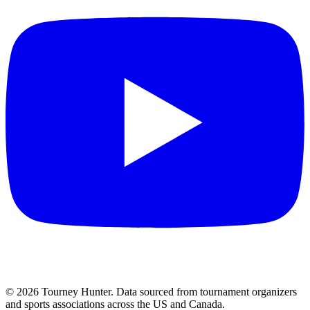
©
2026
Tourney Hunter. Data sourced from tournament organizers
and sports associations across the US and Canada.