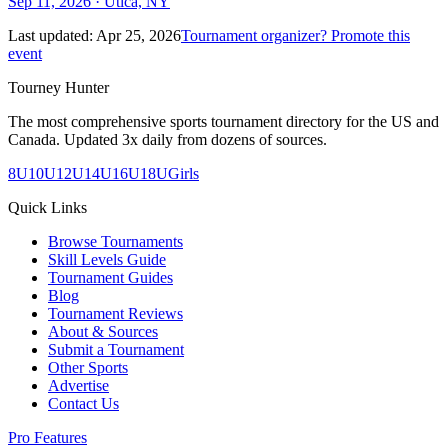
Sep 11, 2026
· Utica, NY
Last updated:
Apr 25, 2026
Tournament organizer? Promote this
event
Tourney Hunter
The most comprehensive sports tournament directory for the US and
Canada. Updated 3x daily from dozens of sources.
8U
10U
12U
14U
16U
18U
Girls
Quick Links
Browse Tournaments
Skill Levels Guide
Tournament Guides
Blog
Tournament Reviews
About & Sources
Submit a Tournament
Other Sports
Advertise
Contact Us
Pro Features