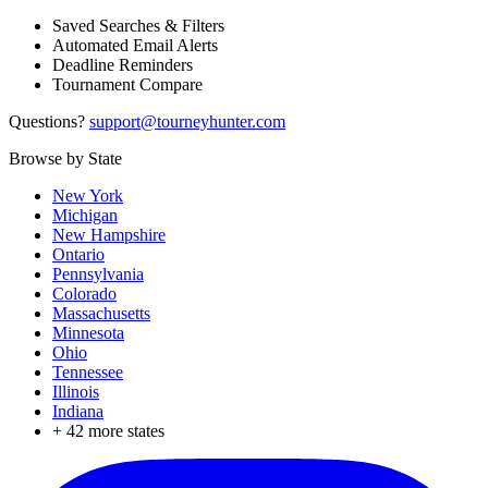
Saved Searches & Filters
Automated Email Alerts
Deadline Reminders
Tournament Compare
Questions?
support@tourneyhunter.com
Browse by State
New York
Michigan
New Hampshire
Ontario
Pennsylvania
Colorado
Massachusetts
Minnesota
Ohio
Tennessee
Illinois
Indiana
+
42
more states