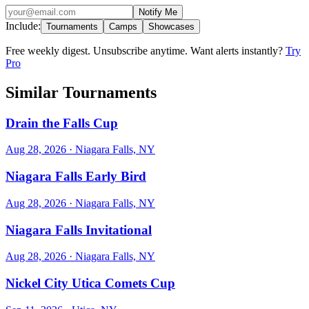
Notify Me
Include:
Tournaments
Camps
Showcases
Free weekly digest. Unsubscribe anytime. Want alerts instantly?
Try
Pro
Similar Tournaments
Drain the Falls Cup
Aug 28, 2026
· Niagara Falls, NY
Niagara Falls Early Bird
Aug 28, 2026
· Niagara Falls, NY
Niagara Falls Invitational
Aug 28, 2026
· Niagara Falls, NY
Nickel City Utica Comets Cup