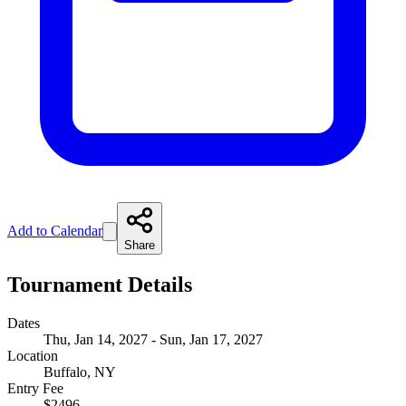
Add to Calendar
Share
Tournament Details
Dates
Thu, Jan 14, 2027 - Sun, Jan 17, 2027
Location
Buffalo, NY
Entry Fee
$2496