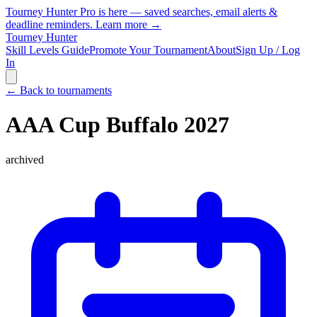
Tourney Hunter Pro is here — saved searches, email alerts &
deadline reminders.
Learn more →
Tourney Hunter
Skill Levels Guide
Promote Your Tournament
About
Sign Up / Log
In
← Back to tournaments
AAA Cup Buffalo 2027
archived