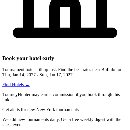
Book your hotel early
Tournament hotels fill up fast. Find the best rates near
Buffalo
for
Thu, Jan 14, 2027 - Sun, Jan 17, 2027
.
Find Hotels
→
TourneyHunter may earn a commission if you book through this
link.
Get alerts for new New York tournaments
We add new tournaments daily. Get a free weekly digest with the
latest events.