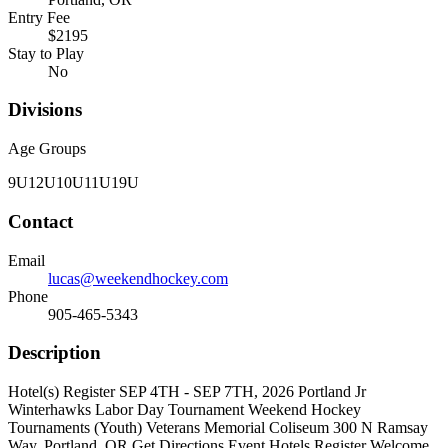
Entry Fee
$2195
Stay to Play
No
Divisions
Age Groups
9U
12U
10U
11U
19U
Contact
Email
lucas@weekendhockey.com
Phone
905-465-5343
Description
Hotel(s) Register SEP 4TH - SEP 7TH, 2026 Portland Jr
Winterhawks Labor Day Tournament Weekend Hockey
Tournaments (Youth) Veterans Memorial Coliseum 300 N Ramsay
Way, Portland, OR Get Directions Event Hotels Register Welcome