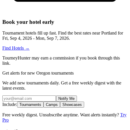
Book your hotel early
Tournament hotels fill up fast. Find the best rates near
Portland
for
Fri, Sep 4, 2026 - Mon, Sep 7, 2026
.
Find Hotels
→
TourneyHunter may earn a commission if you book through this
link.
Get alerts for new Oregon tournaments
We add new tournaments daily. Get a free weekly digest with the
latest events.
Notify Me
Include:
Tournaments
Camps
Showcases
Free weekly digest. Unsubscribe anytime. Want alerts instantly?
Try
Pro