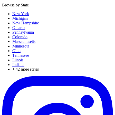
Browse by State
New York
Michigan
New Hampshire
Ontario
Pennsylvania
Colorado
Massachusetts
Minnesota
Ohio
Tennessee
Illinois
Indiana
+
42
more states