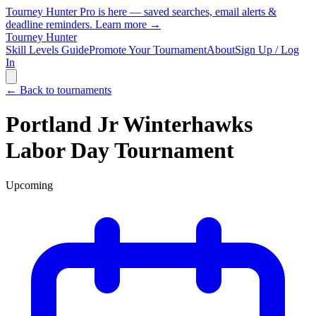
Tourney Hunter Pro is here — saved searches, email alerts &
deadline reminders.
Learn more →
Tourney Hunter
Skill Levels Guide
Promote Your Tournament
About
Sign Up / Log
In
← Back to tournaments
Portland Jr Winterhawks
Labor Day Tournament
Upcoming