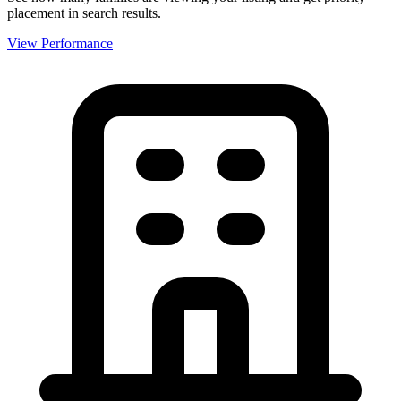
placement in search results.
View Performance