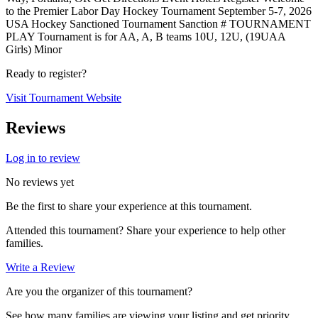
to the Premier Labor Day Hockey Tournament September 5-7, 2026
USA Hockey Sanctioned Tournament Sanction # TOURNAMENT
PLAY Tournament is for AA, A, B teams 10U, 12U, (19UAA
Girls) Minor
Ready to register?
Visit Tournament Website
Reviews
Log in to review
No reviews yet
Be the first to share your experience at this tournament.
Attended this tournament? Share your experience to help other
families.
Write a Review
Are you the organizer of this tournament?
See how many families are viewing your listing and get priority