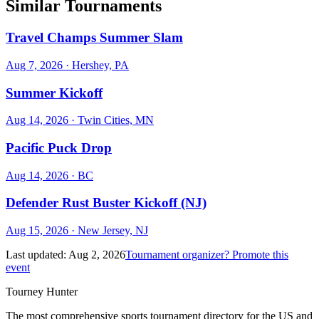
Similar Tournaments
Travel Champs Summer Slam
Aug 7, 2026
· Hershey, PA
Summer Kickoff
Aug 14, 2026
· Twin Cities, MN
Pacific Puck Drop
Aug 14, 2026
· BC
Defender Rust Buster Kickoff (NJ)
Aug 15, 2026
· New Jersey, NJ
Last updated:
Aug 2, 2026
Tournament organizer? Promote this
event
Tourney Hunter
The most comprehensive sports tournament directory for the US and