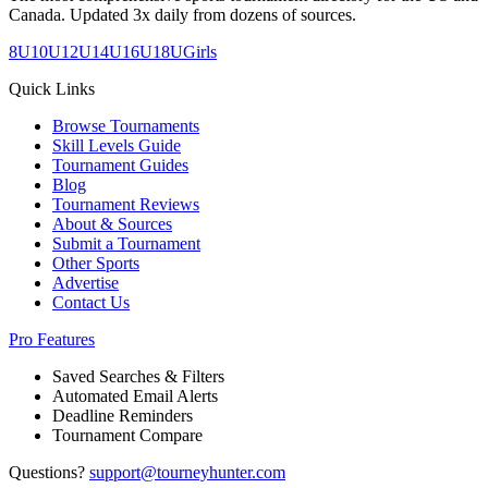
Canada. Updated 3x daily from dozens of sources.
8U
10U
12U
14U
16U
18U
Girls
Quick Links
Browse Tournaments
Skill Levels Guide
Tournament Guides
Blog
Tournament Reviews
About & Sources
Submit a Tournament
Other Sports
Advertise
Contact Us
Pro Features
Saved Searches & Filters
Automated Email Alerts
Deadline Reminders
Tournament Compare
Questions?
support@tourneyhunter.com