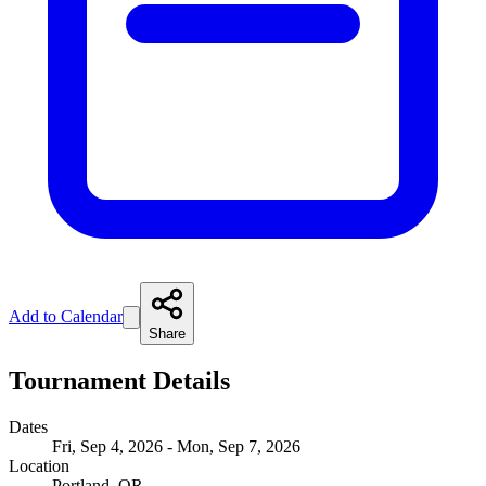
Add to Calendar
Share
Tournament Details
Dates
Fri, Sep 4, 2026 - Mon, Sep 7, 2026
Location
Portland, OR