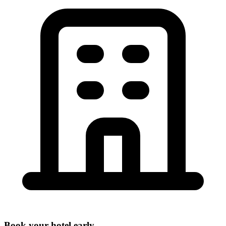
Book your hotel early