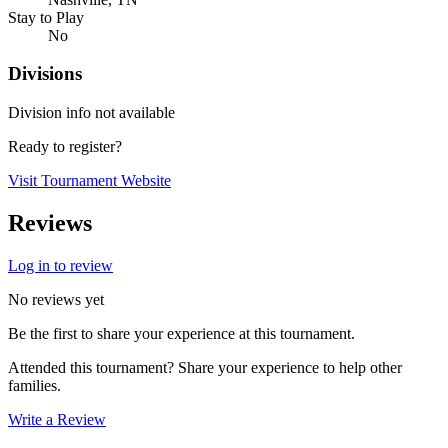
Stay to Play
No
Divisions
Division info not available
Ready to register?
Visit Tournament Website
Reviews
Log in to review
No reviews yet
Be the first to share your experience at this tournament.
Attended this tournament? Share your experience to help other
families.
Write a Review