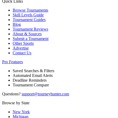
Quick Links
Browse Tournaments
Skill Levels Guide
Tournament Guides
Blog
Tournament Reviews
About & Sources
Submit a Tournament
Other Sports
Advertise
Contact Us
Pro Features
Saved Searches & Filters
Automated Email Alerts
Deadline Reminders
Tournament Compare
Questions?
support@tourneyhunter.com
Browse by State
New York
Michigan