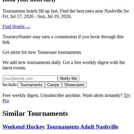
Tournament hotels fill up fast. Find the best rates near
Nashville
for
Fri, Jul 17, 2026 - Sun, Jul 19, 2026
.
Find Hotels
→
TourneyHunter may earn a commission if you book through this
link.
Get alerts for new Tennessee tournaments
We add new tournaments daily. Get a free weekly digest with the
latest events.
Notify Me
Include:
Tournaments
Camps
Showcases
Free weekly digest. Unsubscribe anytime. Want alerts instantly?
Try
Pro
Similar Tournaments
Weekend Hockey Tournaments Adult Nashville