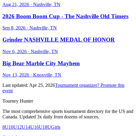
Aug 21, 2026
· Nashville, TN
2026 Boom Boom Cup - The Nashville Old Timers
Sep 8, 2026
· Nashville, TN
Grinder NASHVILLE MEDAL OF HONOR
Nov 6, 2026
· Nashville, TN
Big Bear Marble City Mayhem
Nov 13, 2026
· Knoxville, TN
Last updated:
Apr 25, 2026
Tournament organizer? Promote this
event
Tourney Hunter
The most comprehensive sports tournament directory for the US and
Canada. Updated 3x daily from dozens of sources.
8U
10U
12U
14U
16U
18U
Girls