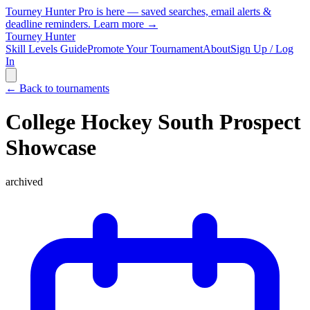
Tourney Hunter Pro is here — saved searches, email alerts &
deadline reminders.
Learn more →
Tourney Hunter
Skill Levels Guide
Promote Your Tournament
About
Sign Up / Log
In
← Back to tournaments
College Hockey South Prospect
Showcase
archived