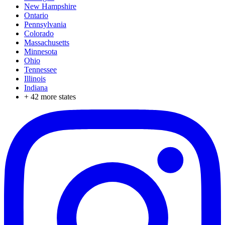
New Hampshire
Ontario
Pennsylvania
Colorado
Massachusetts
Minnesota
Ohio
Tennessee
Illinois
Indiana
+
42
more states