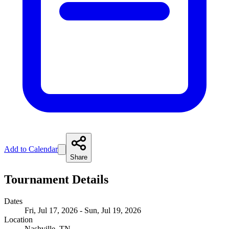
Add to Calendar
Share
Tournament Details
Dates
Fri, Jul 17, 2026 - Sun, Jul 19, 2026
Location
Nashville, TN