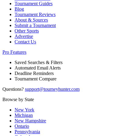
Tournament Guides
Blog
Tournament Reviews
About & Sources
Submit a Tournament
Other Sports
Advertise
Contact Us
Pro Features
Saved Searches & Filters
Automated Email Alerts
Deadline Reminders
Tournament Compare
Questions?
support@tourneyhunter.com
Browse by State
New York
Michigan
New Hampshire
Ontario
Pennsylvania