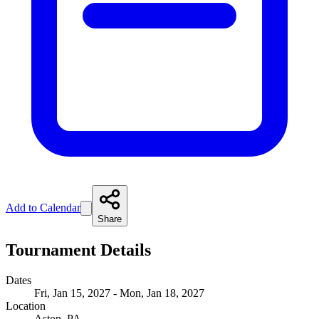
Add to Calendar
Share
Tournament Details
Dates
Fri, Jan 15, 2027 - Mon, Jan 18, 2027
Location
Aston, PA