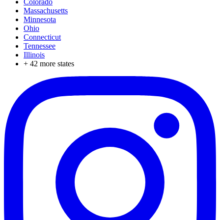
Colorado
Massachusetts
Minnesota
Ohio
Connecticut
Tennessee
Illinois
+
42
more states