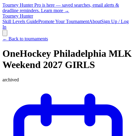
Tourney Hunter Pro is here — saved searches, email alerts &
deadline reminders.
Learn more →
Tourney Hunter
Skill Levels Guide
Promote Your Tournament
About
Sign Up / Log
In
← Back to tournaments
OneHockey Philadelphia MLK
Weekend 2027 GIRLS
archived