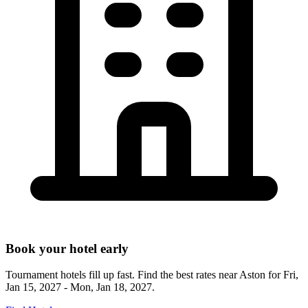
Book your hotel early
Tournament hotels fill up fast. Find the best rates near
Aston
for
Fri,
Jan 15, 2027 - Mon, Jan 18, 2027
.