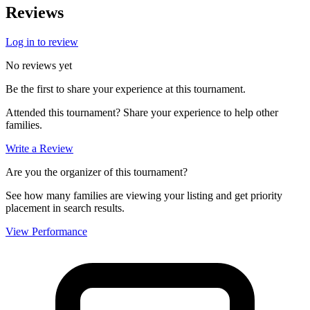
Reviews
Log in to review
No reviews yet
Be the first to share your experience at this tournament.
Attended this tournament? Share your experience to help other
families.
Write a Review
Are you the organizer of this tournament?
See how many families are viewing your listing and get priority
placement in search results.
View Performance