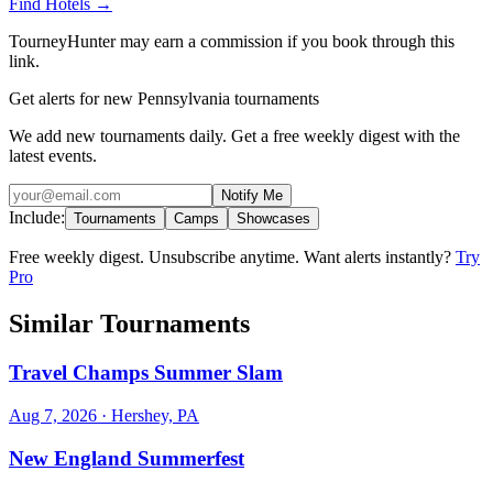
Find Hotels
→
TourneyHunter may earn a commission if you book through this
link.
Get alerts for new Pennsylvania tournaments
We add new tournaments daily. Get a free weekly digest with the
latest events.
Notify Me
Include:
Tournaments
Camps
Showcases
Free weekly digest. Unsubscribe anytime. Want alerts instantly?
Try
Pro
Similar Tournaments
Travel Champs Summer Slam
Aug 7, 2026
· Hershey, PA
New England Summerfest