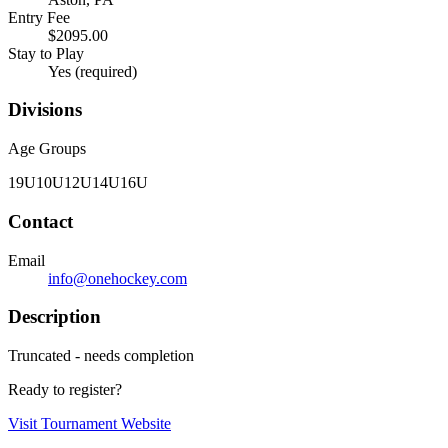
Entry Fee
$2095.00
Stay to Play
Yes (required)
Divisions
Age Groups
19U
10U
12U
14U
16U
Contact
Email
info@onehockey.com
Description
Truncated - needs completion
Ready to register?
Visit Tournament Website