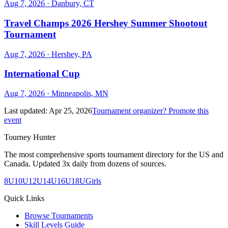
Aug 7, 2026
· Danbury, CT
Travel Champs 2026 Hershey Summer Shootout
Tournament
Aug 7, 2026
· Hershey, PA
International Cup
Aug 7, 2026
· Minneapolis, MN
Last updated:
Apr 25, 2026
Tournament organizer? Promote this
event
Tourney Hunter
The most comprehensive sports tournament directory for the US and
Canada. Updated 3x daily from dozens of sources.
8U
10U
12U
14U
16U
18U
Girls
Quick Links
Browse Tournaments
Skill Levels Guide