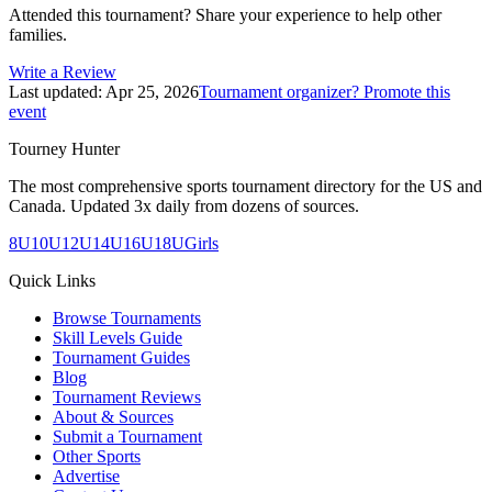
Attended this tournament? Share your experience to help other
families.
Write a Review
Last updated:
Apr 25, 2026
Tournament organizer? Promote this
event
Tourney Hunter
The most comprehensive sports tournament directory for the US and
Canada. Updated 3x daily from dozens of sources.
8U
10U
12U
14U
16U
18U
Girls
Quick Links
Browse Tournaments
Skill Levels Guide
Tournament Guides
Blog
Tournament Reviews
About & Sources
Submit a Tournament
Other Sports
Advertise