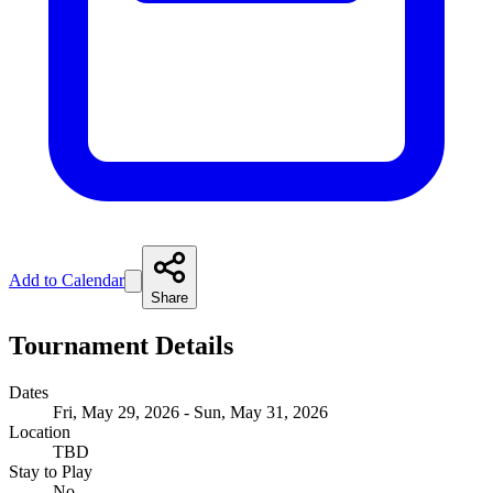
Add to Calendar
Share
Tournament Details
Dates
Fri, May 29, 2026 - Sun, May 31, 2026
Location
TBD
Stay to Play
No