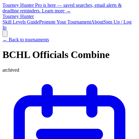
Tourney Hunter Pro is here — saved searches, email alerts &
deadline reminders.
Learn more →
Tourney Hunter
Skill Levels Guide
Promote Your Tournament
About
Sign Up / Log
In
← Back to tournaments
BCHL Officials Combine
archived