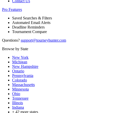
Contact Us
Pro Features
Saved Searches & Filters
Automated Email Alerts
Deadline Reminders
Tournament Compare
Questions?
support@tourneyhunter.com
Browse by State
New York
Michigan
New Hampshire
Ontario
Pennsylvania
Colorado
Massachusetts
Minnesota
Ohio
Tennessee
Illinois
Indiana
+
42
more states