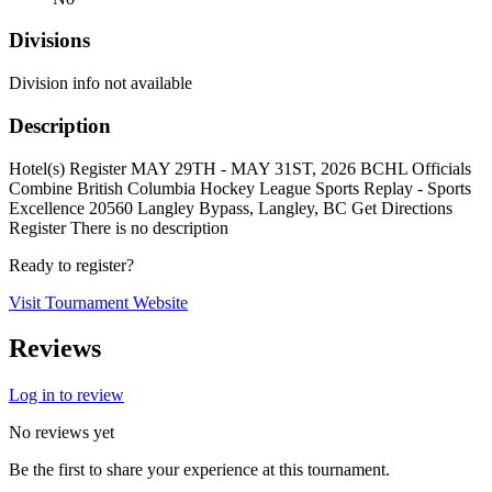
Divisions
Division info not available
Description
Hotel(s) Register MAY 29TH - MAY 31ST, 2026 BCHL Officials
Combine British Columbia Hockey League Sports Replay - Sports
Excellence 20560 Langley Bypass, Langley, BC Get Directions
Register There is no description
Ready to register?
Visit Tournament Website
Reviews
Log in to review
No reviews yet
Be the first to share your experience at this tournament.