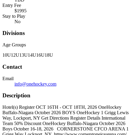
Entry Fee
$1995
Stay to Play
No
Divisions
Age Groups
10U
12U
13U
14U
16U
18U
Contact
Email
info@onehockey.com
Description
Hotel(s) Register OCT 16TH - OCT 18TH, 2026 OneHockey
Buffalo-Niagara October 2026 BOYS OneHockey 1 Grigg Lewis
Way, Lockport, NY Get Directions Register Details International
Team 50% Discount OneHockey Buffalo-Niagara October 2026
Boys October 16-18, 2026 CORNERSTONE CFCO ARENA 1
Grigg Way Lockport, NY https://www.cornerstoneicearena.com/