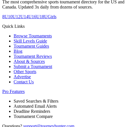
The most comprehensive sports tournament directory for the US and
Canada. Updated 3x daily from dozens of sources.
8U
10U
12U
14U
16U
18U
Girls
Quick Links
Browse Tournaments
Skill Levels Guide
Tournament Guides
Blog
Tournament Reviews
About & Sources
Submit a Tournament
Other Sports
Advertise
Contact Us
Pro Features
Saved Searches & Filters
Automated Email Alerts
Deadline Reminders
Tournament Compare
Questions?
support@tourneyhunter.com