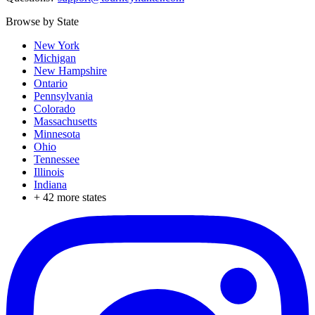
Browse by State
New York
Michigan
New Hampshire
Ontario
Pennsylvania
Colorado
Massachusetts
Minnesota
Ohio
Tennessee
Illinois
Indiana
+
42
more states