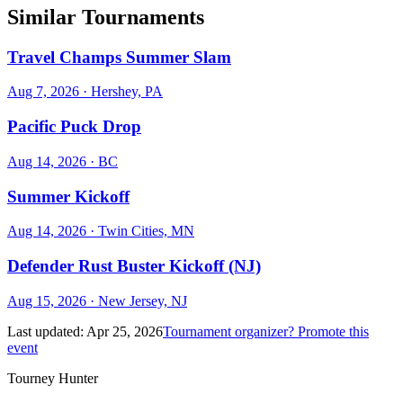
Similar Tournaments
Travel Champs Summer Slam
Aug 7, 2026
· Hershey, PA
Pacific Puck Drop
Aug 14, 2026
· BC
Summer Kickoff
Aug 14, 2026
· Twin Cities, MN
Defender Rust Buster Kickoff (NJ)
Aug 15, 2026
· New Jersey, NJ
Last updated:
Apr 25, 2026
Tournament organizer? Promote this
event
Tourney Hunter