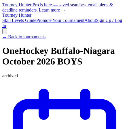
Tourney Hunter Pro is here — saved searches, email alerts &
deadline reminders.
Learn more →
Tourney Hunter
Skill Levels Guide
Promote Your Tournament
About
Sign Up / Log
In
← Back to tournaments
OneHockey Buffalo-Niagara
October 2026 BOYS
archived