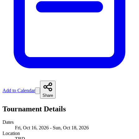
Add to Calendar
Share
Tournament Details
Dates
Fri, Oct 16, 2026 - Sun, Oct 18, 2026
Location
TBD