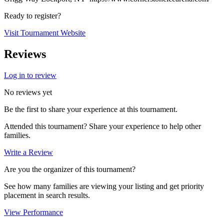
Ready to register?
Visit Tournament Website
Reviews
Log in to review
No reviews yet
Be the first to share your experience at this tournament.
Attended this tournament? Share your experience to help other
families.
Write a Review
Are you the organizer of this tournament?
See how many families are viewing your listing and get priority
placement in search results.
View Performance