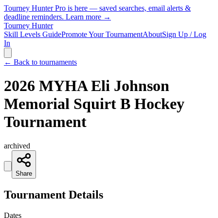
Tourney Hunter Pro is here — saved searches, email alerts &
deadline reminders.
Learn more →
Tourney Hunter
Skill Levels Guide
Promote Your Tournament
About
Sign Up / Log
In
← Back to tournaments
2026 MYHA Eli Johnson
Memorial Squirt B Hockey
Tournament
archived
Share
Tournament Details
Dates