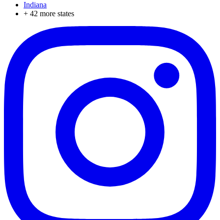
Indiana
+
42
more states