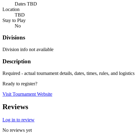
Dates TBD
Location
TBD
Stay to Play
No
Divisions
Division info not available
Description
Required - actual tournament details, dates, times, rules, and logistics
Ready to register?
Visit Tournament Website
Reviews
Log in to review
No reviews yet