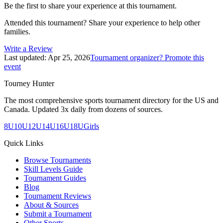
Be the first to share your experience at this tournament.
Attended this tournament? Share your experience to help other
families.
Write a Review
Last updated:
Apr 25, 2026
Tournament organizer? Promote this
event
Tourney Hunter
The most comprehensive sports tournament directory for the US and
Canada. Updated 3x daily from dozens of sources.
8U
10U
12U
14U
16U
18U
Girls
Quick Links
Browse Tournaments
Skill Levels Guide
Tournament Guides
Blog
Tournament Reviews
About & Sources
Submit a Tournament
Other Sports