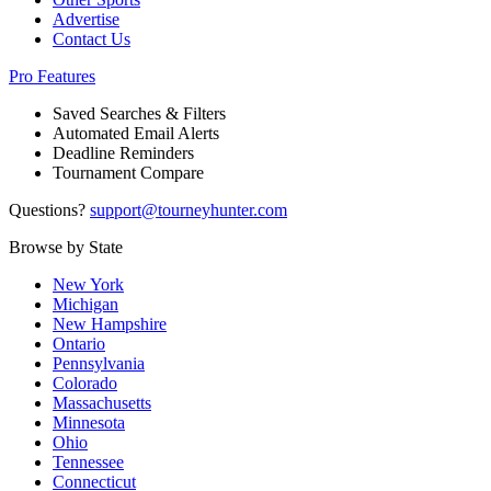
Advertise
Contact Us
Pro Features
Saved Searches & Filters
Automated Email Alerts
Deadline Reminders
Tournament Compare
Questions?
support@tourneyhunter.com
Browse by State
New York
Michigan
New Hampshire
Ontario
Pennsylvania
Colorado
Massachusetts
Minnesota
Ohio
Tennessee
Connecticut