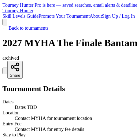
Tourney Hunter Pro is here — saved searches, email alerts & deadlin
Tourney Hunter
Skill Levels Guide
Promote Your Tournament
About
Sign Up / Log In
← Back to tournaments
2027 MYHA The Finale Bantam
archived
Share
Tournament Details
Dates
Dates TBD
Location
Contact MYHA for tournament location
Entry Fee
Contact MYHA for entry fee details
Stay to Play