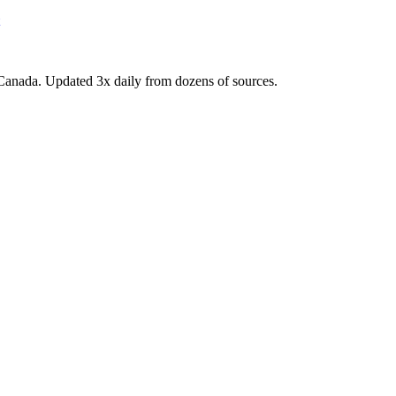
Canada. Updated 3x daily from dozens of sources.