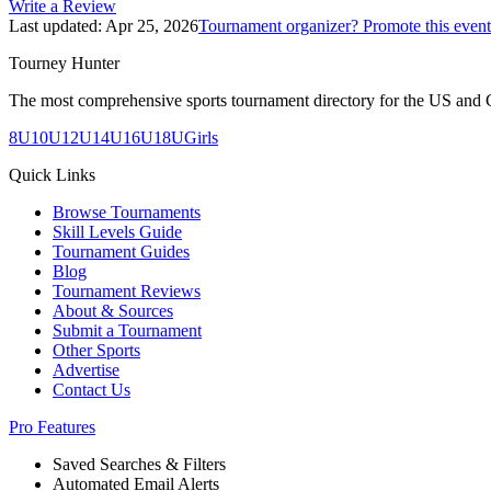
Write a Review
Last updated:
Apr 25, 2026
Tournament organizer? Promote this event
Tourney Hunter
The most comprehensive sports tournament directory for the US and 
8U
10U
12U
14U
16U
18U
Girls
Quick Links
Browse Tournaments
Skill Levels Guide
Tournament Guides
Blog
Tournament Reviews
About & Sources
Submit a Tournament
Other Sports
Advertise
Contact Us
Pro Features
Saved Searches & Filters
Automated Email Alerts