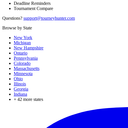
Deadline Reminders
Tournament Compare
Questions?
support@tourneyhunter.com
Browse by State
New York
Michigan
New Hampshire
Ontario
Pennsylvania
Colorado
Massachusetts
Minnesota
Ohio
Illinois
Georgia
Indiana
+
42
more states