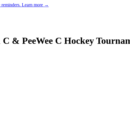
e reminders.
Learn more →
 C & PeeWee C Hockey Tourna