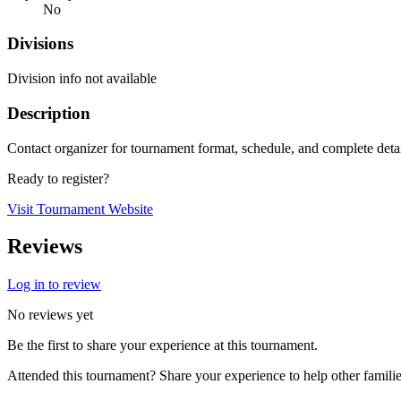
No
Divisions
Division info not available
Description
Contact organizer for tournament format, schedule, and complete deta
Ready to register?
Visit Tournament Website
Reviews
Log in to review
No reviews yet
Be the first to share your experience at this tournament.
Attended this tournament? Share your experience to help other familie