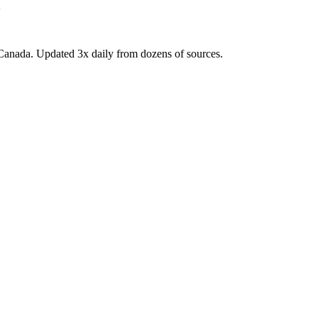
Canada. Updated 3x daily from dozens of sources.