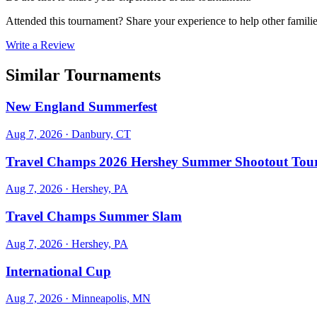
Attended this tournament? Share your experience to help other familie
Write a Review
Similar Tournaments
New England Summerfest
Aug 7, 2026
· Danbury, CT
Travel Champs 2026 Hershey Summer Shootout Tou
Aug 7, 2026
· Hershey, PA
Travel Champs Summer Slam
Aug 7, 2026
· Hershey, PA
International Cup
Aug 7, 2026
· Minneapolis, MN