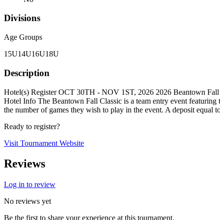
Divisions
Age Groups
15U
14U
16U
18U
Description
Hotel(s) Register OCT 30TH - NOV 1ST, 2026 2026 Beantown Fall C
Hotel Info The Beantown Fall Classic is a team entry event featuri
the number of games they wish to play in the event. A deposit equal t
Ready to register?
Visit Tournament Website
Reviews
Log in to review
No reviews yet
Be the first to share your experience at this tournament.