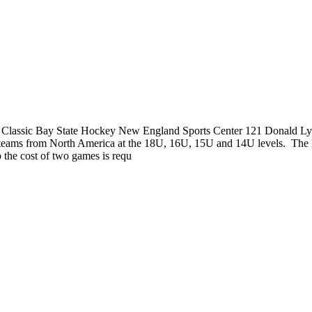
lassic Bay State Hockey New England Sports Center 121 Donald Lyn
ng teams from North America at the 18U, 16U, 15U and 14U levels. Th
o the cost of two games is requ