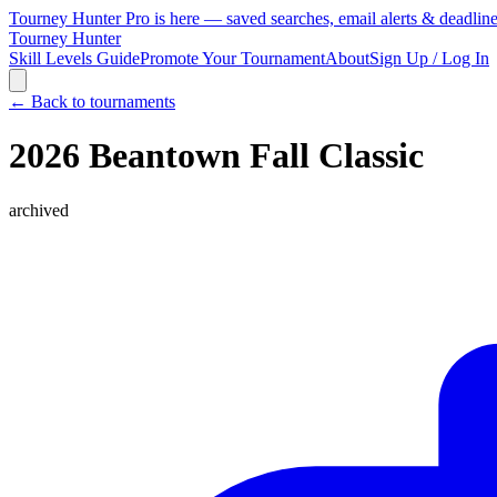
Tourney Hunter Pro is here — saved searches, email alerts & deadlin
Tourney Hunter
Skill Levels Guide
Promote Your Tournament
About
Sign Up / Log In
← Back to tournaments
2026 Beantown Fall Classic
archived