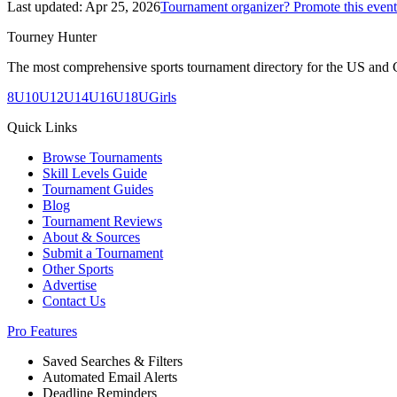
Last updated:
Apr 25, 2026
Tournament organizer? Promote this event
Tourney Hunter
The most comprehensive sports tournament directory for the US and 
8U
10U
12U
14U
16U
18U
Girls
Quick Links
Browse Tournaments
Skill Levels Guide
Tournament Guides
Blog
Tournament Reviews
About & Sources
Submit a Tournament
Other Sports
Advertise
Contact Us
Pro Features
Saved Searches & Filters
Automated Email Alerts
Deadline Reminders