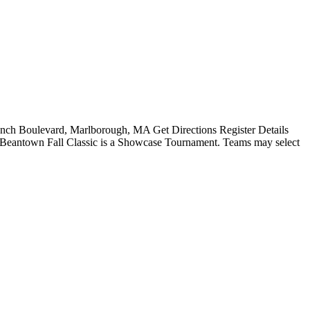
ch Boulevard, Marlborough, MA Get Directions Register Details
e Beantown Fall Classic is a Showcase Tournament. Teams may select