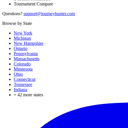
Tournament Compare
Questions?
support@tourneyhunter.com
Browse by State
New York
Michigan
New Hampshire
Ontario
Pennsylvania
Massachusetts
Colorado
Minnesota
Ohio
Connecticut
Tennessee
Indiana
+
42
more states