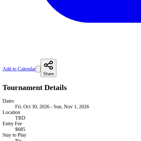
Add to Calendar
Share
Tournament Details
Dates
Fri, Oct 30, 2026 - Sun, Nov 1, 2026
Location
TBD
Entry Fee
$685
Stay to Play
No