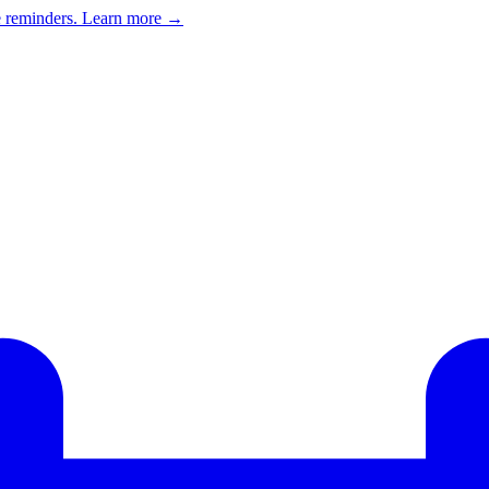
e reminders.
Learn more →