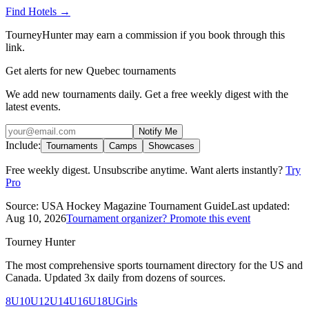
Find Hotels
→
TourneyHunter may earn a commission if you book through this
link.
Get alerts for new Quebec tournaments
We add new tournaments daily. Get a free weekly digest with the
latest events.
Notify Me
Include:
Tournaments
Camps
Showcases
Free weekly digest. Unsubscribe anytime. Want alerts instantly?
Try
Pro
Source:
USA Hockey Magazine Tournament Guide
Last updated:
Aug 10, 2026
Tournament organizer? Promote this event
Tourney Hunter
The most comprehensive sports tournament directory for the US and
Canada. Updated 3x daily from dozens of sources.
8U
10U
12U
14U
16U
18U
Girls