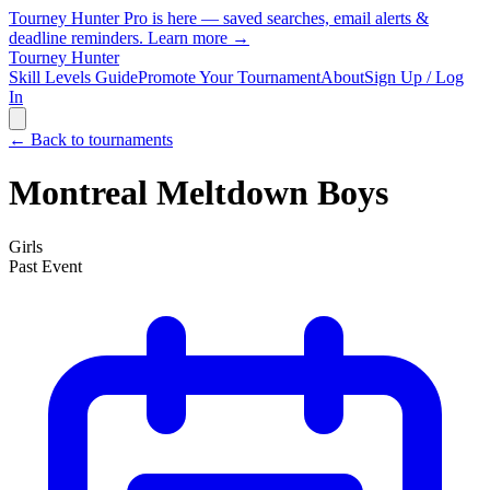
Tourney Hunter Pro is here — saved searches, email alerts &
deadline reminders.
Learn more →
Tourney Hunter
Skill Levels Guide
Promote Your Tournament
About
Sign Up / Log
In
← Back to tournaments
Montreal Meltdown Boys
Girls
Past Event