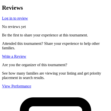
Reviews
Log in to review
No reviews yet
Be the first to share your experience at this tournament.
Attended this tournament? Share your experience to help other
families.
Write a Review
Are you the organizer of this tournament?
See how many families are viewing your listing and get priority
placement in search results.
View Performance