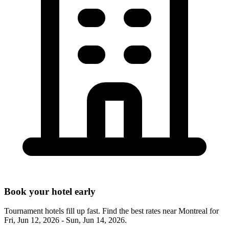
Book your hotel early
Tournament hotels fill up fast. Find the best rates near
Montreal
for
Fri, Jun 12, 2026 - Sun, Jun 14, 2026
.