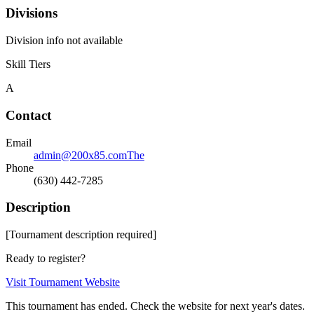
Divisions
Division info not available
Skill Tiers
A
Contact
Email
admin@200x85.comThe
Phone
(630) 442-7285
Description
[Tournament description required]
Ready to register?
Visit Tournament Website
This tournament has ended. Check the website for next year's dates.