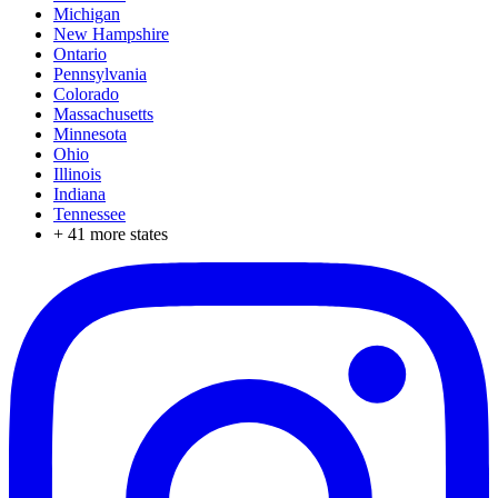
Michigan
New Hampshire
Ontario
Pennsylvania
Colorado
Massachusetts
Minnesota
Ohio
Illinois
Indiana
Tennessee
+
41
more states