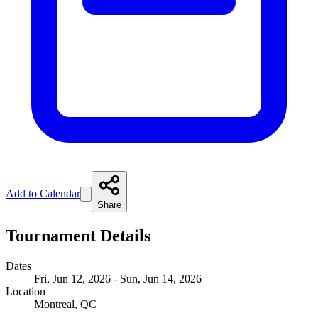
Add to Calendar
Share
Tournament Details
Dates
Fri, Jun 12, 2026 - Sun, Jun 14, 2026
Location
Montreal, QC