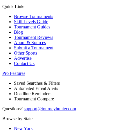
Quick Links
Browse Tournaments
Skill Levels Guide
Tournament Guides
Blog
Tournament Reviews
About & Sources
Submit a Tournament
Other Sports
Advertise
Contact Us
Pro Features
Saved Searches & Filters
Automated Email Alerts
Deadline Reminders
Tournament Compare
Questions?
support@tourneyhunter.com
Browse by State
New York