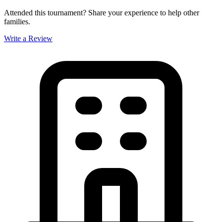
Attended this tournament? Share your experience to help other
families.
Write a Review