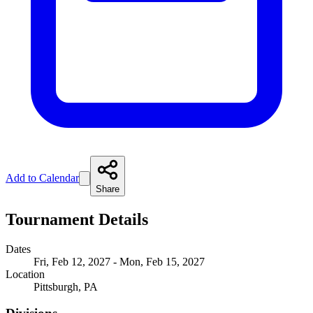
Add to Calendar
Share
Tournament Details
Dates
Fri, Feb 12, 2027 - Mon, Feb 15, 2027
Location
Pittsburgh, PA