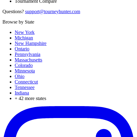
Tournament Compare
Questions?
support@tourneyhunter.com
Browse by State
New York
Michigan
New Hampshire
Ontario
Pennsylvania
Massachusetts
Colorado
Minnesota
Ohio
Connecticut
Tennessee
Indiana
+
42
more states