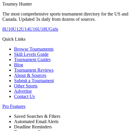
Tourney Hunter
The most comprehensive sports tournament directory for the US and
Canada. Updated 3x daily from dozens of sources.
8U
10U
12U
14U
16U
18U
Girls
Quick Links
Browse Tournaments
Skill Levels Guide
Tournament Guides
Blog
Tournament Reviews
About & Sources
Submit a Tournament
Other Sports
Advertise
Contact Us
Pro Features
Saved Searches & Filters
Automated Email Alerts
Deadline Reminders