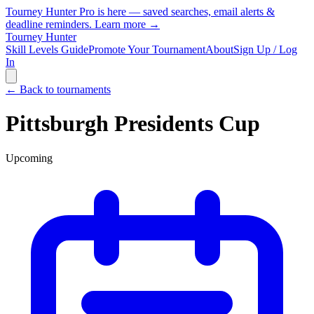
Tourney Hunter Pro is here — saved searches, email alerts &
deadline reminders.
Learn more →
Tourney Hunter
Skill Levels Guide
Promote Your Tournament
About
Sign Up / Log
In
← Back to tournaments
Pittsburgh Presidents Cup
Upcoming