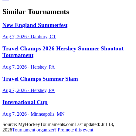
Similar Tournaments
New England Summerfest
Aug 7, 2026
· Danbury, CT
Travel Champs 2026 Hershey Summer Shootout
Tournament
Aug 7, 2026
· Hershey, PA
Travel Champs Summer Slam
Aug 7, 2026
· Hershey, PA
International Cup
Aug 7, 2026
· Minneapolis, MN
Source:
MyHockeyTournaments.com
Last updated:
Jul 13,
2026
Tournament organizer? Promote this event