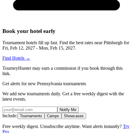
Book your hotel early
Tournament hotels fill up fast. Find the best rates near
Pittsburgh
for
Fri, Feb 12, 2027 - Mon, Feb 15, 2027
.
Find Hotels
→
TourneyHunter may earn a commission if you book through this
link.
Get alerts for new Pennsylvania tournaments
We add new tournaments daily. Get a free weekly digest with the
latest events.
Notify Me
Include:
Tournaments
Camps
Showcases
Free weekly digest. Unsubscribe anytime. Want alerts instantly?
Try
Pro