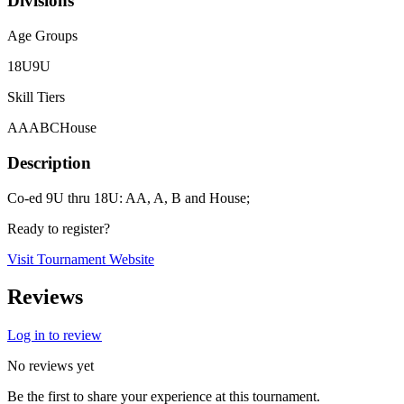
Divisions
Age Groups
18U
9U
Skill Tiers
A
AA
B
C
House
Description
Co-ed 9U thru 18U: AA, A, B and House;
Ready to register?
Visit Tournament Website
Reviews
Log in to review
No reviews yet
Be the first to share your experience at this tournament.