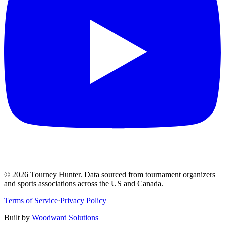
©
2026
Tourney Hunter. Data sourced from tournament organizers
and sports associations across the US and Canada.
Terms of Service
·
Privacy Policy
Built by
Woodward Solutions