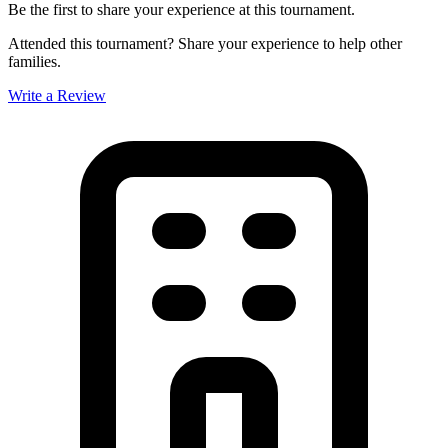
Be the first to share your experience at this tournament.
Attended this tournament? Share your experience to help other
families.
Write a Review