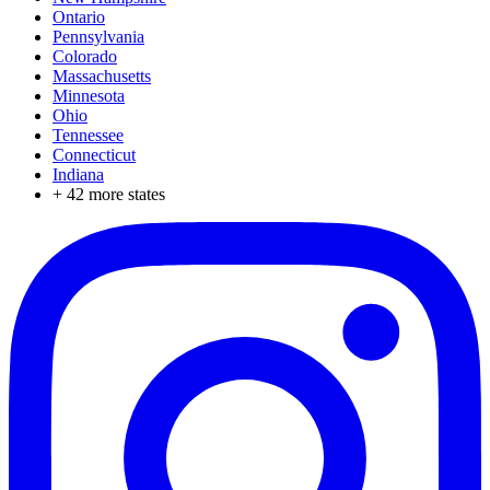
Ontario
Pennsylvania
Colorado
Massachusetts
Minnesota
Ohio
Tennessee
Connecticut
Indiana
+
42
more states