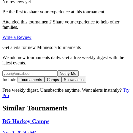
No reviews yet
Be the first to share your experience at this tournament.
Attended this tournament? Share your experience to help other
families.
Write a Review
Get alerts for new Minnesota tournaments
We add new tournaments daily. Get a free weekly digest with the
latest events.
Notify Me
Include:
Tournaments
Camps
Showcases
Free weekly digest. Unsubscribe anytime. Want alerts instantly?
Try
Pro
Similar Tournaments
BG Hockey Camps
Nov 2, 2024
· MN