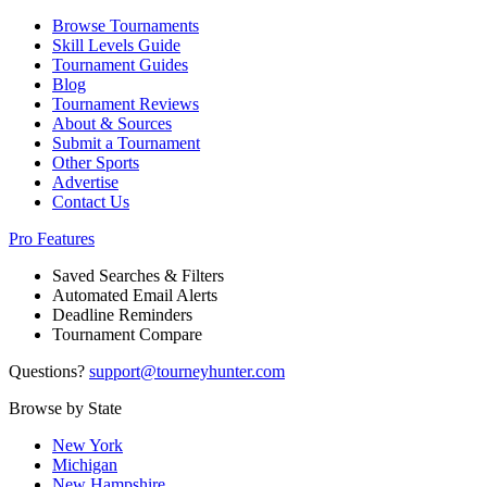
Browse Tournaments
Skill Levels Guide
Tournament Guides
Blog
Tournament Reviews
About & Sources
Submit a Tournament
Other Sports
Advertise
Contact Us
Pro Features
Saved Searches & Filters
Automated Email Alerts
Deadline Reminders
Tournament Compare
Questions?
support@tourneyhunter.com
Browse by State
New York
Michigan
New Hampshire