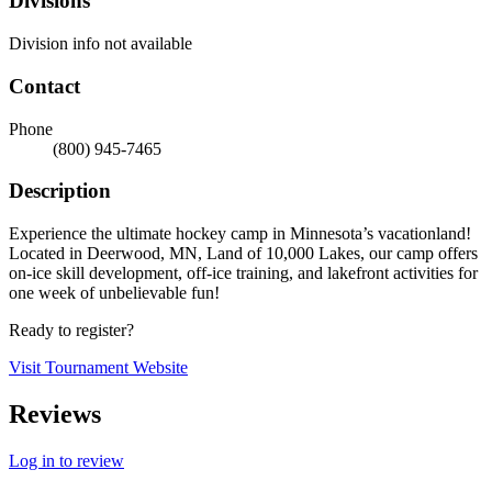
Divisions
Division info not available
Contact
Phone
(800) 945-7465
Description
Experience the ultimate hockey camp in Minnesota’s vacationland!
Located in Deerwood, MN, Land of 10,000 Lakes, our camp offers
on-ice skill development, off-ice training, and lakefront activities for
one week of unbelievable fun!
Ready to register?
Visit Tournament Website
Reviews
Log in to review