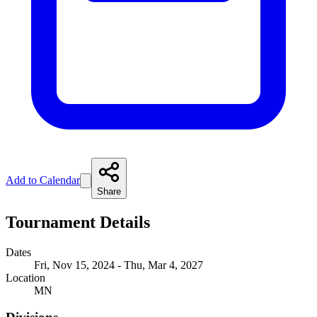
Add to Calendar
Share
Tournament Details
Dates
Fri, Nov 15, 2024 - Thu, Mar 4, 2027
Location
MN