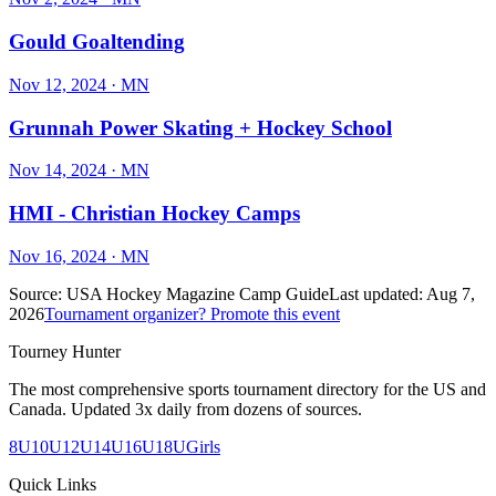
Gould Goaltending
Nov 12, 2024
· MN
Grunnah Power Skating + Hockey School
Nov 14, 2024
· MN
HMI - Christian Hockey Camps
Nov 16, 2024
· MN
Source:
USA Hockey Magazine Camp Guide
Last updated:
Aug 7,
2026
Tournament organizer? Promote this event
Tourney Hunter
The most comprehensive sports tournament directory for the US and
Canada. Updated 3x daily from dozens of sources.
8U
10U
12U
14U
16U
18U
Girls
Quick Links