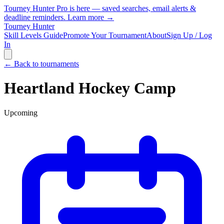
Tourney Hunter Pro is here — saved searches, email alerts &
deadline reminders.
Learn more →
Tourney Hunter
Skill Levels Guide
Promote Your Tournament
About
Sign Up / Log
In
← Back to tournaments
Heartland Hockey Camp
Upcoming