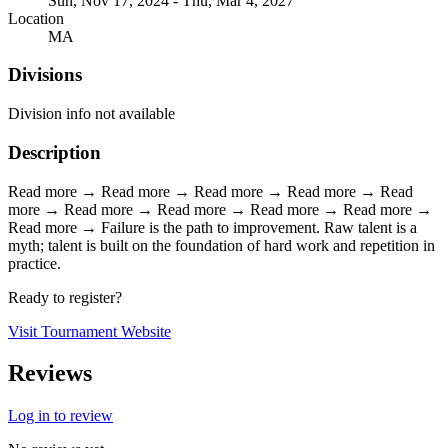
Sun, Nov 17, 2024 - Thu, Mar 4, 2027
Location
MA
Divisions
Division info not available
Description
Read more → Read more → Read more → Read more → Read
more → Read more → Read more → Read more → Read more →
Read more → Failure is the path to improvement. Raw talent is a
myth; talent is built on the foundation of hard work and repetition in
practice.
Ready to register?
Visit Tournament Website
Reviews
Log in to review