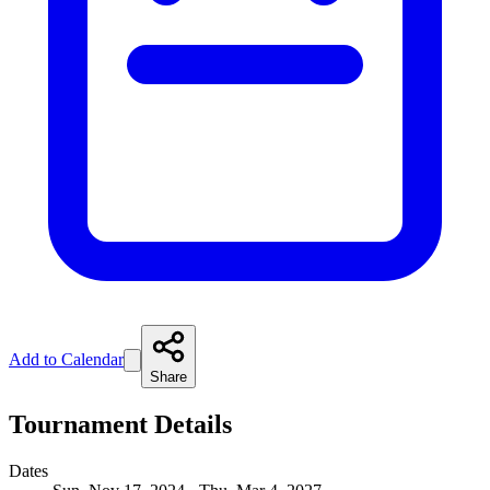
Add to Calendar
Share
Tournament Details
Dates