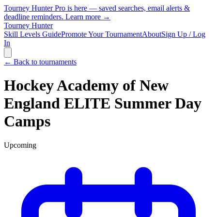
Tourney Hunter Pro is here — saved searches, email alerts &
deadline reminders.
Learn more →
Tourney Hunter
Skill Levels Guide
Promote Your Tournament
About
Sign Up / Log
In
← Back to tournaments
Hockey Academy of New
England ELITE Summer Day
Camps
Upcoming