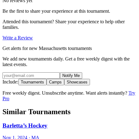
No reviews yet
Be the first to share your experience at this tournament.
Attended this tournament? Share your experience to help other
families.
Write a Review
Get alerts for new Massachusetts tournaments
We add new tournaments daily. Get a free weekly digest with the
latest events.
Notify Me
Include:
Tournaments
Camps
Showcases
Free weekly digest. Unsubscribe anytime. Want alerts instantly?
Try
Pro
Similar Tournaments
Barletta’s Hockey
Nov 1, 2024
· MA