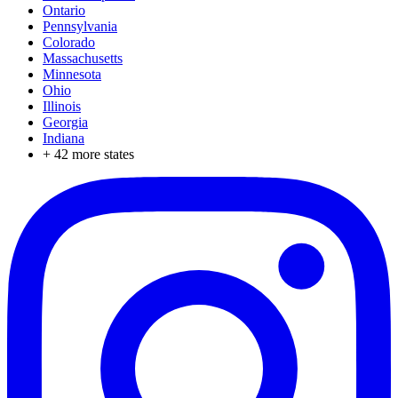
Ontario
Pennsylvania
Colorado
Massachusetts
Minnesota
Ohio
Illinois
Georgia
Indiana
+
42
more states