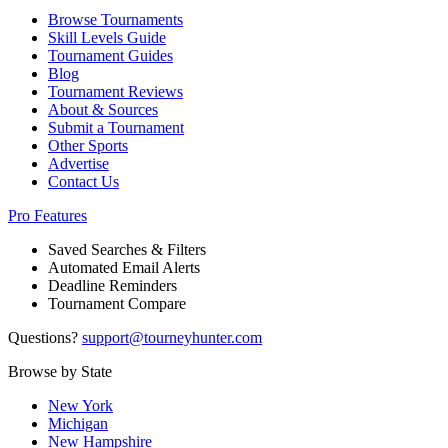
Browse Tournaments
Skill Levels Guide
Tournament Guides
Blog
Tournament Reviews
About & Sources
Submit a Tournament
Other Sports
Advertise
Contact Us
Pro Features
Saved Searches & Filters
Automated Email Alerts
Deadline Reminders
Tournament Compare
Questions?
support@tourneyhunter.com
Browse by State
New York
Michigan
New Hampshire