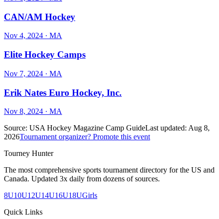
CAN/AM Hockey
Nov 4, 2024
· MA
Elite Hockey Camps
Nov 7, 2024
· MA
Erik Nates Euro Hockey, Inc.
Nov 8, 2024
· MA
Source:
USA Hockey Magazine Camp Guide
Last updated:
Aug 8,
2026
Tournament organizer? Promote this event
Tourney Hunter
The most comprehensive sports tournament directory for the US and
Canada. Updated 3x daily from dozens of sources.
8U
10U
12U
14U
16U
18U
Girls
Quick Links