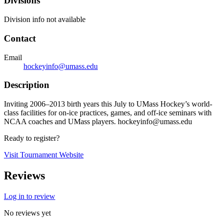
Divisions
Division info not available
Contact
Email
hockeyinfo@umass.edu
Description
Inviting 2006–2013 birth years this July to UMass Hockey’s world-
class facilities for on-ice practices, games, and off-ice seminars with
NCAA coaches and UMass players. hockeyinfo@umass.edu
Ready to register?
Visit Tournament Website
Reviews
Log in to review
No reviews yet