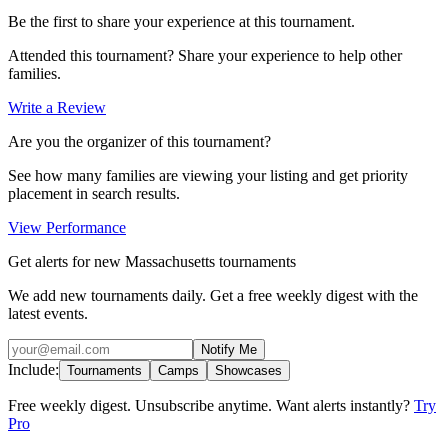
Be the first to share your experience at this tournament.
Attended this tournament? Share your experience to help other
families.
Write a Review
Are you the organizer of this tournament?
See how many families are viewing your listing and get priority
placement in search results.
View Performance
Get alerts for new Massachusetts tournaments
We add new tournaments daily. Get a free weekly digest with the
latest events.
Notify Me
Include:
Tournaments
Camps
Showcases
Free weekly digest. Unsubscribe anytime. Want alerts instantly?
Try
Pro