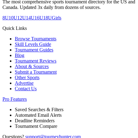
The most comprehensive sports tournament directory for the US and
Canada. Updated 3x daily from dozens of sources.
8U
10U
12U
14U
16U
18U
Girls
Quick Links
Browse Tournaments
Skill Levels Guide
Tournament Guides
Blog
Tournament Reviews
About & Sources
Submit a Tournament
Other Sports
Advertise
Contact Us
Pro Features
Saved Searches & Filters
Automated Email Alerts
Deadline Reminders
Tournament Compare
Questions?
support@tourneyhunter.com