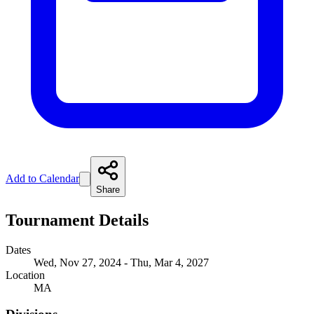
Add to Calendar
Share
Tournament Details
Dates
Wed, Nov 27, 2024 - Thu, Mar 4, 2027
Location
MA