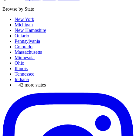
Browse by State
New York
Michigan
New Hampshire
Ontario
Pennsylvania
Colorado
Massachusetts
Minnesota
Ohio
Illinois
Tennessee
Indiana
+
42
more states