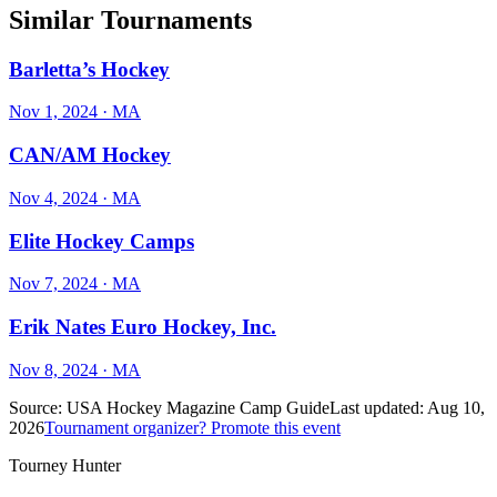
Similar Tournaments
Barletta’s Hockey
Nov 1, 2024
· MA
CAN/AM Hockey
Nov 4, 2024
· MA
Elite Hockey Camps
Nov 7, 2024
· MA
Erik Nates Euro Hockey, Inc.
Nov 8, 2024
· MA
Source:
USA Hockey Magazine Camp Guide
Last updated:
Aug 10,
2026
Tournament organizer? Promote this event
Tourney Hunter