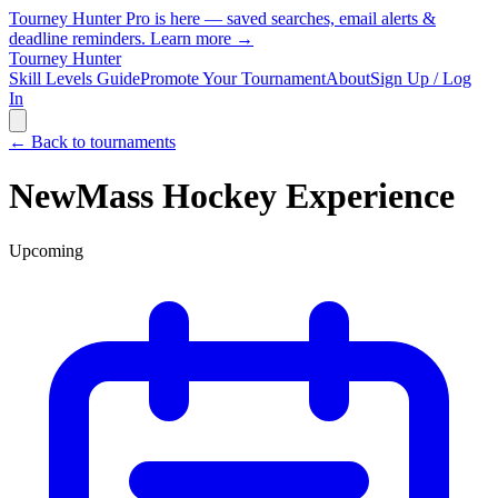
Tourney Hunter Pro is here — saved searches, email alerts &
deadline reminders.
Learn more →
Tourney Hunter
Skill Levels Guide
Promote Your Tournament
About
Sign Up / Log
In
← Back to tournaments
NewMass Hockey Experience
Upcoming